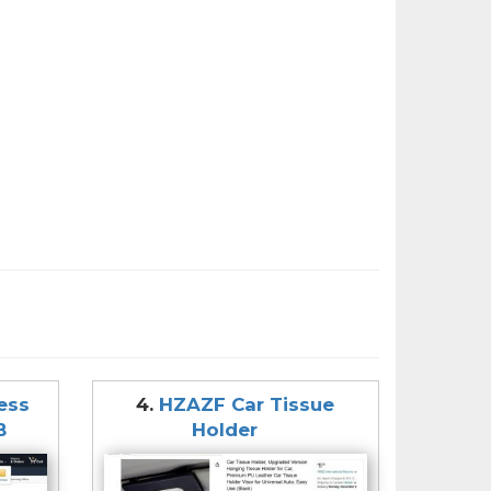
less
4.
HZAZF Car Tissue
B
Holder