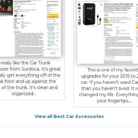
 really like the Car Trunk
izer from Surdoca. It's great
This is one of my favori
ally get everything off of the
upgrades for your 2015 to
nk floor and up against the
car. If you haven't used Ca
 of the trunk. It's clean and
than you haven't lived. It r
organized...
changed my life. Everything
your fingertips...
View all Best Car Accessories