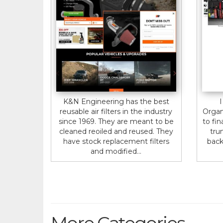
K&N Engineering has the best
I
reusable air filters in the industry
Organ
since 1969. They are meant to be
to fin
cleaned reoiled and reused. They
tru
have stock replacement filters
back
and modified...
More Categories