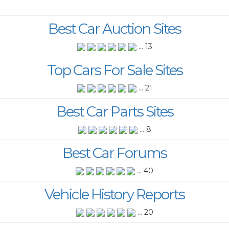
Best Car Auction Sites
... 13
Top Cars For Sale Sites
... 21
Best Car Parts Sites
... 8
Best Car Forums
... 40
Vehicle History Reports
... 20