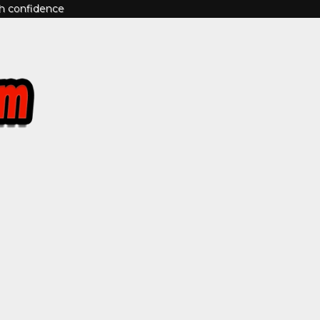
th confidence