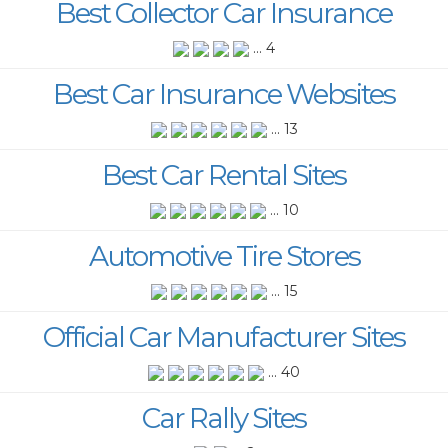
Best Collector Car Insurance
... 4
Best Car Insurance Websites
... 13
Best Car Rental Sites
... 10
Automotive Tire Stores
... 15
Official Car Manufacturer Sites
... 40
Car Rally Sites