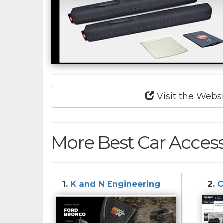
Visit the Webs
More Best Car Access
1.
K and N Engineering
2.
C