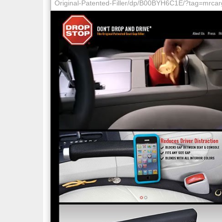
Original-Patented-Filler/dp/B00BYH6C1E/?tag=mrca