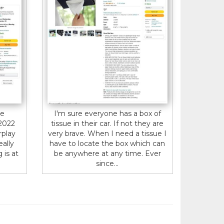
te
I'm sure everyone has a box of
 2022
tissue in their car. If not they are
rplay
very brave. When I need a tissue I
eally
have to locate the box which can
 is at
be anywhere at any time. Ever
since...