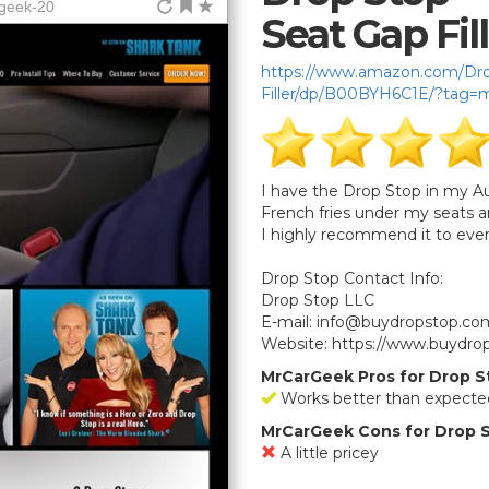
rgeek-20
Seat Gap Fil
https://www.amazon.com/Drop
Filler/dp/B00BYH6C1E/?tag=
I have the Drop Stop in my Aud
French fries under my seats a
I highly recommend it to eve
Drop Stop Contact Info:
Drop Stop LLC
E-mail:
info@buydropstop.co
Website: https://www.buydro
MrCarGeek Pros for Drop Sto
Works better than expecte
MrCarGeek Cons for Drop St
A little pricey