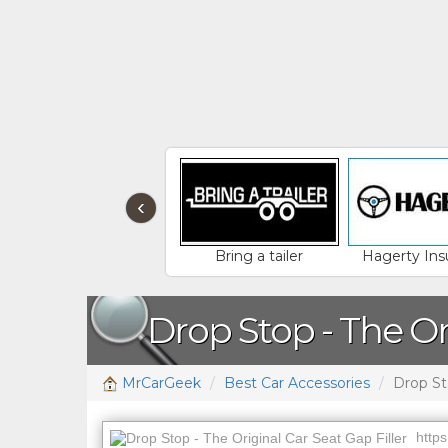
‹
Bring a tailer
Hagerty Ins
Drop Stop - The Or
MrCarGeek
Best Car Accessories
Drop Sto
https