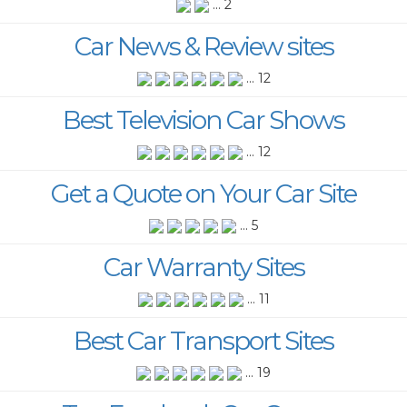
... 2
Car News & Review sites
... 12
Best Television Car Shows
... 12
Get a Quote on Your Car Site
... 5
Car Warranty Sites
... 11
Best Car Transport Sites
... 19