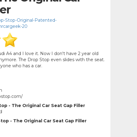
ler
-Stop-Original-Patented-
mrcargeek-20
i A4 and I love it. Now I don't have 2 year old
nymore. The Drop Stop even slides with the seat.
ryone who has a car.
m
pstop.com/
p - The Original Car Seat Gap Filler
d
op - The Original Car Seat Gap Filler