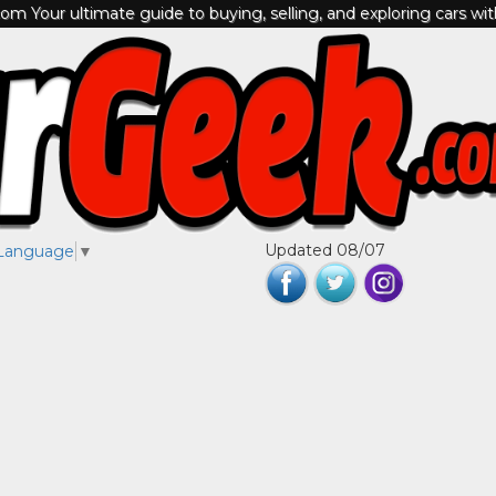
m Your ultimate guide to buying, selling, and exploring cars wi
Updated 08/07
 Language
▼