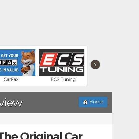
›
CarFax
ECS Tuning
eview
Home
The Original Car