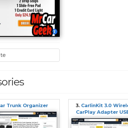
ite
ories
ar Trunk Organizer
3.
CarlinKit 3.0 Wire
CarPlay Adapter US