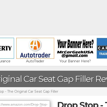
urance
AutoTrader
Your Banner Here?
iginal Car Seat Gap Filler R
p - The Original Car Seat Gap Filler
Drop Stop - 
://www.amazon.com/Drop-Stop-