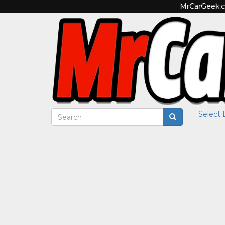
MrCarGeek.co
Select