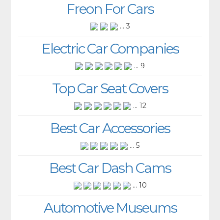
Freon For Cars
... 3
Electric Car Companies
... 9
Top Car Seat Covers
... 12
Best Car Accessories
... 5
Best Car Dash Cams
... 10
Automotive Museums