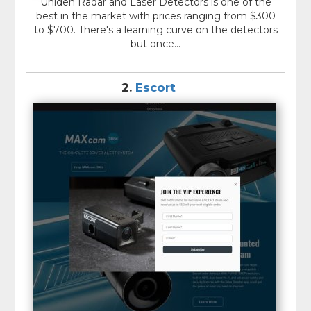
Uniden Radar and Laser Detectors is one of the
best in the market with prices ranging from $300
to $700. There's a learning curve on the detectors
but once...
2.
Escort