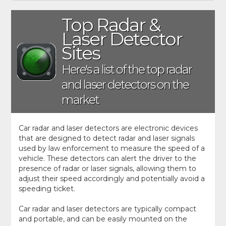
Top Radar &
Laser Detector
Sites
Here's a list of the top radar
and laser detectors on the
market
Car radar and laser detectors are electronic devices
that are designed to detect radar and laser signals
used by law enforcement to measure the speed of a
vehicle. These detectors can alert the driver to the
presence of radar or laser signals, allowing them to
adjust their speed accordingly and potentially avoid a
speeding ticket.
Car radar and laser detectors are typically compact
and portable, and can be easily mounted on the