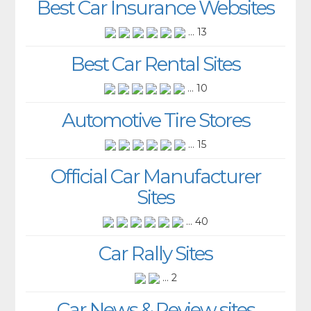
Best Car Insurance Websites
... 13
Best Car Rental Sites
... 10
Automotive Tire Stores
... 15
Official Car Manufacturer
Sites
... 40
Car Rally Sites
... 2
Car News & Review sites