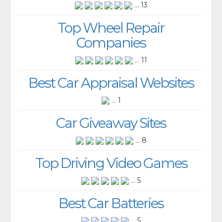
... 13
Top Wheel Repair
Companies
... 11
Best Car Appraisal Websites
... 1
Car Giveaway Sites
... 8
Top Driving Video Games
... 5
Best Car Batteries
... 5