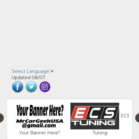
Select Language
▼
Updated 08/07
ECS
‹
Your Banner Here?
Tuning