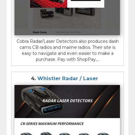
Cobra Radar/Laser Detectors also produces dash
cams CB radios and marine radios. Their site is
easy to navigate and even easier to make a
purchase. Pay with ShopPay,...
4.
Whistler Radar / Laser