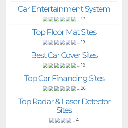
Car Entertainment System
... 17
Top Floor Mat Sites
... 19
Best Car Cover Sites
... 18
Top Car Financing Sites
... 26
Top Radar & Laser Detector
Sites
... 4