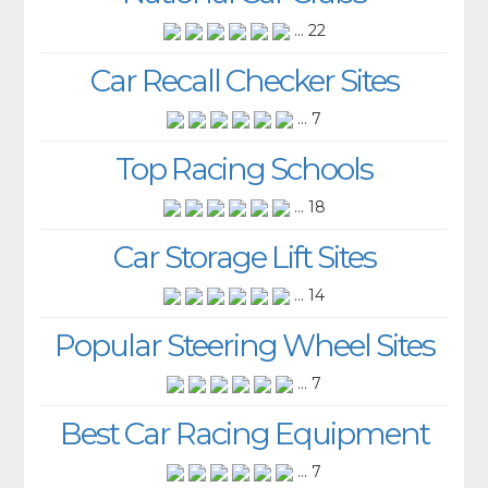
... 22
Car Recall Checker Sites
... 7
Top Racing Schools
... 18
Car Storage Lift Sites
... 14
Popular Steering Wheel Sites
... 7
Best Car Racing Equipment
... 7