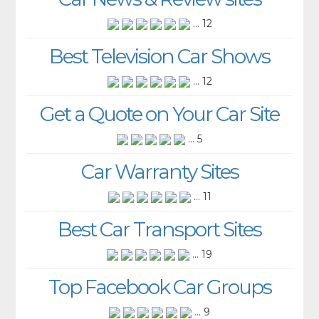
... 12
Best Television Car Shows
... 12
Get a Quote on Your Car Site
... 5
Car Warranty Sites
... 11
Best Car Transport Sites
... 19
Top Facebook Car Groups
... 9