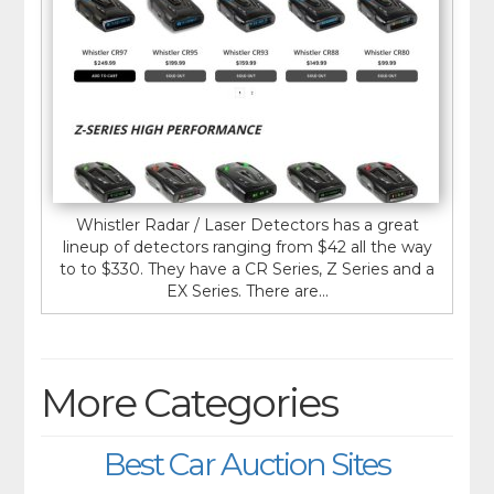
Whistler Radar / Laser Detectors has a great
lineup of detectors ranging from $42 all the way
to to $330. They have a CR Series, Z Series and a
EX Series. There are...
More Categories
Best Car Auction Sites