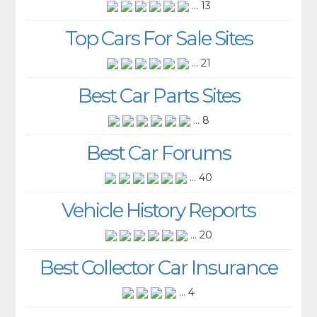
... 13
Top Cars For Sale Sites
... 21
Best Car Parts Sites
... 8
Best Car Forums
... 40
Vehicle History Reports
... 20
Best Collector Car Insurance
... 4