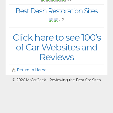
Best Dash Restoration Sites
... 2
Click here to see 100’s
of Car Websites and
Reviews
Return to Home
© 2026 MrCarGeek - Reviewing the Best Car Sites