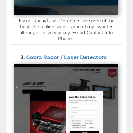
Escort Radar/Laser Detectors are some of the
best. The redline series is one of my favorites
although it is very pricey. Escort Contact Info:
Phone:...
3.
Cobra Radar / Laser Detectors