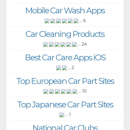
Mobile Car Wash Apps
... 6
Car Cleaning Products
... 24
Best Car Care Apps iOS
... 2
Top European Car Part Sites
... 10
Top Japanese Car Part Sites
... 1
National Car Clubs