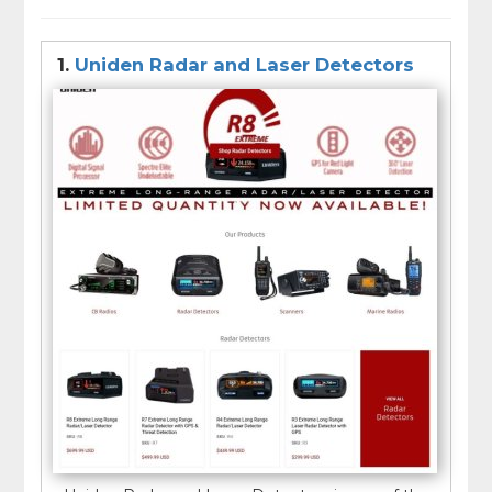
dashboard or windshield of a vehicle. Some models
also offer additional features such as GPS, Bluetooth
connectivity, and real-time traffic updates.
1.
Uniden Radar and Laser Detectors
It is important to note that the use of radar and laser
detectors may be illegal in some areas, and it is
important to check local laws before using one.
Additionally, radar and laser detectors may not be
100% accurate and should not be relied upon as a
sole means of avoiding speeding tickets.