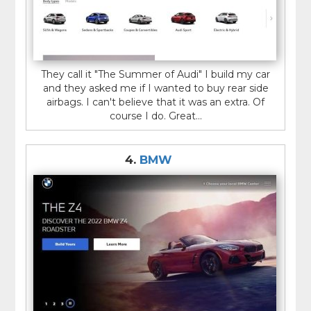
They call it "The Summer of Audi" I build my car
and they asked me if I wanted to buy rear side
airbags. I can't believe that it was an extra. Of
course I do. Great...
4.
BMW