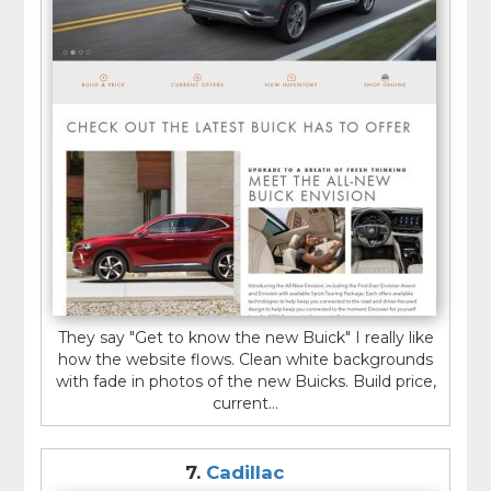
They say "Get to know the new Buick" I really like
how the website flows. Clean white backgrounds
with fade in photos of the new Buicks. Build price,
current...
7.
Cadillac