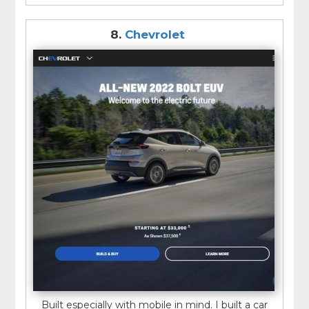
8.
Chevrolet
Built especially with mobile in mind. I built a car