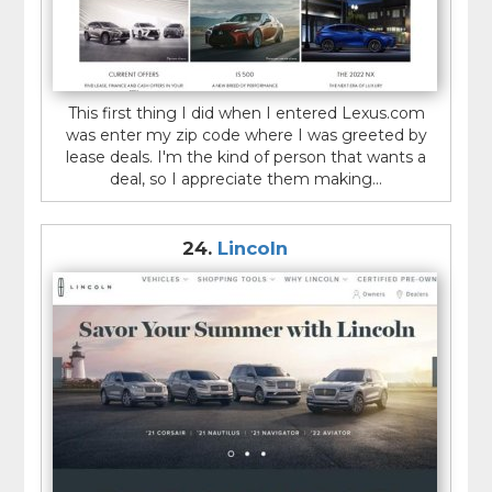
This first thing I did when I entered Lexus.com
was enter my zip code where I was greeted by
lease deals. I'm the kind of person that wants a
deal, so I appreciate them making...
24.
Lincoln