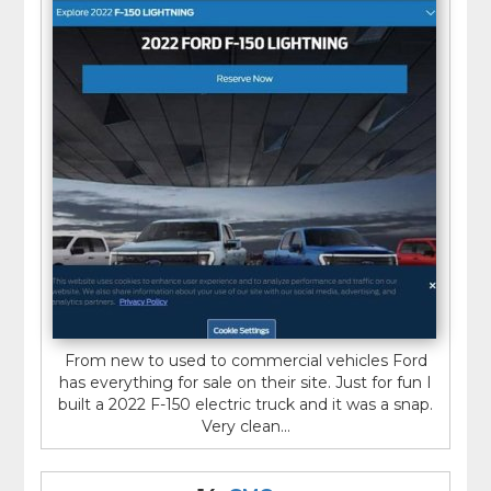
From new to used to commercial vehicles Ford
has everything for sale on their site. Just for fun I
built a 2022 F-150 electric truck and it was a snap.
Very clean...