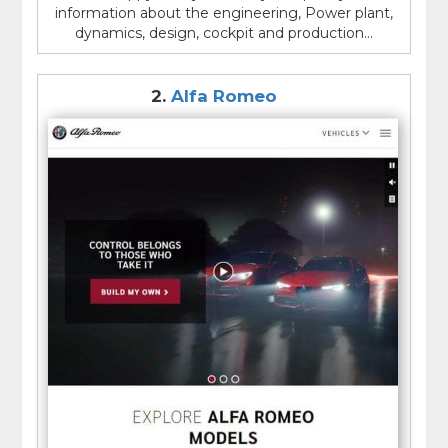
meeting the needs of consumers. In addition to
information about the engineering, Power plant,
producing vehicles, many car manufacturers also
dynamics, design, cockpit and production...
engage in initiatives to improve sustainability and
reduce their environmental impact.
2.
Alfa Romeo