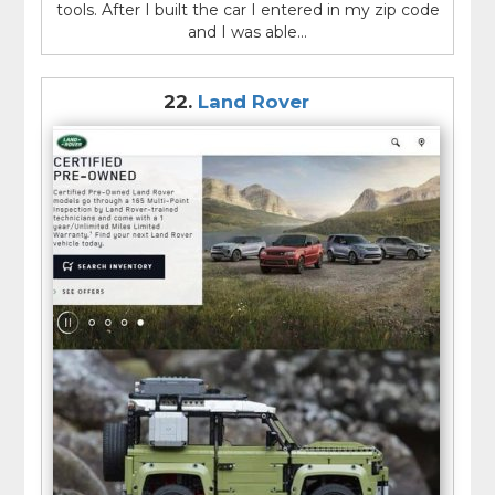
tools. After I built the car I entered in my zip code
and I was able...
22.
Land Rover