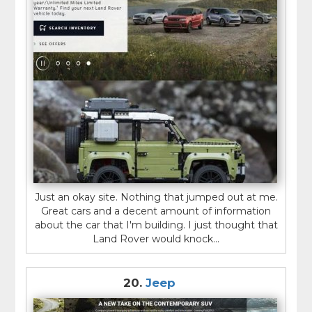
Just an okay site. Nothing that jumped out at me.
Great cars and a decent amount of information
about the car that I'm building. I just thought that
Land Rover would knock...
20.
Jeep