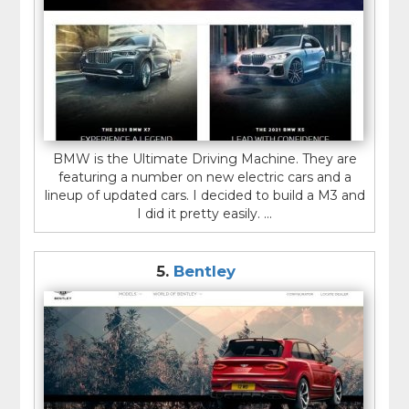
BMW is the Ultimate Driving Machine. They are
featuring a number on new electric cars and a
lineup of updated cars. I decided to build a M3 and
I did it pretty easily. ...
5.
Bentley