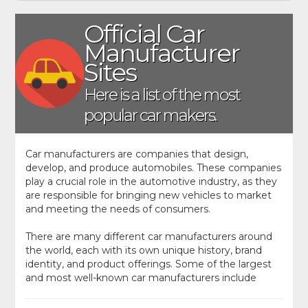
Official Car
Manufacturer
Sites
Here is a list of the most
popular car makers.
Car manufacturers are companies that design,
develop, and produce automobiles. These companies
play a crucial role in the automotive industry, as they
are responsible for bringing new vehicles to market
and meeting the needs of consumers.
There are many different car manufacturers around
the world, each with its own unique history, brand
identity, and product offerings. Some of the largest
and most well-known car manufacturers include
Toyota, Ford, GM, Volkswagen, and BMW. These
companies produce a wide range of vehicles,