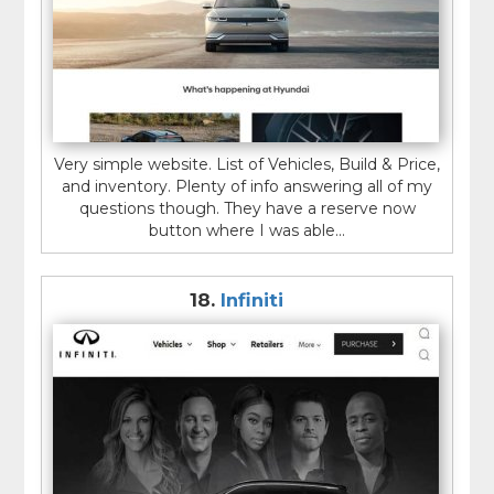
Very simple website. List of Vehicles, Build & Price,
and inventory. Plenty of info answering all of my
questions though. They have a reserve now
button where I was able...
18.
Infiniti