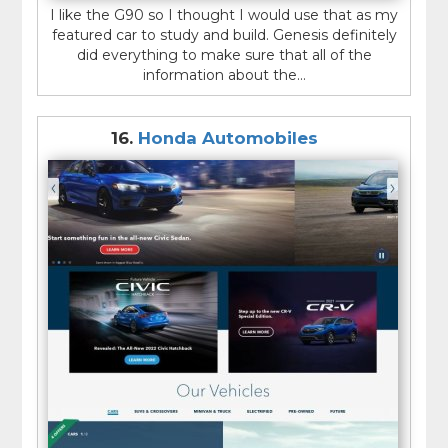
I like the G90 so I thought I would use that as my
featured car to study and build. Genesis definitely
did everything to make sure that all of the
information about the...
16.
Honda Automobiles