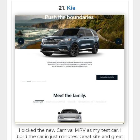
21.
Kia
I picked the new Carnival MPV as my test car. I
build the car in just minutes. Great site and great