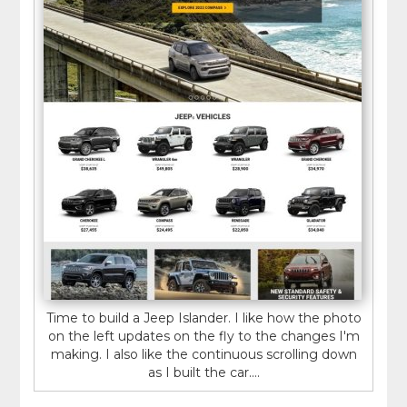
Time to build a Jeep Islander. I like how the photo
on the left updates on the fly to the changes I'm
making. I also like the continuous scrolling down
as I built the car....