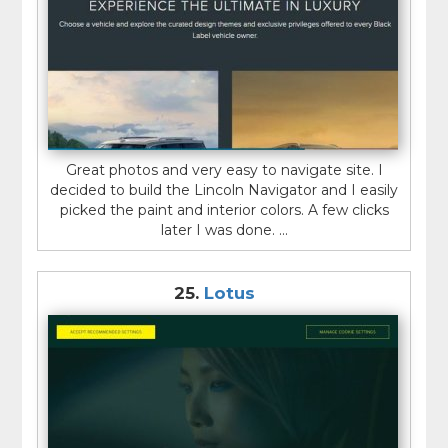
Great photos and very easy to navigate site. I
decided to build the Lincoln Navigator and I easily
picked the paint and interior colors. A few clicks
later I was done. ...
25.
Lotus