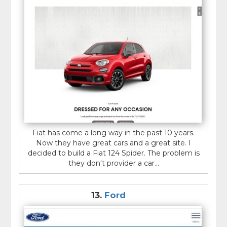
Fiat has come a long way in the past 10 years.
Now they have great cars and a great site. I
decided to build a Fiat 124 Spider. The problem is
they don't provider a car...
13.
Ford