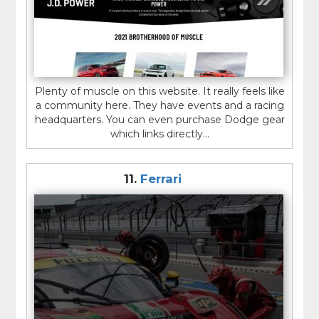
Plenty of muscle on this website. It really feels like
a community here. They have events and a racing
headquarters. You can even purchase Dodge gear
which links directly...
11.
Ferrari