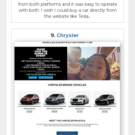
from both platforms and it was easy to operate
with both. I wish I could buy a car directly from
the website like Tesla...
9.
Chrysler