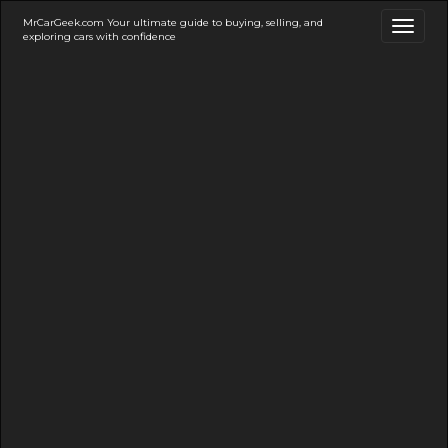
MrCarGeek.com Your ultimate guide to buying, selling, and
Toggl
exploring cars with confidence
naviga