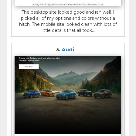
The desktop site looked good and ran well. I
picked all of my options and colors without a
hitch. The mobile site looked clean with lots of
little details that all took...
3.
Audi