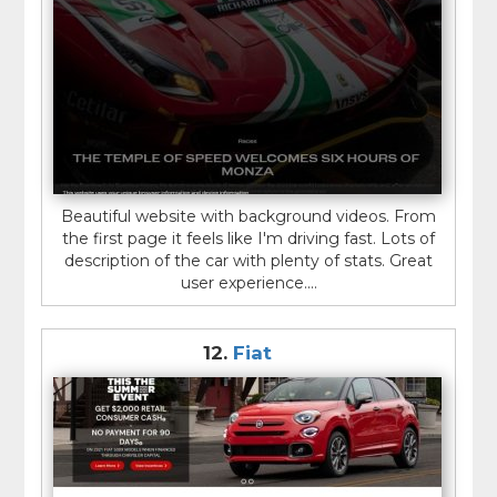
Beautiful website with background videos. From
the first page it feels like I'm driving fast. Lots of
description of the car with plenty of stats. Great
user experience....
12.
Fiat