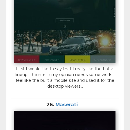
First I would like to say that I really like the Lotus
lineup. The site in my opinion needs some work. I
feel like the built a mobile site and used it for the
desktop viewers...
26.
Maserati