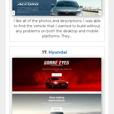
I like all of the photos and descriptions. I was able
to find the vehicle that I wanted to build without
any problems on both the desktop and mobile
platforms. They...
17.
Hyundai