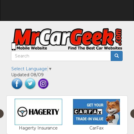
Select Language
▼
Updated 08/09
‹
Hagerty Insurance
CarFax