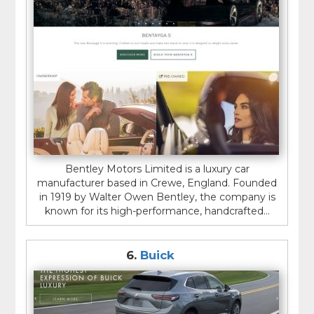
Bentley Motors Limited is a luxury car
manufacturer based in Crewe, England. Founded
in 1919 by Walter Owen Bentley, the company is
known for its high-performance, handcrafted...
6.
Buick