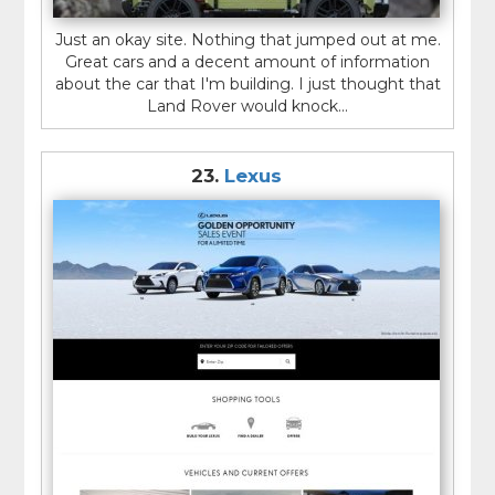
Just an okay site. Nothing that jumped out at me.
Great cars and a decent amount of information
about the car that I'm building. I just thought that
Land Rover would knock...
23.
Lexus