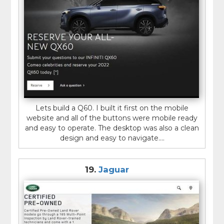
Lets build a Q60. I built it first on the mobile
website and all of the buttons were mobile ready
and easy to operate. The desktop was also a clean
design and easy to navigate....
19.
Jaguar