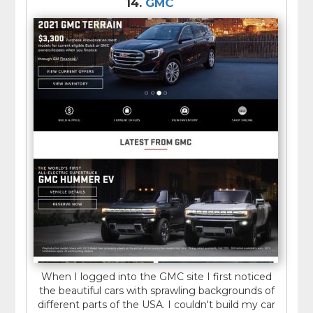
14.
GMC
When I logged into the GMC site I first noticed
the beautiful cars with sprawling backgrounds of
different parts of the USA. I couldn't build my car