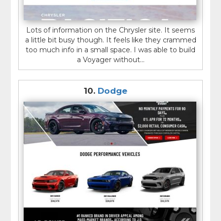
Lots of information on the Chrysler site. It seems
a little bit busy though. It feels like they crammed
too much info in a small space. I was able to build
a Voyager without...
10.
Dodge