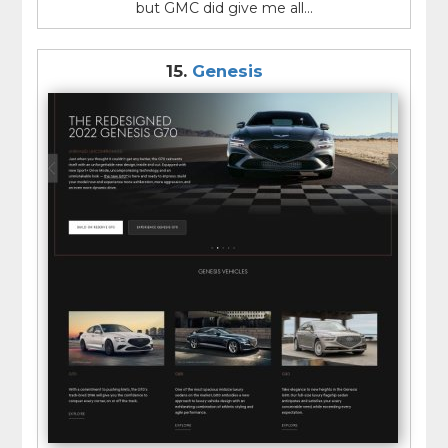
but GMC did give me all...
15.
Genesis