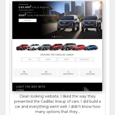
Clean looking website. I liked the way they
presented the Cadillac lineup of cars. I did build a
car and everything went well. I didn't know how
many options that they...