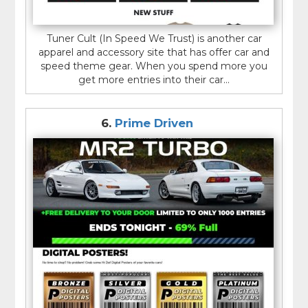
Tuner Cult (In Speed We Trust) is another car
apparel and accessory site that has offer car and
speed theme gear. When you spend more you
get more entries into their car...
6.
Prime Driven