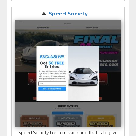
4.
Speed Society
Speed Society has a mission and that is to give