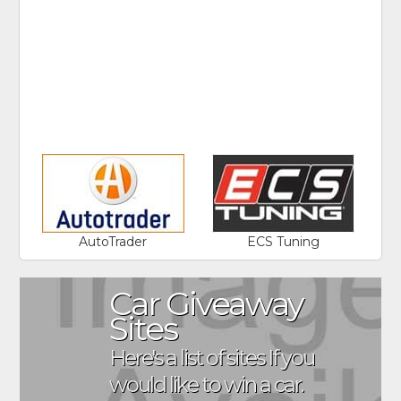
AutoTrader
ECS Tuning
Car Giveaway
Sites
Here's a list of sites If you
would like to win a car.