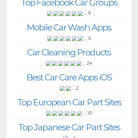
Top Facebook Car Groups
... 9
Mobile Car Wash Apps
... 6
Car Cleaning Products
... 24
Best Car Care Apps iOS
... 2
Top European Car Part Sites
... 10
Top Japanese Car Part Sites