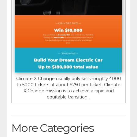
Climate X Change usually only sells roughly 4000
to 5000 tickets at about $250 per ticket. Climate
X Change mission is to achieve a rapid and
equitable transition...
More Categories