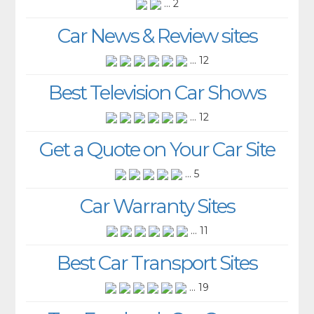
... 2
Car News & Review sites
... 12
Best Television Car Shows
... 12
Get a Quote on Your Car Site
... 5
Car Warranty Sites
... 11
Best Car Transport Sites
... 19