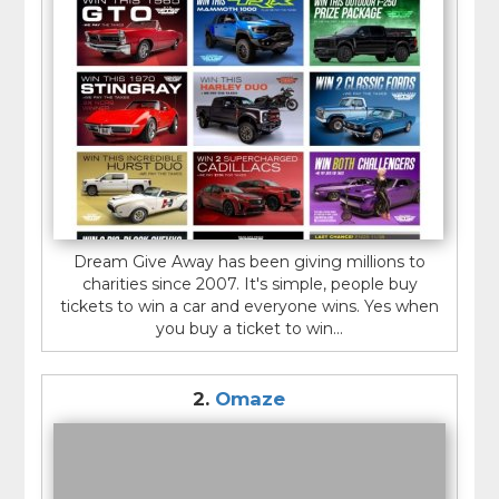
site before providing any personal or financial
information or paying any fees.
Overall, car giveaway sites can be a fun and
potentially rewarding way to enter to win a car, but it
is important to be cautious and do your research
before participating.
Dream Give Away has been giving millions to
charities since 2007. It's simple, people buy
tickets to win a car and everyone wins. Yes when
you buy a ticket to win...
2.
Omaze