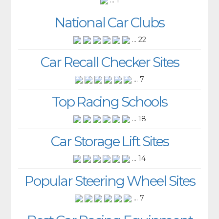
... 1
National Car Clubs
... 22
Car Recall Checker Sites
... 7
Top Racing Schools
... 18
Car Storage Lift Sites
... 14
Popular Steering Wheel Sites
... 7