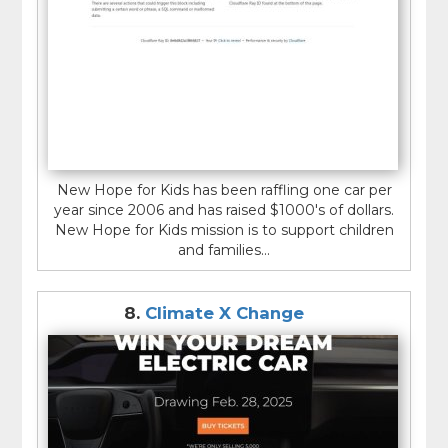
New Hope for Kids has been raffling one car per
year since 2006 and has raised $1000's of dollars.
New Hope for Kids mission is to support children
and families...
8.
Climate X Change