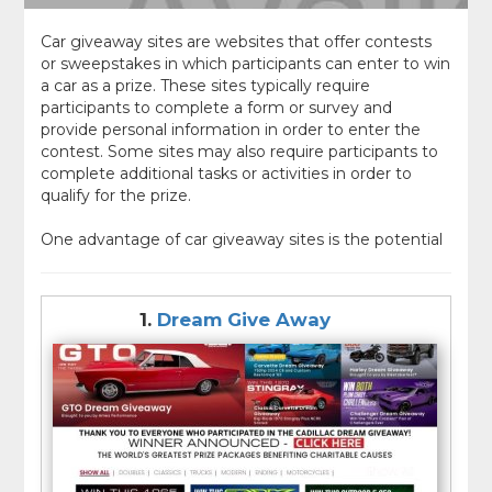
Car giveaway sites are websites that offer contests
or sweepstakes in which participants can enter to win
a car as a prize. These sites typically require
participants to complete a form or survey and
provide personal information in order to enter the
contest. Some sites may also require participants to
complete additional tasks or activities in order to
qualify for the prize.
One advantage of car giveaway sites is the potential
to win a brand new or gently used car at little or no
cost. These sites often offer a wide range of prize
options, including cars of different makes and
1.
Dream Give Away
models, as well as other types of prizes such as cash
or gift cards.
However, it is important to be aware that some car
giveaway sites may be scams or may require
participants to pay a fee or provide personal or
financial information in order to enter the contest. It
is important to carefully research any car giveaway