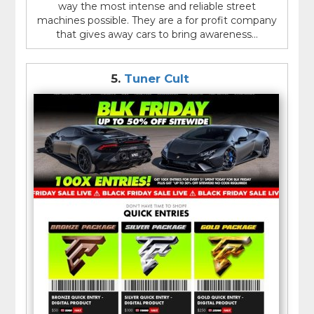
way the most intense and reliable street
machines possible. They are a for profit company
that gives away cars to bring awareness...
5.
Tuner Cult