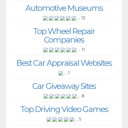
Automotive Museums
... 13
Top Wheel Repair
Companies
... 11
Best Car Appraisal Websites
... 1
Car Giveaway Sites
... 8
Top Driving Video Games
... 5