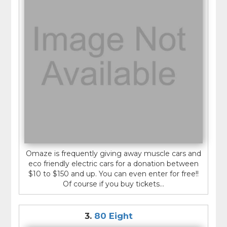
Omaze is frequently giving away muscle cars and
eco friendly electric cars for a donation between
$10 to $150 and up. You can even enter for free!!
Of course if you buy tickets...
3.
80 Eight