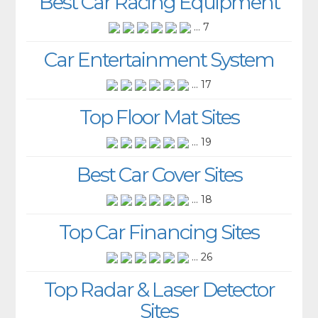
Best Car Racing Equipment
... 7
Car Entertainment System
... 17
Top Floor Mat Sites
... 19
Best Car Cover Sites
... 18
Top Car Financing Sites
... 26
Top Radar & Laser Detector
Sites