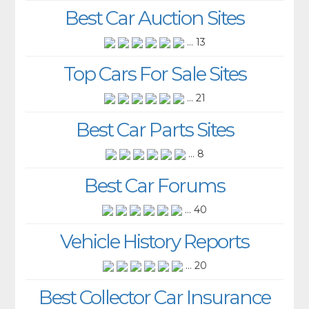
Best Car Auction Sites
... 13
Top Cars For Sale Sites
... 21
Best Car Parts Sites
... 8
Best Car Forums
... 40
Vehicle History Reports
... 20
Best Collector Car Insurance