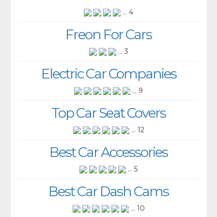
... 4
Freon For Cars
... 3
Electric Car Companies
... 9
Top Car Seat Covers
... 12
Best Car Accessories
... 5
Best Car Dash Cams
... 10