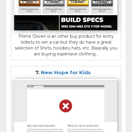
Prime Driven is an other buy product for entry
tickets to win a car but they do have a great
selection of Shirts, hoodies, hats, etc. Basically you
are buying expensive clothing...
7.
New Hope for Kids