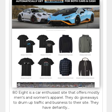
80 Eight is a car enthusiast site that offers mostly
men's and women's apparel. They do giveaways
to drum up traffic and business to their site. They
have defiantly...