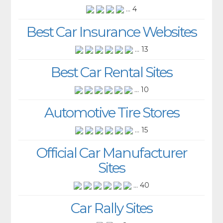
... 4
Best Car Insurance Websites
... 13
Best Car Rental Sites
... 10
Automotive Tire Stores
... 15
Official Car Manufacturer
Sites
... 40
Car Rally Sites