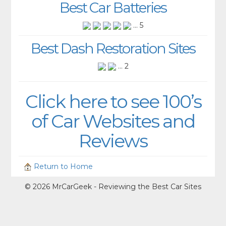
Best Car Batteries
... 5
Best Dash Restoration Sites
... 2
Click here to see 100’s
of Car Websites and
Reviews
Return to Home
© 2026 MrCarGeek - Reviewing the Best Car Sites