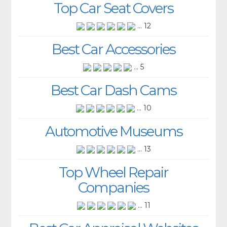
Top Car Seat Covers
... 12
Best Car Accessories
... 5
Best Car Dash Cams
... 10
Automotive Museums
... 13
Top Wheel Repair
Companies
... 11