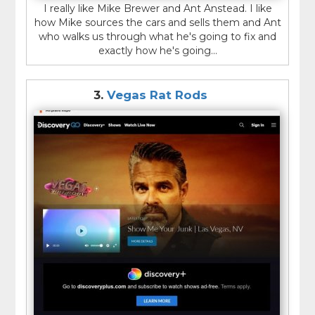
I really like Mike Brewer and Ant Anstead. I like
how Mike sources the cars and sells them and Ant
who walks us through what he's going to fix and
exactly how he's going...
3.
Vegas Rat Rods