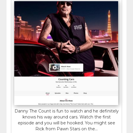
Danny The Count is fun to watch and he definitely
knows his way around cars. Watch the first
episode and you will be hooked. You might see
Rick from Pawn Stars on the...