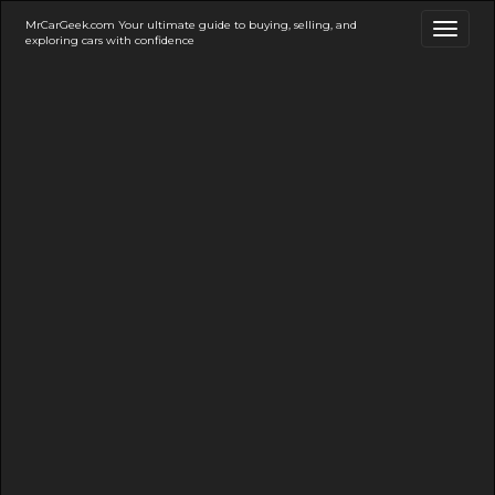
MrCarGeek.com Your ultimate guide to buying, selling, and
Toggl
exploring cars with confidence
naviga