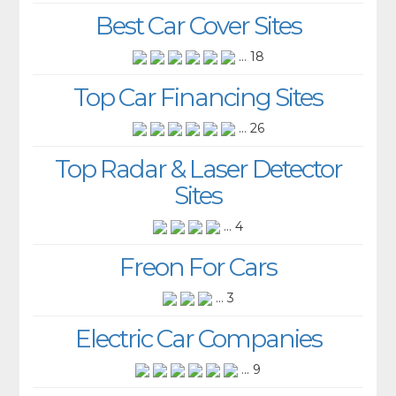
Best Car Cover Sites
... 18
Top Car Financing Sites
... 26
Top Radar & Laser Detector
Sites
... 4
Freon For Cars
... 3
Electric Car Companies
... 9