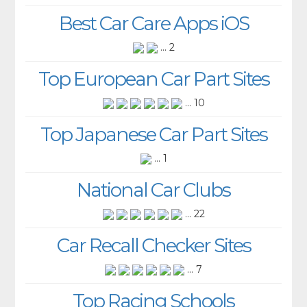
Best Car Care Apps iOS
... 2
Top European Car Part Sites
... 10
Top Japanese Car Part Sites
... 1
National Car Clubs
... 22
Car Recall Checker Sites
... 7
Top Racing Schools