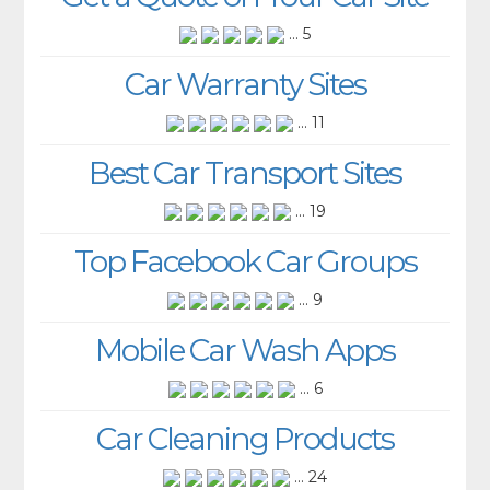
... 5
Car Warranty Sites
... 11
Best Car Transport Sites
... 19
Top Facebook Car Groups
... 9
Mobile Car Wash Apps
... 6
Car Cleaning Products
... 24