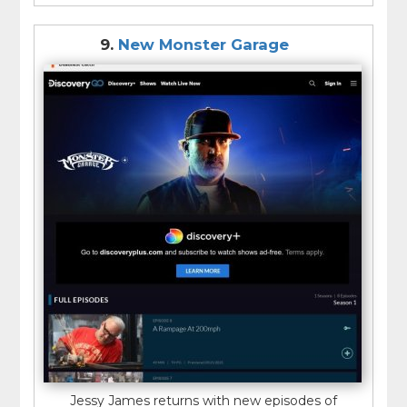
9.
New Monster Garage
Jessy James returns with new episodes of