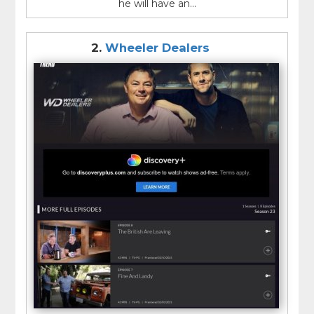
he will have an...
2.
Wheeler Dealers