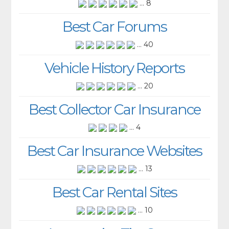
... 8
Best Car Forums
... 40
Vehicle History Reports
... 20
Best Collector Car Insurance
... 4
Best Car Insurance Websites
... 13
Best Car Rental Sites
... 10