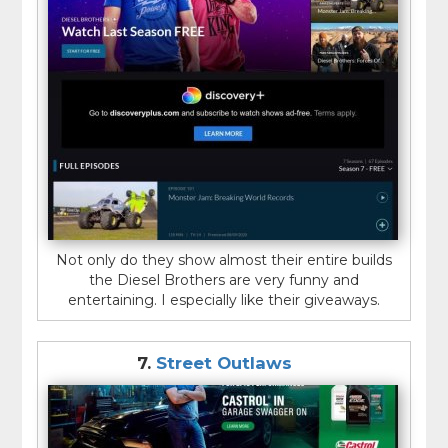
Not only do they show almost their entire builds
the Diesel Brothers are very funny and
entertaining. I especially like their giveaways.
7.
Street Outlaws