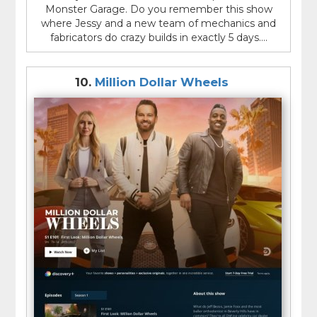
Monster Garage. Do you remember this show
where Jessy and a new team of mechanics and
fabricators do crazy builds in exactly 5 days....
10.
Million Dollar Wheels