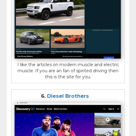
I like the articles on modern muscle and electric
muscle. If you are an fan of spirited driving then
this is the site for you.
6.
Diesel Brothers