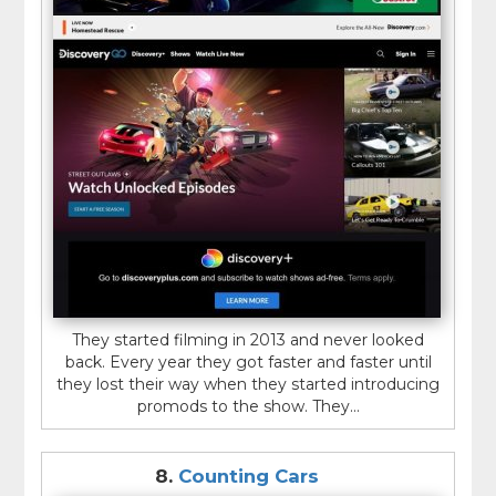
They started filming in 2013 and never looked
back. Every year they got faster and faster until
they lost their way when they started introducing
promods to the show. They...
8.
Counting Cars