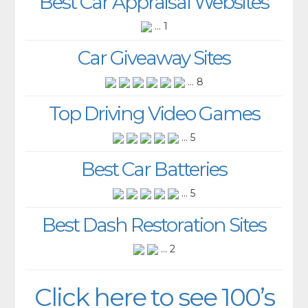
Best Car Appraisal Websites
... 1
Car Giveaway Sites
... 8
Top Driving Video Games
... 5
Best Car Batteries
... 5
Best Dash Restoration Sites
... 2
Click here to see 100’s