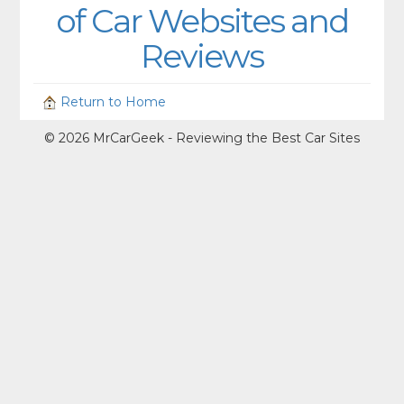
of Car Websites and
Reviews
Return to Home
© 2026 MrCarGeek - Reviewing the Best Car Sites