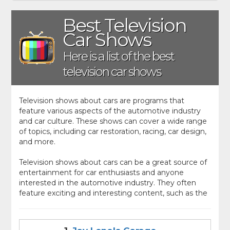
Best Television
Car Shows
Here is a list of the best
television car shows
Television shows about cars are programs that
feature various aspects of the automotive industry
and car culture. These shows can cover a wide range
of topics, including car restoration, racing, car design,
and more.
Television shows about cars can be a great source of
entertainment for car enthusiasts and anyone
interested in the automotive industry. They often
feature exciting and interesting content, such as the
restoration of classic cars, the design and testing of
new vehicles, or the competition of high-stakes
races.