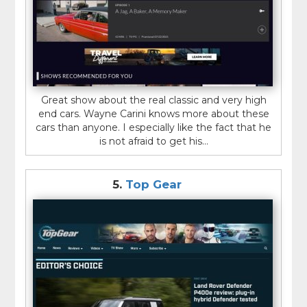
Great show about the real classic and very high
end cars. Wayne Carini knows more about these
cars than anyone. I especially like the fact that he
is not afraid to get his...
5.
Top Gear