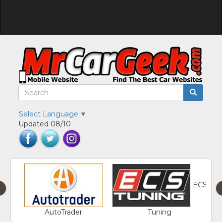
Select Language
▼
Updated 08/10
ECS
‹
AutoTrader
Tuning