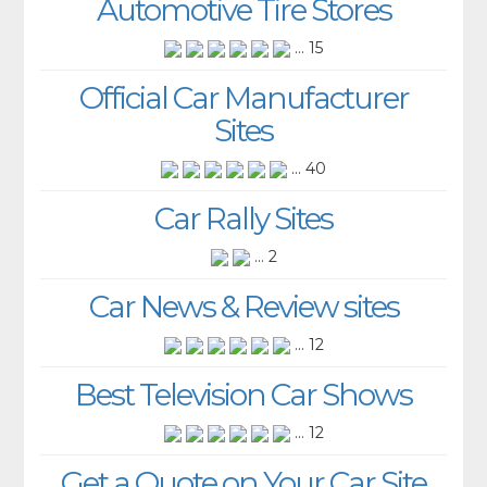
Automotive Tire Stores
... 15
Official Car Manufacturer
Sites
... 40
Car Rally Sites
... 2
Car News & Review sites
... 12
Best Television Car Shows
... 12
Get a Quote on Your Car Site