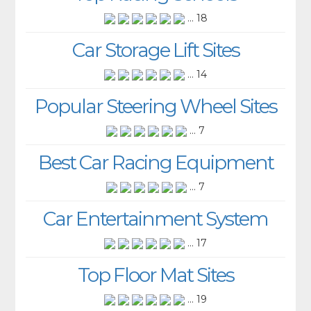
... 18
Car Storage Lift Sites
... 14
Popular Steering Wheel Sites
... 7
Best Car Racing Equipment
... 7
Car Entertainment System
... 17
Top Floor Mat Sites
... 19