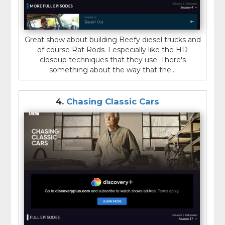
Great show about building Beefy diesel trucks and
of course Rat Rods. I especially like the HD
closeup techniques that they use. There's
something about the way that the...
4.
Chasing Classic Cars