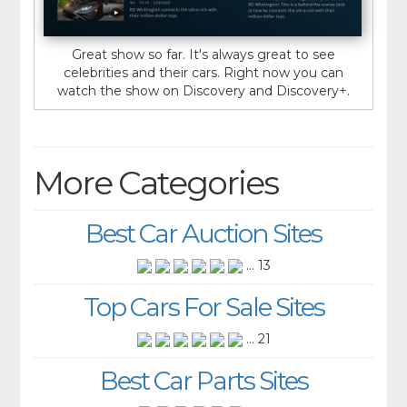
Great show so far. It's always great to see
celebrities and their cars. Right now you can
watch the show on Discovery and Discovery+.
More Categories
Best Car Auction Sites
... 13
Top Cars For Sale Sites
... 21
Best Car Parts Sites