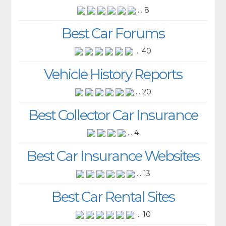
... 8
Best Car Forums
... 40
Vehicle History Reports
... 20
Best Collector Car Insurance
... 4
Best Car Insurance Websites
... 13
Best Car Rental Sites
... 10