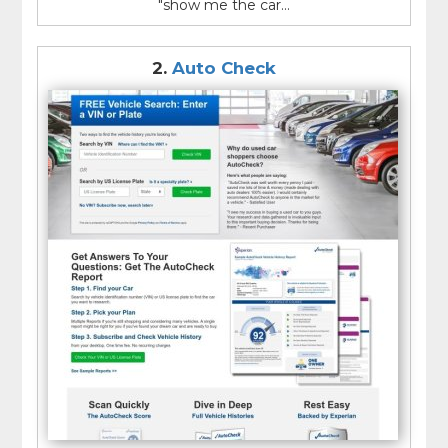
"show me the car...
2.
Auto Check