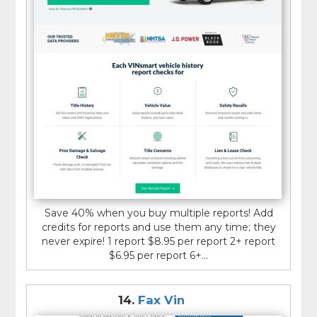
Save 40% when you buy multiple reports! Add
credits for reports and use them any time; they
never expire! 1 report $8.95 per report 2+ report
$6.95 per report 6+...
14.
Fax Vin