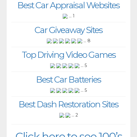
Best Car Appraisal Websites
... 1
Car Giveaway Sites
... 8
Top Driving Video Games
... 5
Best Car Batteries
... 5
Best Dash Restoration Sites
... 2
Click here to see 100’s