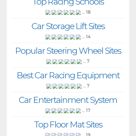
Top Racing Schools
... 18
Car Storage Lift Sites
... 14
Popular Steering Wheel Sites
... 7
Best Car Racing Equipment
... 7
Car Entertainment System
... 17
Top Floor Mat Sites
... 19