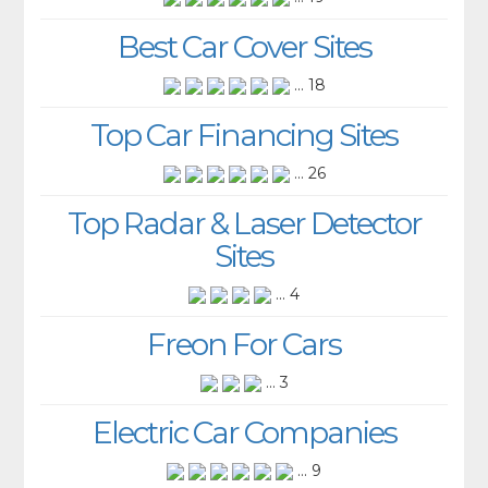
Best Car Cover Sites
... 18
Top Car Financing Sites
... 26
Top Radar & Laser Detector
Sites
... 4
Freon For Cars
... 3
Electric Car Companies
... 9