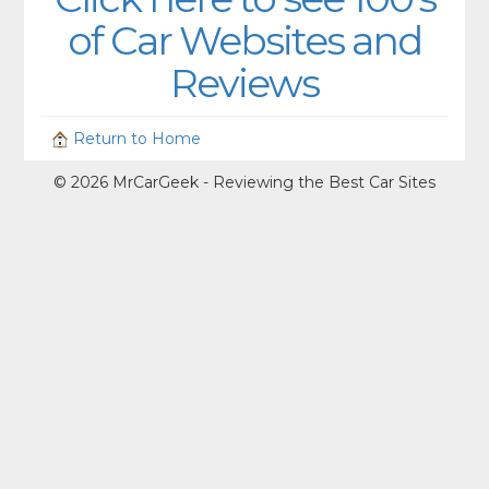
of Car Websites and
Reviews
Return to Home
© 2026 MrCarGeek - Reviewing the Best Car Sites