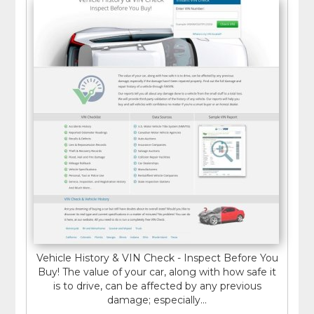
Vehicle History & VIN Check - Inspect Before You
Buy! The value of your car, along with how safe it
is to drive, can be affected by any previous
damage; especially...