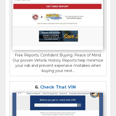
Free Reports. Confident Buying. Peace of Mind.
Our proven Vehicle History Reports help minimize
your risk and prevent expensive mistakes when
buying your next...
6.
Check That VIN