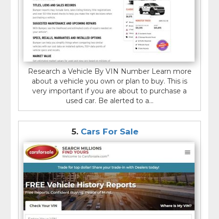
Research a Vehicle By VIN Number Learn more
about a vehicle you own or plan to buy. This is
very important if you are about to purchase a
used car. Be alerted to a...
5.
Cars For Sale