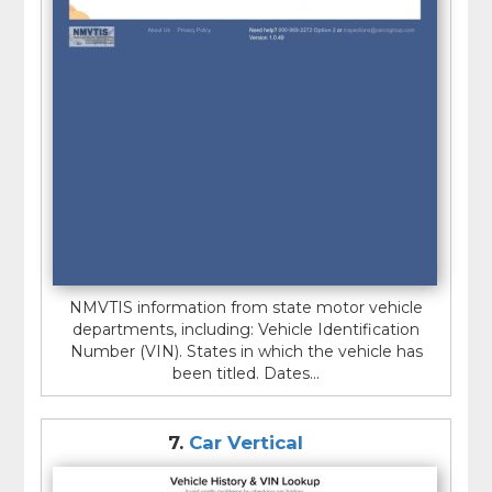
NMVTIS information from state motor vehicle
departments, including: Vehicle Identification
Number (VIN). States in which the vehicle has
been titled. Dates...
7.
Car Vertical