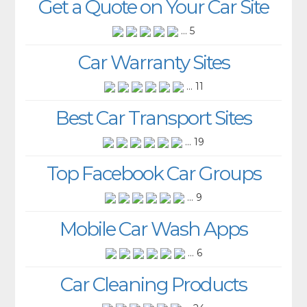
Get a Quote on Your Car Site
... 5
Car Warranty Sites
... 11
Best Car Transport Sites
... 19
Top Facebook Car Groups
... 9
Mobile Car Wash Apps
... 6
Car Cleaning Products