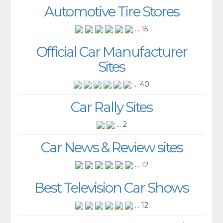
Automotive Tire Stores
... 15
Official Car Manufacturer
Sites
... 40
Car Rally Sites
... 2
Car News & Review sites
... 12
Best Television Car Shows
... 12