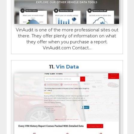
VinAudit is one of the more professional sites out
there. They offer plenty of information on what
they offer when you purchase a report.
VinAudit.com Contact...
11.
Vin Data