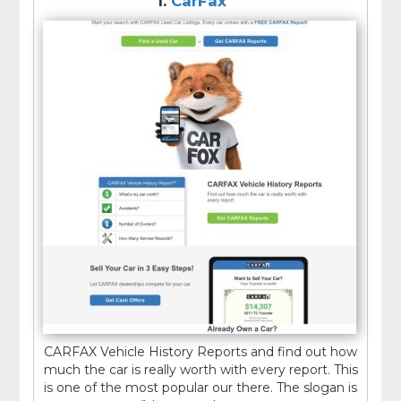
1.
CarFax
latest reported mileage, flood or lemon title.
Type of use includes -
rental vehicle, commercial
vehicle, personal Vehicle etc.
CARFAX Vehicle History Reports and find out how
much the car is really worth with every report. This
is one of the most popular our there. The slogan is