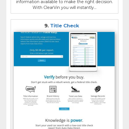
information available to make the right decision.
With ClearVin you will instantly...
9.
Title Check