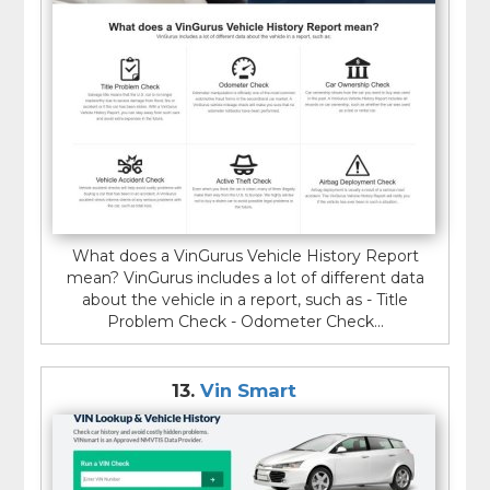
What does a VinGurus Vehicle History Report
mean? VinGurus includes a lot of different data
about the vehicle in a report, such as - Title
Problem Check - Odometer Check...
13.
Vin Smart