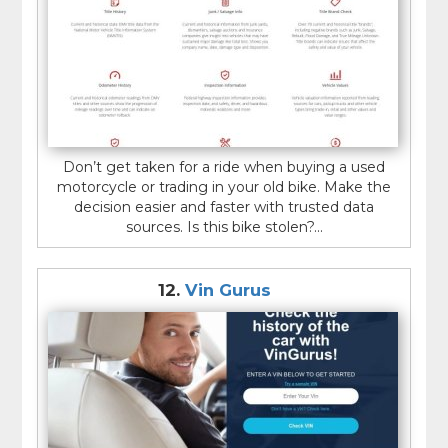
Don’t get taken for a ride when buying a used
motorcycle or trading in your old bike. Make the
decision easier and faster with trusted data
sources. Is this bike stolen?...
12.
Vin Gurus