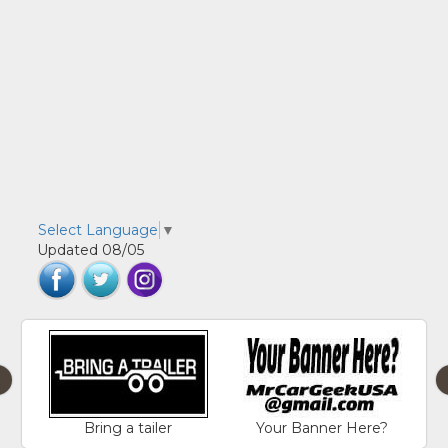
Select Language
▼
Updated 08/05
‹
Bring a tailer
Your Banner Here?