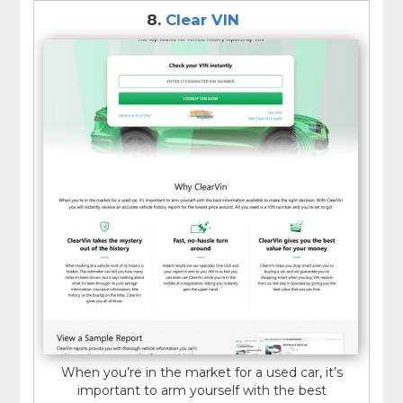
8.
Clear VIN
When you’re in the market for a used car, it’s
important to arm yourself with the best