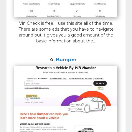
Vin Check is free. I use this site all of the time.
There are some ads that you have to navigate
around but it gives you a good amount of the
basic information about the...
4.
Bumper