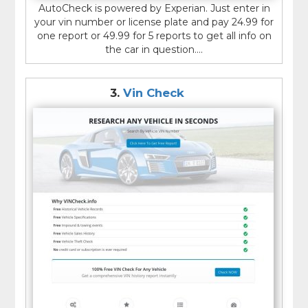
AutoCheck is powered by Experian. Just enter in
your vin number or license plate and pay 24.99 for
one report or 49.99 for 5 reports to get all info on
the car in question....
3.
Vin Check