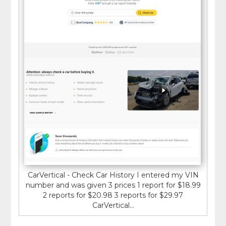
CarVertical - Check Car History I entered my VIN
number and was given 3 prices 1 report for $18.99
2 reports for $20.98 3 reports for $29.97
CarVertical...