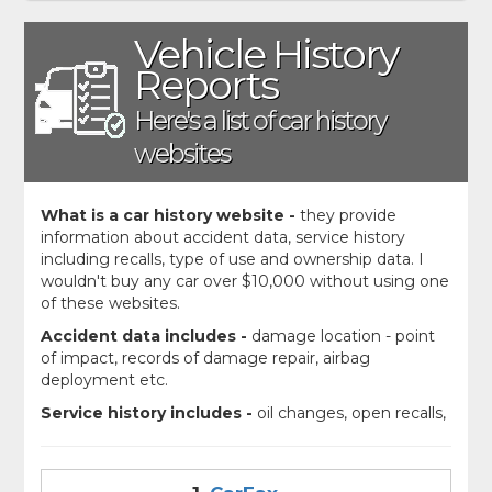
Vehicle History
Reports
Here's a list of car history
websites
What is a car history website -
they provide
information about accident data, service history
including recalls, type of use and ownership data. I
wouldn't buy any car over $10,000 without using one
of these websites.
Accident data includes -
damage location - point
of impact, records of damage repair, airbag
deployment etc.
Service history includes -
oil changes, open recalls,
transmission replacements and safety inspections.
Ownership History includes -
How many previous
owners, what states were the cars registered in,