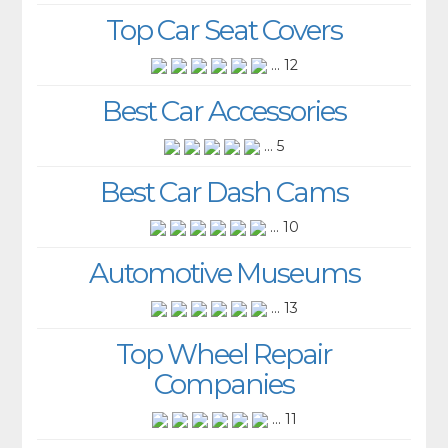
Top Car Seat Covers
... 12
Best Car Accessories
... 5
Best Car Dash Cams
... 10
Automotive Museums
... 13
Top Wheel Repair
Companies
... 11