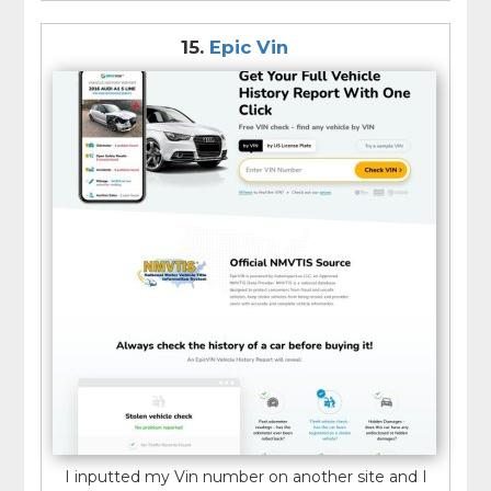
15.
Epic Vin
I inputted my Vin number on another site and I