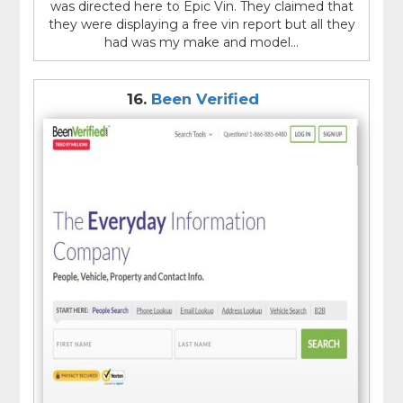
was directed here to Epic Vin. They claimed that
they were displaying a free vin report but all they
had was my make and model...
16.
Been Verified