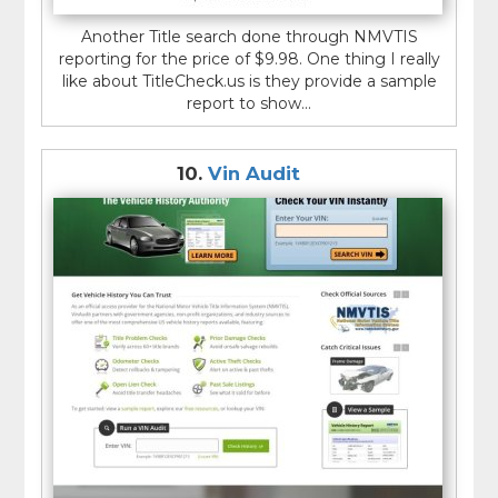
Another Title search done through NMVTIS
reporting for the price of $9.98. One thing I really
like about TitleCheck.us is they provide a sample
report to show...
10.
Vin Audit