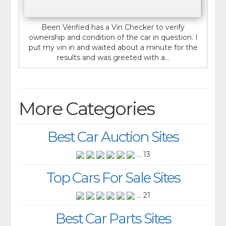
Been Verified has a Vin Checker to verify
ownership and condition of the car in question. I
put my vin in and waited about a minute for the
results and was greeted with a...
More Categories
Best Car Auction Sites
... 13
Top Cars For Sale Sites
... 21
Best Car Parts Sites