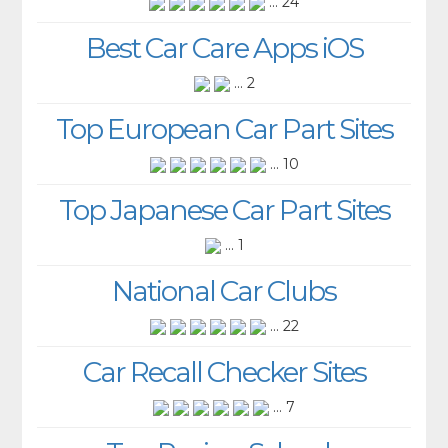
... 24
Best Car Care Apps iOS
... 2
Top European Car Part Sites
... 10
Top Japanese Car Part Sites
... 1
National Car Clubs
... 22
Car Recall Checker Sites
... 7