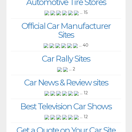
Automotive Tire Stores
... 15
Official Car Manufacturer
Sites
... 40
Car Rally Sites
... 2
Car News & Review sites
... 12
Best Television Car Shows
... 12
Get a Quote on Your Car Site