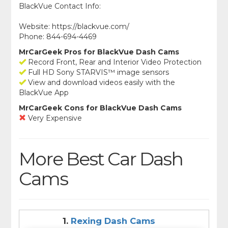
BlackVue Contact Info:
Website: https://blackvue.com/
Phone: 844-694-4469
MrCarGeek Pros for BlackVue Dash Cams
Record Front, Rear and Interior Video Protection
Full HD Sony STARVIS™ image sensors
View and download videos easily with the
BlackVue App
MrCarGeek Cons for BlackVue Dash Cams
Very Expensive
More Best Car Dash
Cams
1.
Rexing Dash Cams