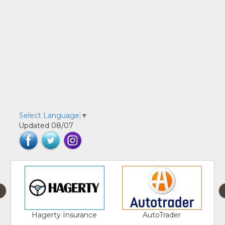
Select Language
▼
Updated 08/07
‹
Hagerty Insurance
AutoTrader