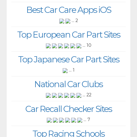
Best Car Care Apps iOS
... 2
Top European Car Part Sites
... 10
Top Japanese Car Part Sites
... 1
National Car Clubs
... 22
Car Recall Checker Sites
... 7
Top Racing Schools