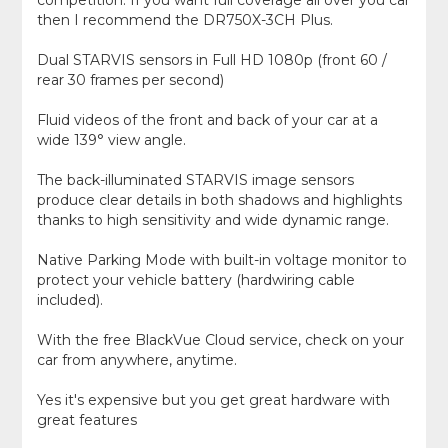
competition. If you want full coverage all over you car
then I recommend the DR750X-3CH Plus.
Dual STARVIS sensors in Full HD 1080p (front 60 /
rear 30 frames per second)
Fluid videos of the front and back of your car at a
wide 139° view angle.
The back-illuminated STARVIS image sensors
produce clear details in both shadows and highlights
thanks to high sensitivity and wide dynamic range.
Native Parking Mode with built-in voltage monitor to
protect your vehicle battery (hardwiring cable
included).
With the free BlackVue Cloud service, check on your
car from anywhere, anytime.
Yes it's expensive but you get great hardware with
great features