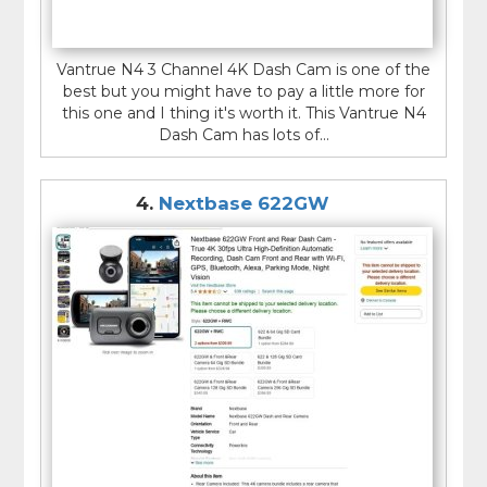
Vantrue N4 3 Channel 4K Dash Cam is one of the
best but you might have to pay a little more for
this one and I thing it's worth it. This Vantrue N4
Dash Cam has lots of...
4.
Nextbase 622GW