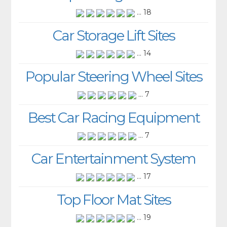
... 18
Car Storage Lift Sites
... 14
Popular Steering Wheel Sites
... 7
Best Car Racing Equipment
... 7
Car Entertainment System
... 17
Top Floor Mat Sites
... 19