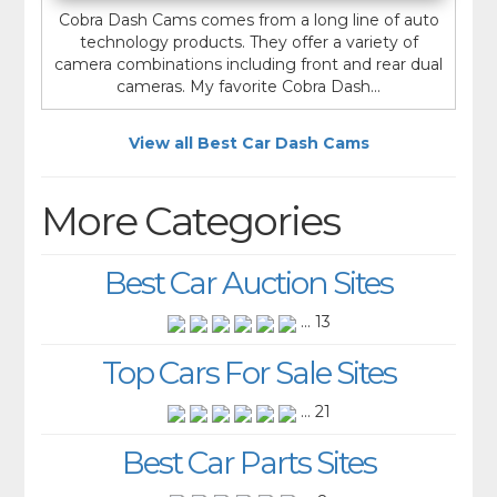
Cobra Dash Cams comes from a long line of auto
technology products. They offer a variety of
camera combinations including front and rear dual
cameras. My favorite Cobra Dash...
View all Best Car Dash Cams
More Categories
Best Car Auction Sites
... 13
Top Cars For Sale Sites
... 21
Best Car Parts Sites