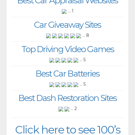
Best Car Appraisal Websites
... 1
Car Giveaway Sites
... 8
Top Driving Video Games
... 5
Best Car Batteries
... 5
Best Dash Restoration Sites
... 2
Click here to see 100’s