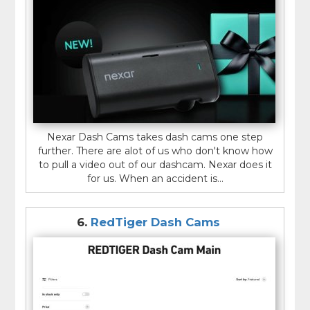
Nexar Dash Cams takes dash cams one step
further. There are alot of us who don't know how
to pull a video out of our dashcam. Nexar does it
for us. When an accident is...
6.
RedTiger Dash Cams