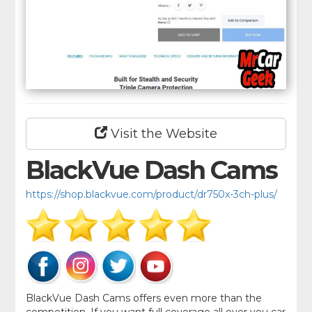
Visit the Website
BlackVue Dash Cams
https://shop.blackvue.com/product/dr750x-3ch-plus/
BlackVue Dash Cams offers even more than the