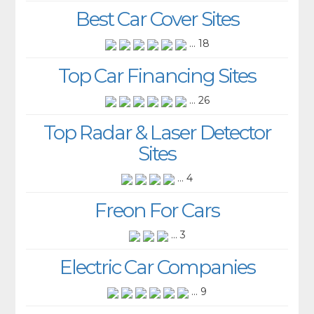
Best Car Cover Sites
... 18
Top Car Financing Sites
... 26
Top Radar & Laser Detector
Sites
... 4
Freon For Cars
... 3
Electric Car Companies
... 9