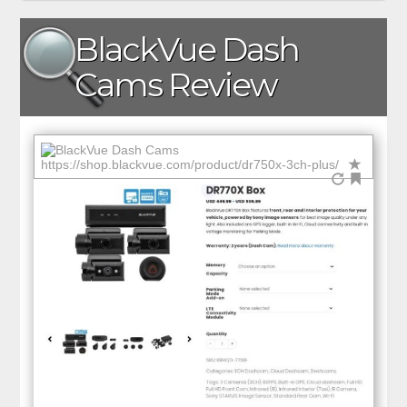
BlackVue Dash
Cams Review
https://shop.blackvue.com/product/dr750x-3ch-plus/