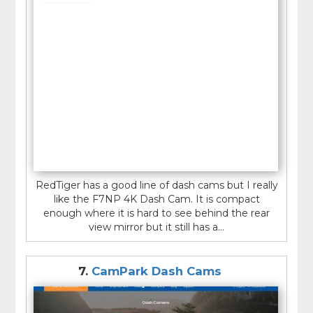
RedTiger has a good line of dash cams but I really
like the F7NP 4K Dash Cam. It is compact
enough where it is hard to see behind the rear
view mirror but it still has a...
7.
CamPark Dash Cams