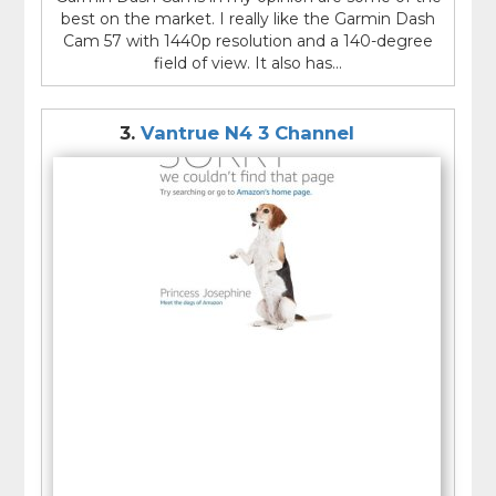
best on the market. I really like the Garmin Dash
Cam 57 with 1440p resolution and a 140-degree
field of view. It also has...
3.
Vantrue N4 3 Channel