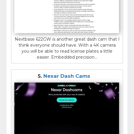
Nextbase 622GW is another great dash cam that I
think everyone should have. With a 4K camera
you will be able to read license plates a little
easier. Embedded precision...
5.
Nexar Dash Cams