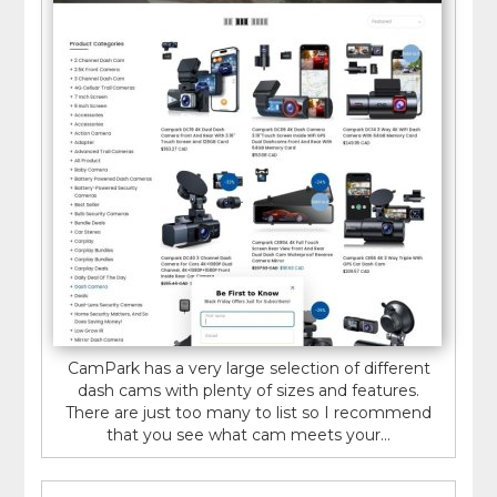
CamPark has a very large selection of different
dash cams with plenty of sizes and features.
There are just too many to list so I recommend
that you see what cam meets your...