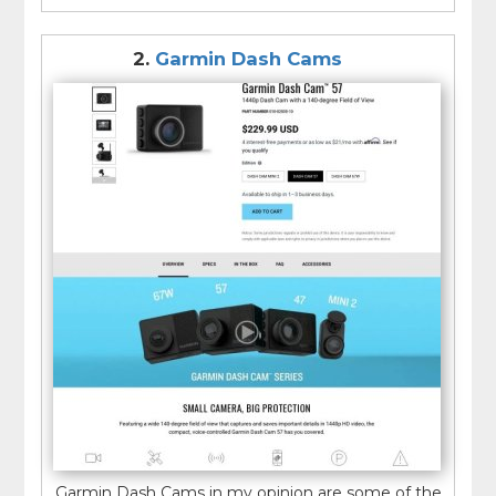
2.
Garmin Dash Cams
Garmin Dash Cams in my opinion are some of the