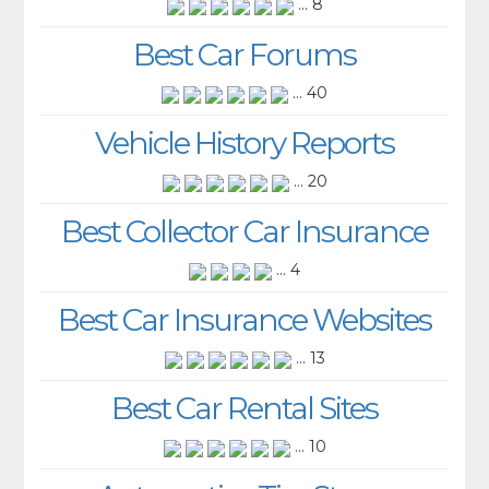
... 8
Best Car Forums
... 40
Vehicle History Reports
... 20
Best Collector Car Insurance
... 4
Best Car Insurance Websites
... 13
Best Car Rental Sites
... 10