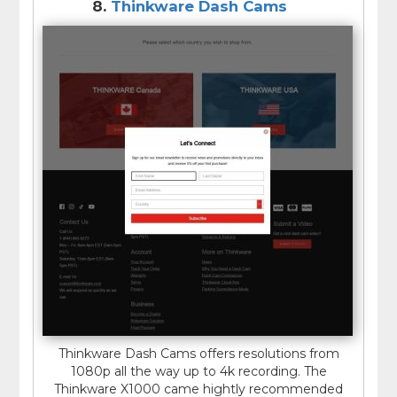
8.
Thinkware Dash Cams
Thinkware Dash Cams offers resolutions from
1080p all the way up to 4k recording. The
Thinkware X1000 came hightly recommended