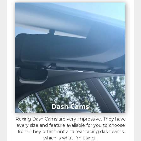
Rexing Dash Cams are very impressive. They have
every size and feature available for you to choose
from. They offer front and rear facing dash cams
which is what I'm using...