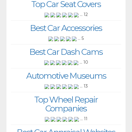
Top Car Seat Covers
... 12
Best Car Accessories
... 5
Best Car Dash Cams
... 10
Automotive Museums
... 13
Top Wheel Repair
Companies
... 11