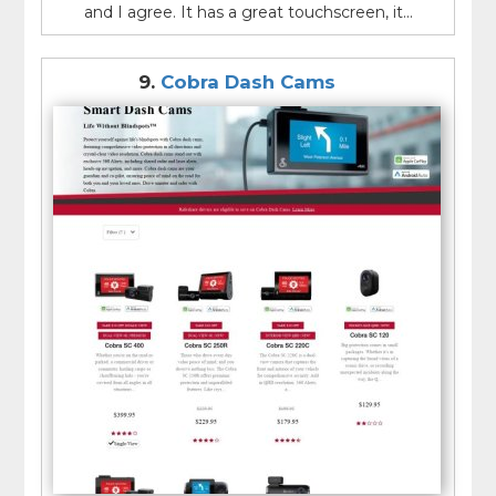
and I agree. It has a great touchscreen, it...
9.
Cobra Dash Cams