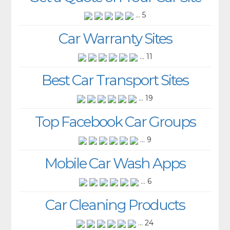
... 5
Car Warranty Sites
... 11
Best Car Transport Sites
... 19
Top Facebook Car Groups
... 9
Mobile Car Wash Apps
... 6
Car Cleaning Products
... 24