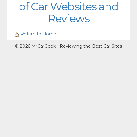
of Car Websites and
Reviews
Return to Home
© 2026 MrCarGeek - Reviewing the Best Car Sites