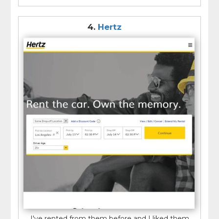
4.
Hertz
I've rented from them before and I liked them