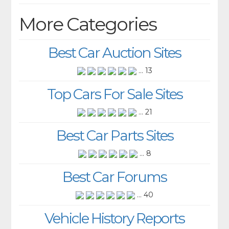
More Categories
Best Car Auction Sites
... 13
Top Cars For Sale Sites
... 21
Best Car Parts Sites
... 8
Best Car Forums
... 40
Vehicle History Reports