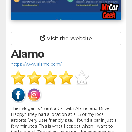
Visit the Website
Alamo
https://www.alamo.com/
Their slogan is "Rent a Car with Alamo and Drive
Happy" They had a location at all 3 of my local
airports. Very user friendly site. I found a car in just a
few minutes. This is what I expect when I want to
find a rental. The prices were not the cheapest but