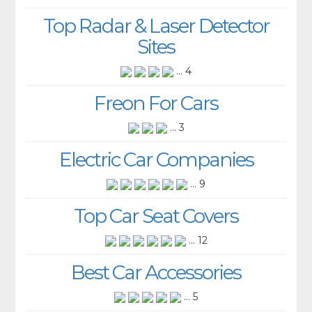
Top Radar & Laser Detector
Sites
... 4
Freon For Cars
... 3
Electric Car Companies
... 9
Top Car Seat Covers
... 12
Best Car Accessories
... 5