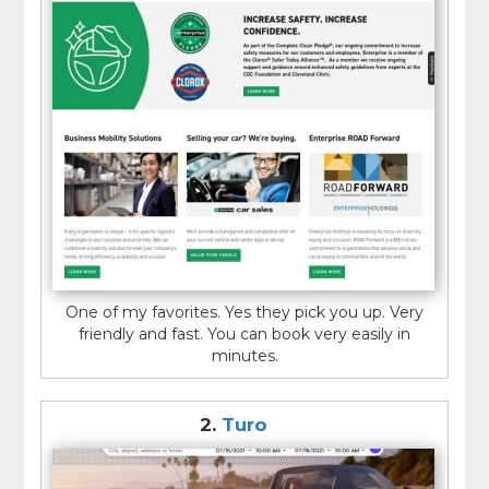
One of my favorites. Yes they pick you up. Very
friendly and fast. You can book very easily in
minutes.
2.
Turo