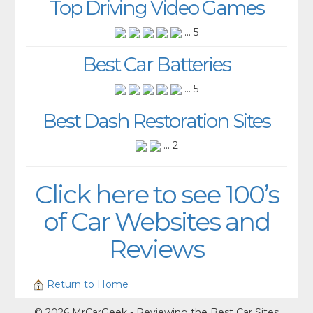
Top Driving Video Games
... 5
Best Car Batteries
... 5
Best Dash Restoration Sites
... 2
Click here to see 100’s
of Car Websites and
Reviews
Return to Home
© 2026 MrCarGeek - Reviewing the Best Car Sites