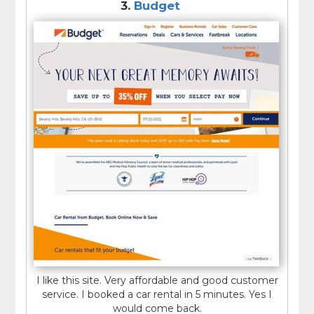
3.
Budget
I like this site. Very affordable and good customer
service. I booked a car rental in 5 minutes. Yes I
would come back.