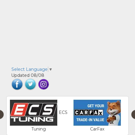
Select Language
▼
Updated 08/08
ECS
‹
Tuning
CarFax