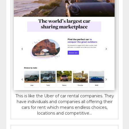
This is like the Uber of car rental companies. They
have individuals and companies all offering their
cars for rent which means endless choices,
locations and competitive...