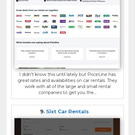
I didn't know this until lately but PriceLine has
great rates and availabilities on car rentals. They
work with all of the large and small rental
companies to get you the...
9.
Sixt Car Rentals