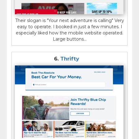
Their slogan is "Your next adventure is calling" Very
easy to operate. I booked in just a few minutes. I
especially liked how the mobile website operated.
Large buttons...
6.
Thrifty