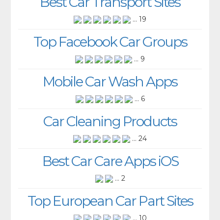
Best Car Transport Sites
... 19
Top Facebook Car Groups
... 9
Mobile Car Wash Apps
... 6
Car Cleaning Products
... 24
Best Car Care Apps iOS
... 2
Top European Car Part Sites
... 10