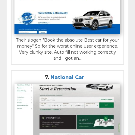
Their slogan "Book the absolute Best car for your
money" So for the worst online user experience.
Very clunky site. Auto fill not working correctly
and I got an...
7.
National Car