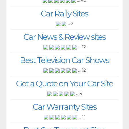
... 40
Car Rally Sites
... 2
Car News & Review sites
... 12
Best Television Car Shows
... 12
Get a Quote on Your Car Site
... 5
Car Warranty Sites
... 11