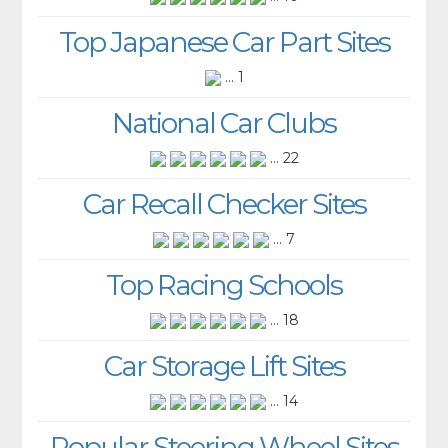
Top Japanese Car Part Sites
... 1
National Car Clubs
... 22
Car Recall Checker Sites
... 7
Top Racing Schools
... 18
Car Storage Lift Sites
... 14
Popular Steering Wheel Sites