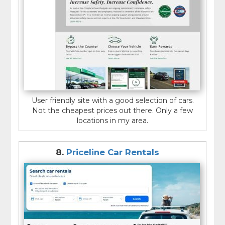
User friendly site with a good selection of cars.
Not the cheapest prices out there. Only a few
locations in my area.
8.
Priceline Car Rentals