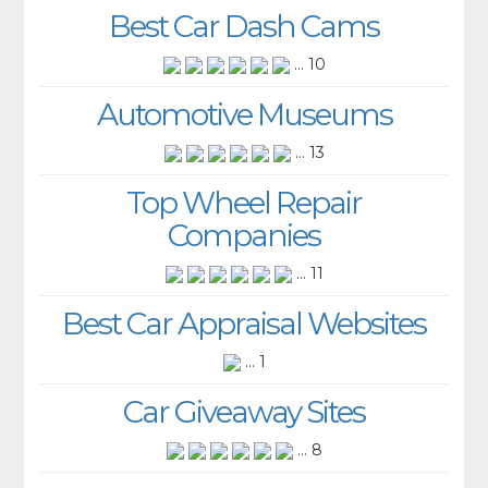
Best Car Dash Cams
... 10
Automotive Museums
... 13
Top Wheel Repair
Companies
... 11
Best Car Appraisal Websites
... 1
Car Giveaway Sites
... 8