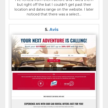
but right off the bat I couldn't get past their
location and dates range on the website. I later
noticed that there was a select...
5.
Avis