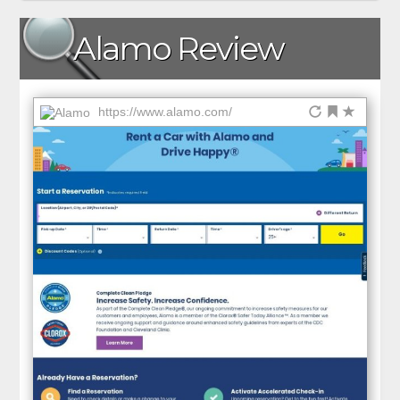
Alamo Review
https://www.alamo.com/