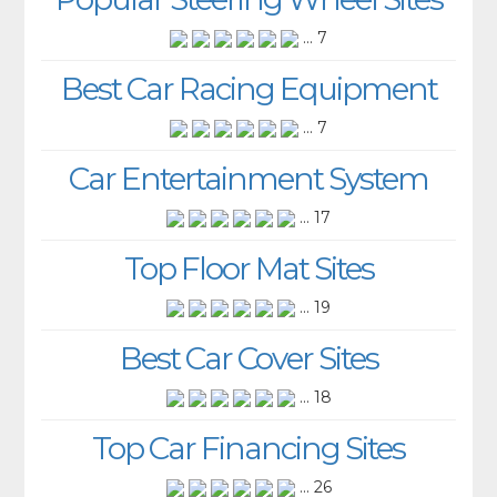
... 7
Best Car Racing Equipment
... 7
Car Entertainment System
... 17
Top Floor Mat Sites
... 19
Best Car Cover Sites
... 18
Top Car Financing Sites
... 26