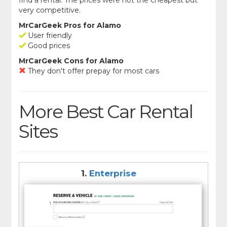
very competitive.
MrCarGeek Pros for Alamo
User friendly
Good prices
MrCarGeek Cons for Alamo
They don't offer prepay for most cars
More Best Car Rental
Sites
1.
Enterprise