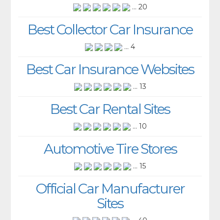
... 20
Best Collector Car Insurance
... 4
Best Car Insurance Websites
... 13
Best Car Rental Sites
... 10
Automotive Tire Stores
... 15
Official Car Manufacturer
Sites