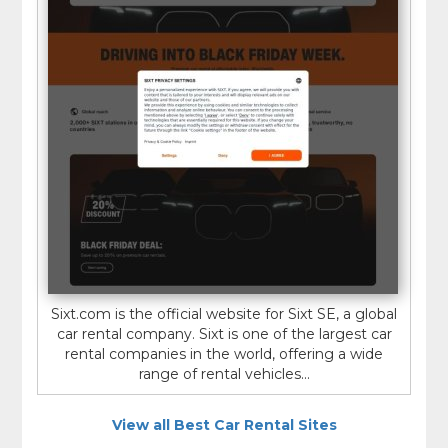
Sixt.com is the official website for Sixt SE, a global
car rental company. Sixt is one of the largest car
rental companies in the world, offering a wide
range of rental vehicles...
View all Best Car Rental Sites