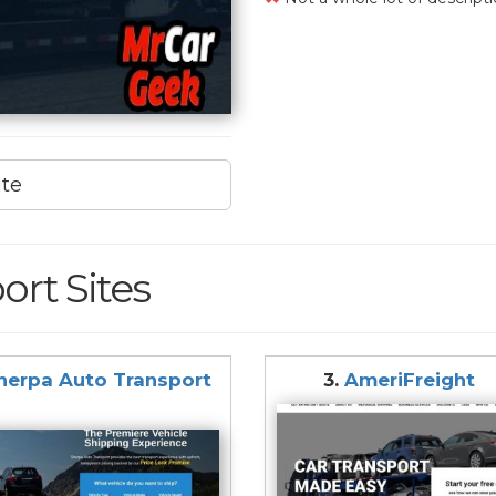
ite
ort Sites
herpa Auto Transport
3.
AmeriFreight