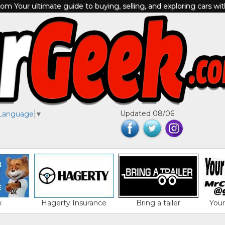
m Your ultimate guide to buying, selling, and exploring cars wi
Updated 08/06
 Language
▼
x
Hagerty Insurance
Bring a tailer
You