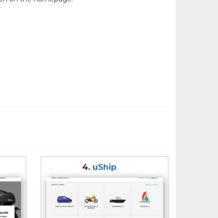
4.
uShip