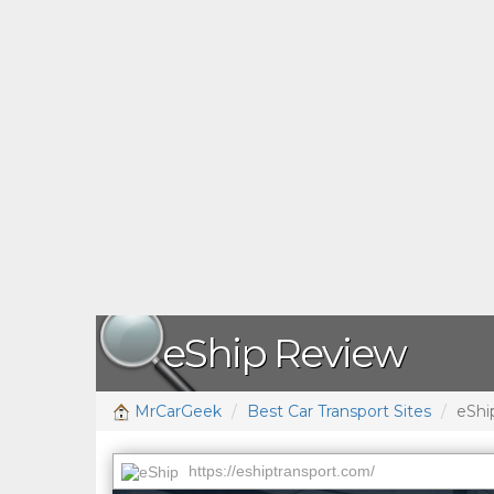
eShip Review
MrCarGeek
Best Car Transport Sites
eShi
https://eshiptransport.com/