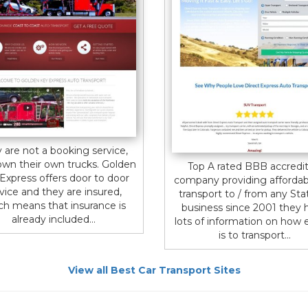
 are not a booking service,
own their own trucks. Golden
Top A rated BBB accredi
Express offers door to door
company providing affordab
vice and they are insured,
transport to / from any Stat
ch means that insurance is
business since 2001 they 
already included...
lots of information on how e
is to transport...
View all Best Car Transport Sites