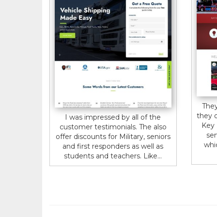
They
they 
I was impressed by all of the
Key 
customer testimonials. The also
ser
offer discounts for Military, seniors
whi
and first responders as well as
students and teachers. Like...