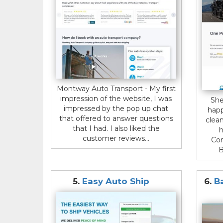
Montway Auto Transport - My first
impression of the website, I was
She
impressed by the pop up chat
happ
that offered to answer questions
clean
that I had. I also liked the
h
customer reviews...
Con
B
5.
Easy Auto Ship
6.
B