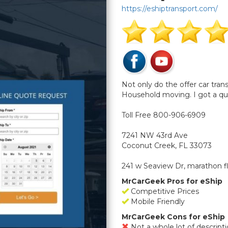
https://eshiptransport.com/
Not only do the offer car tra
Household moving. I got a qu
Toll Free 800-906-6909
7241 NW 43rd Ave
Coconut Creek, FL 33073
241 w Seaview Dr, marathon f
MrCarGeek Pros for eShip
Competitive Prices
Mobile Friendly
MrCarGeek Cons for eShip
Not a whole lot of descrip