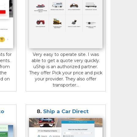
ts for
Very easy to operate site. I was
ents.
able to get a quote very quickly.
 from
uShip is an authorized partner.
 the
They offer Pick your price and pick
ed on
your provider. They also offer
transporter...
to
8.
Ship a Car Direct