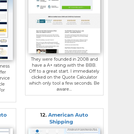
They were founded in 2008 and
have a A+ rating with the BBB.
iness
Off to a great start. I immediately
fer
clicked on the Quote Calculator
rvice
which only tool a few seconds. Be
cle
aware...
for
uto
12.
American Auto
Shipping