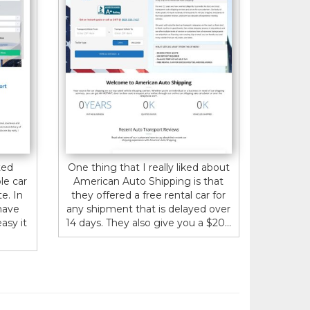
ted
One thing that I really liked about
le car
American Auto Shipping is that
e. In
they offered a free rental car for
have
any shipment that is delayed over
asy it
14 days. They also give you a $20...