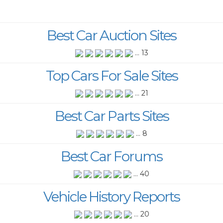
Best Car Auction Sites
... 13
Top Cars For Sale Sites
... 21
Best Car Parts Sites
... 8
Best Car Forums
... 40
Vehicle History Reports
... 20