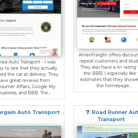
AmeriFreight offers discoun
repeat customers and stud
rpa Auto Transport - I was
They also have a A+ rating
y to see that they actually
the BBB. I especially like
ed the car at delivery. They
estimates that they show
ave great reviews from
the homepage...
sumer Affairs, Google My
usiness, and BBB. The...
argain Auto Transport
7.
Road Runner Au
Transport