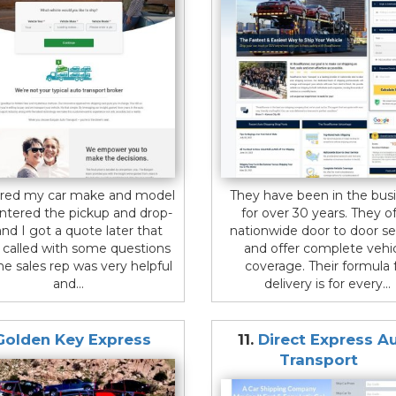
ered my car make and model
They have been in the bus
ntered the pickup and drop-
for over 30 years. They of
and I got a quote later that
nationwide door to door se
I called with some questions
and offer complete vehi
he sales rep was very helpful
coverage. Their formula 
and...
delivery is for every...
Golden Key Express
11.
Direct Express A
Transport