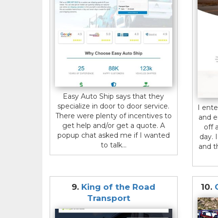
Easy Auto Ship says that they
specialize in door to door service.
I ent
There were plenty of incentives to
and e
get help and/or get a quote. A
off 
popup chat asked me if I wanted
day. 
to talk...
and t
9.
King of the Road
10.
Transport