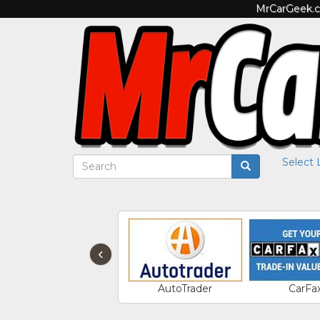
MrCarGeek.co
Select
‹
AutoTrader
CarFa