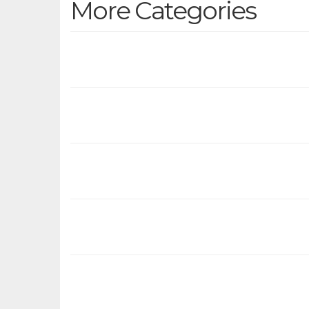
More Categories