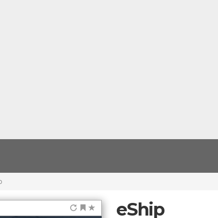
p
eShip