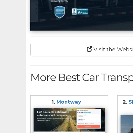
Visit the Webs
More Best Car Transp
1.
Montway
2.
S