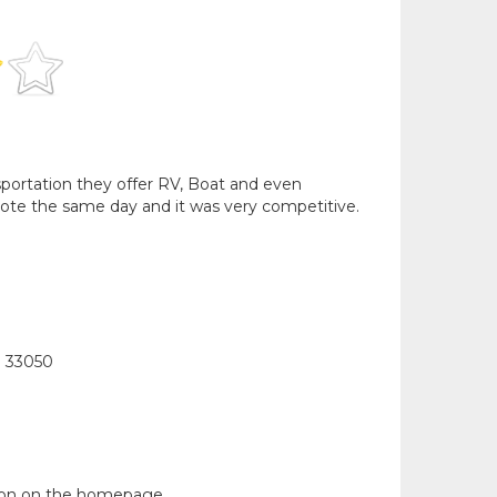
nsportation they offer RV, Boat and even
ote the same day and it was very competitive.
l 33050
tion on the homepage.