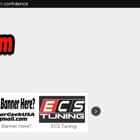
th confidence
›
r Banner Here?
ECS Tuning