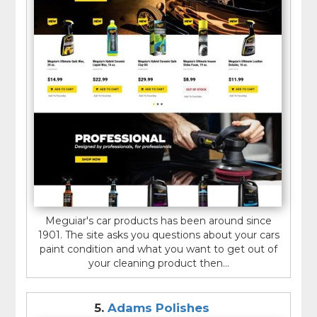
Meguiar's car products has been around since
1901. The site asks you questions about your cars
paint condition and what you want to get out of
your cleaning product then...
5.
Adams Polishes