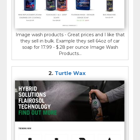
Image wash products - Great prices and I like that
they sell in bulk. Example they sell 64oz of car
soap for 17.99 - $.28 per ounce Image Wash
Products...
2.
Turtle Wax