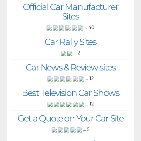
Official Car Manufacturer
Sites
... 40
Car Rally Sites
... 2
Car News & Review sites
... 12
Best Television Car Shows
... 12
Get a Quote on Your Car Site
... 5