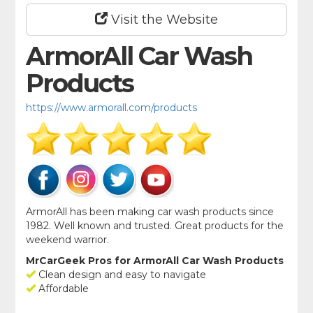
Visit the Website
ArmorAll Car Wash
Products
https://www.armorall.com/products
ArmorAll has been making car wash products since
1982. Well known and trusted. Great products for the
weekend warrior.
MrCarGeek Pros for ArmorAll Car Wash Products
Clean design and easy to navigate
Affordable