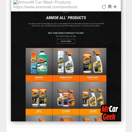
https://www.armorall.com/products