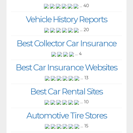
... 40
Vehicle History Reports
... 20
Best Collector Car Insurance
... 4
Best Car Insurance Websites
... 13
Best Car Rental Sites
... 10
Automotive Tire Stores
... 15