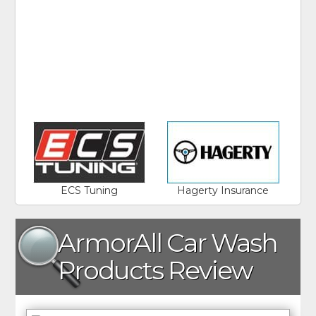
ECS Tuning
Hagerty Insurance
ArmorAll Car Wash
Products Review