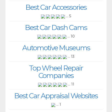
Best Car Accessories
... 5
Best Car Dash Cams
... 10
Automotive Museums
... 13
Top Wheel Repair
Companies
... 11
Best Car Appraisal Websites
... 1