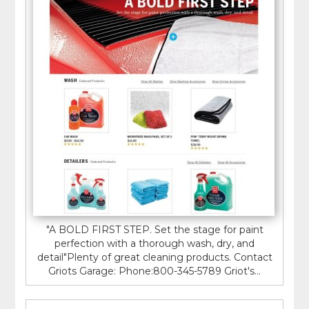
"A BOLD FIRST STEP. Set the stage for paint
perfection with a thorough wash, dry, and
detail"Plenty of great cleaning products. Contact
Griots Garage: Phone:800-345-5789 Griot's...