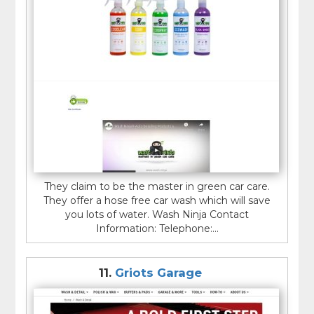
They claim to be the master in green car care.
They offer a hose free car wash which will save
you lots of water. Wash Ninja Contact
Information: Telephone:...
11.
Griots Garage