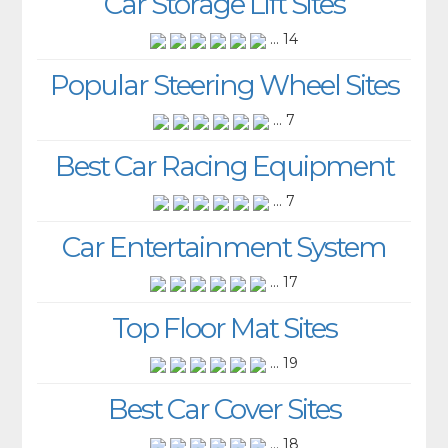
Car Storage Lift Sites
... 14
Popular Steering Wheel Sites
... 7
Best Car Racing Equipment
... 7
Car Entertainment System
... 17
Top Floor Mat Sites
... 19
Best Car Cover Sites
... 18