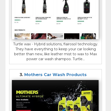
Turtle wax - Hybrid solutions, flairosol technology.
They have everything to keep your car looking
better than new, like leather mist to wax to Max
power car wash shampoo. Turtle...
3.
Mothers Car Wash Products