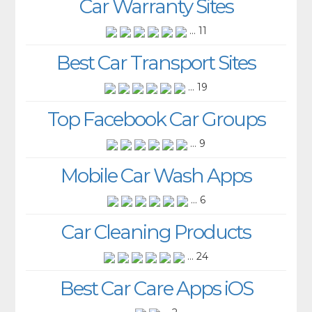
Car Warranty Sites
... 11
Best Car Transport Sites
... 19
Top Facebook Car Groups
... 9
Mobile Car Wash Apps
... 6
Car Cleaning Products
... 24
Best Car Care Apps iOS