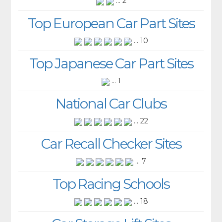
... 2
Top European Car Part Sites
... 10
Top Japanese Car Part Sites
... 1
National Car Clubs
... 22
Car Recall Checker Sites
... 7
Top Racing Schools
... 18