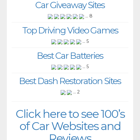
Car Giveaway Sites
... 8
Top Driving Video Games
... 5
Best Car Batteries
... 5
Best Dash Restoration Sites
... 2
Click here to see 100’s
of Car Websites and
Reviews