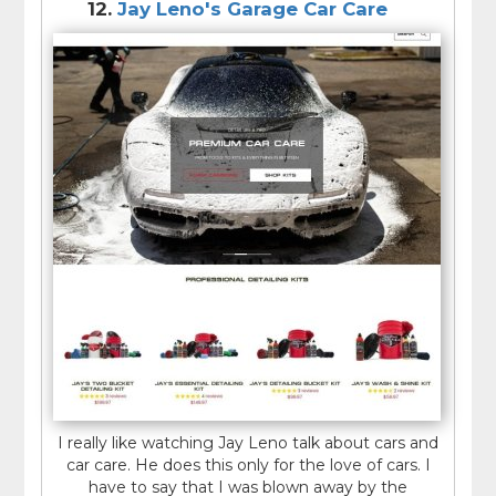
12.
Jay Leno's Garage Car Care
I really like watching Jay Leno talk about cars and
car care. He does this only for the love of cars. I
have to say that I was blown away by the