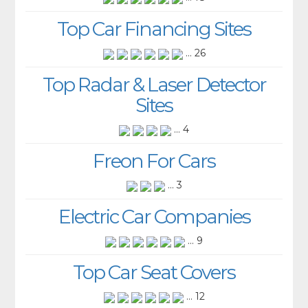
Top Car Financing Sites
... 26
Top Radar & Laser Detector
Sites
... 4
Freon For Cars
... 3
Electric Car Companies
... 9
Top Car Seat Covers
... 12