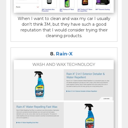
When I want to clean and wax my car I usually
don't think 3M, but they have such a good
reputation that I would consider trying their
cleaning products.
8.
Rain-X