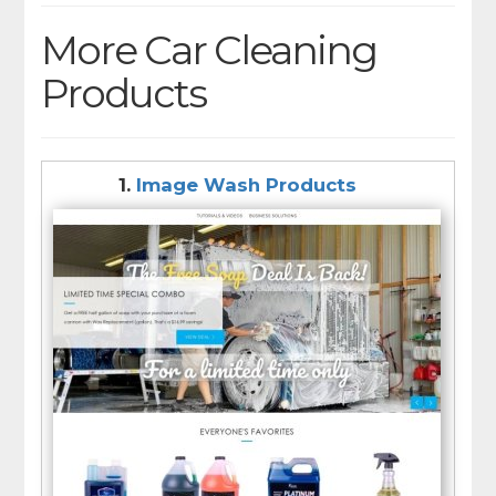
More Car Cleaning
Products
1.
Image Wash Products