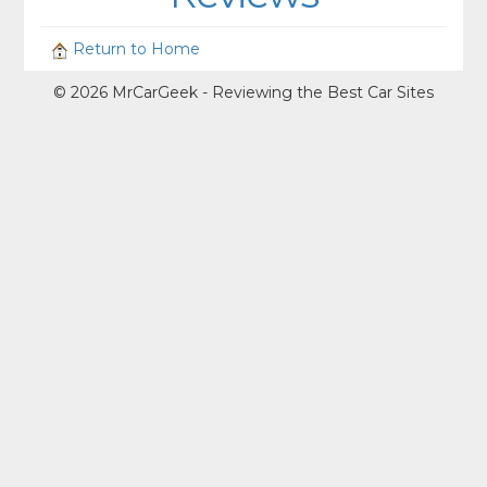
Return to Home
© 2026 MrCarGeek - Reviewing the Best Car Sites