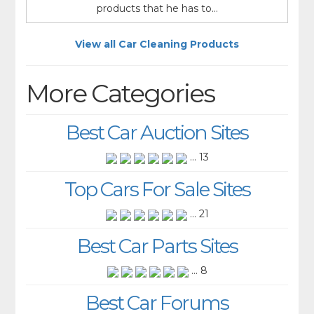
products that he has to...
View all Car Cleaning Products
More Categories
Best Car Auction Sites
... 13
Top Cars For Sale Sites
... 21
Best Car Parts Sites
... 8
Best Car Forums