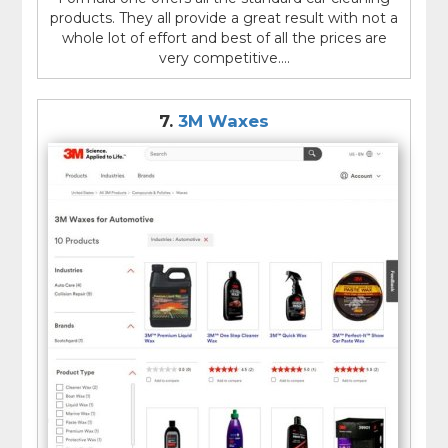
products. They all provide a great result with not a
whole lot of effort and best of all the prices are
very competitive....
7.
3M Waxes