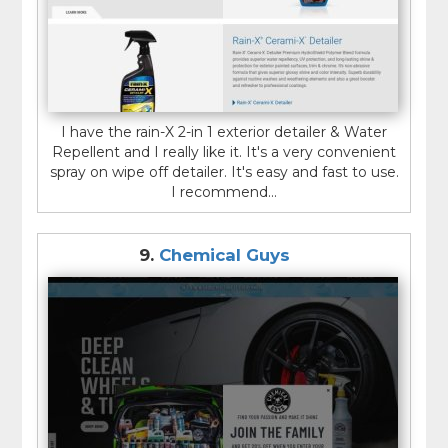
I have the rain-X 2-in 1 exterior detailer & Water
Repellent and I really like it. It's a very convenient
spray on wipe off detailer. It's easy and fast to use.
I recommend...
9.
Chemical Guys