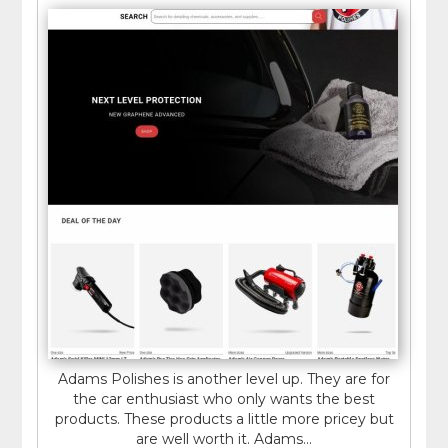
Adams Polishes is another level up. They are for
the car enthusiast who only wants the best
products. These products a little more pricey but
are well worth it. Adams...