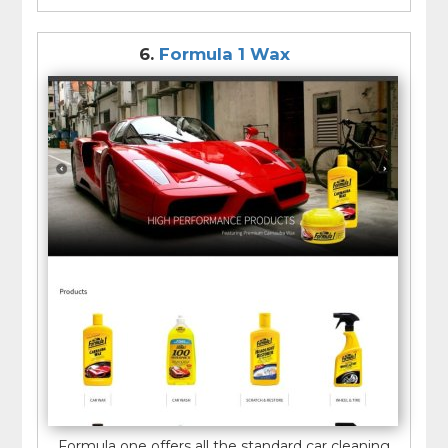
6.
Formula 1 Wax
Formula one offers all the standard car cleaning