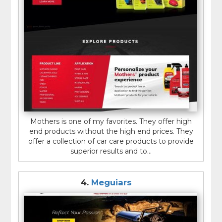
Mothers is one of my favorites. They offer high
end products without the high end prices. They
offer a collection of car care products to provide
superior results and to...
4.
Meguiars