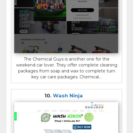
The Chemical Guys is another one for the
weekend car lover. They offer complete cleaning
packages from soap and wax to complete turn
key car care packages. Chemical...
10.
Wash Ninja