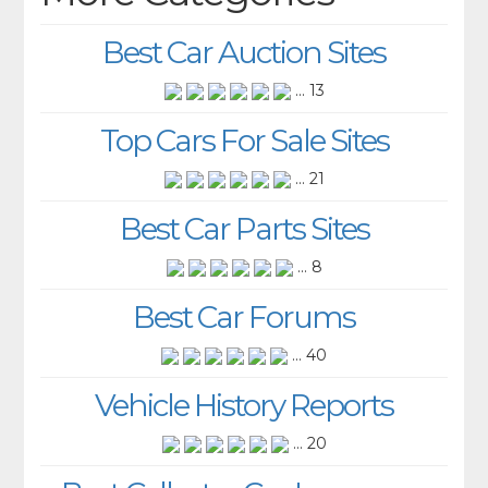
Best Car Auction Sites
... 13
Top Cars For Sale Sites
... 21
Best Car Parts Sites
... 8
Best Car Forums
... 40
Vehicle History Reports
... 20