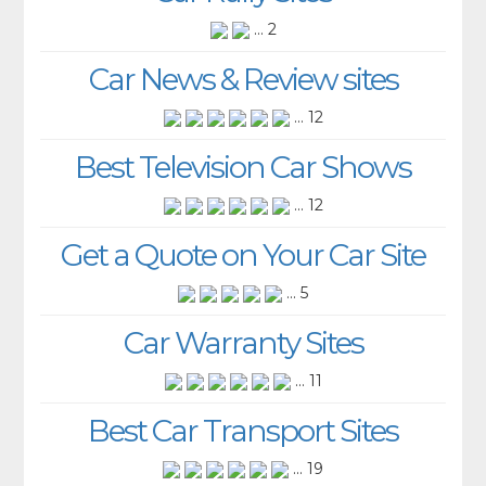
... 2
Car News & Review sites
... 12
Best Television Car Shows
... 12
Get a Quote on Your Car Site
... 5
Car Warranty Sites
... 11
Best Car Transport Sites
... 19