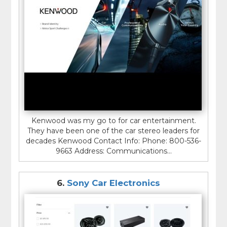
Kenwood was my go to for car entertainment.
They have been one of the car stereo leaders for
decades Kenwood Contact Info: Phone: 800-536-
9663 Address: Communications...
6.
Sony Car Electronics