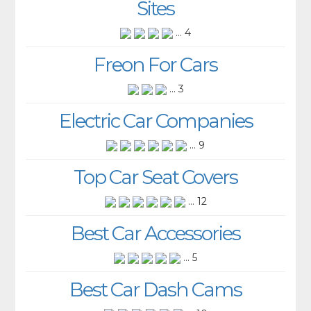
Sites
... 4
Freon For Cars
... 3
Electric Car Companies
... 9
Top Car Seat Covers
... 12
Best Car Accessories
... 5
Best Car Dash Cams