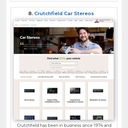
8.
Crutchfield Car Stereos
Crutchfield has been in business since 1974 and