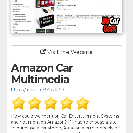
Visit the Website
Amazon Car
Multimedia
https://amzn.to/3ApvkPO
How could we mention Car Entertainment Systems
and not mention Amazon? If I had to choose a site
to purchase a car stereo, Amazon would probably be