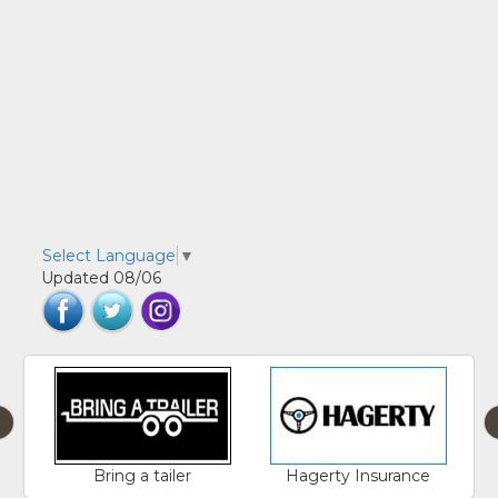
Select Language
▼
Updated 08/06
‹
Bring a tailer
Hagerty Insurance