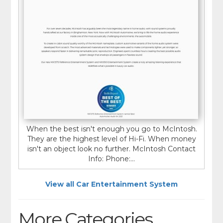
When the best isn't enough you go to McIntosh.
They are the highest level of Hi-Fi. When money
isn't an object look no further. McIntosh Contact
Info: Phone:...
View all Car Entertainment System
More Categories