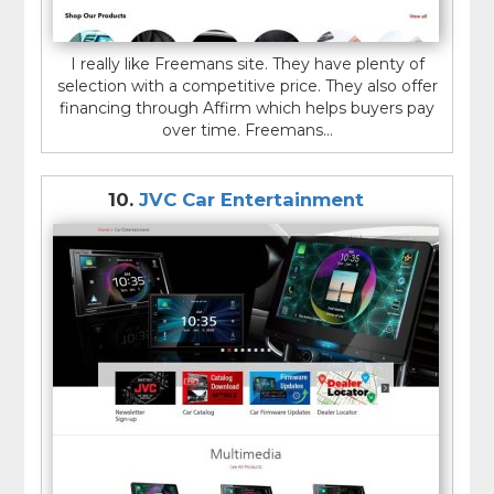
I really like Freemans site. They have plenty of
selection with a competitive price. They also offer
financing through Affirm which helps buyers pay
over time. Freemans...
10.
JVC Car Entertainment