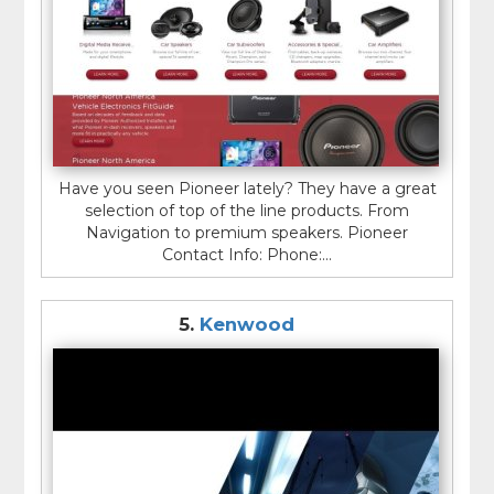
Have you seen Pioneer lately? They have a great
selection of top of the line products. From
Navigation to premium speakers. Pioneer
Contact Info: Phone:...
5.
Kenwood