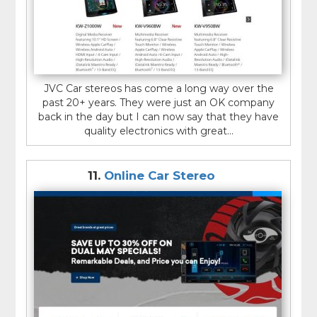
JVC Car stereos has come a long way over the
past 20+ years. They were just an OK company
back in the day but I can now say that they have
quality electronics with great...
11.
Online Car Stereo