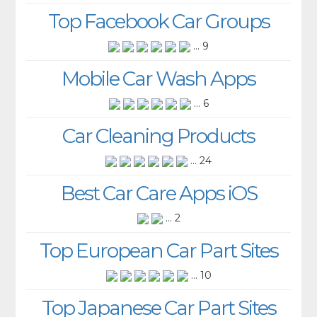
Top Facebook Car Groups
... 9
Mobile Car Wash Apps
... 6
Car Cleaning Products
... 24
Best Car Care Apps iOS
... 2
Top European Car Part Sites
... 10
Top Japanese Car Part Sites