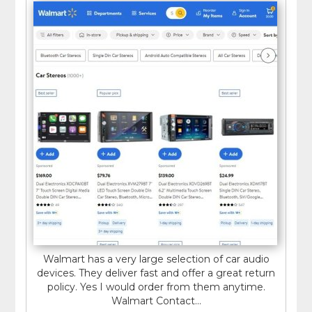
Walmart has a very large selection of car audio
devices. They deliver fast and offer a great return
policy. Yes I would order from them anytime.
Walmart Contact...