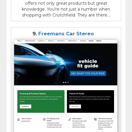
offers not only great products but great
knowledge. You're not just a number when
shopping with Crutchfield. They are there...
9.
Freemans Car Stereo