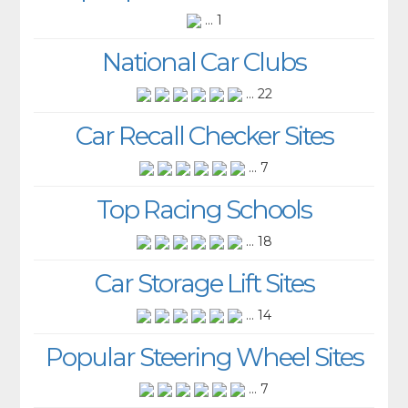
... 1
National Car Clubs
... 22
Car Recall Checker Sites
... 7
Top Racing Schools
... 18
Car Storage Lift Sites
... 14
Popular Steering Wheel Sites
... 7