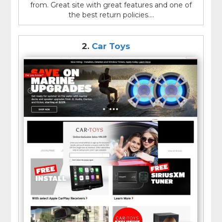
from. Great site with great features and one of
the best return policies....
2.
Car Toys