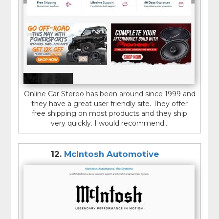
Online Car Stereo has been around since 1999 and
they have a great user friendly site. They offer
free shipping on most products and they ship
very quickly. I would recommend...
12.
McIntosh Automotive