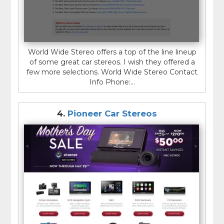
World Wide Stereo offers a top of the line lineup
of some great car stereos. I wish they offered a
few more selections. World Wide Stereo Contact
Info Phone:...
4.
Pioneer Car Stereos