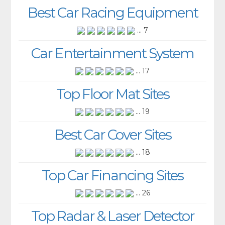
Best Car Racing Equipment
... 7
Car Entertainment System
... 17
Top Floor Mat Sites
... 19
Best Car Cover Sites
... 18
Top Car Financing Sites
... 26
Top Radar & Laser Detector