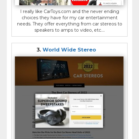
I really like CarToys.com and the never ending
choices they have for my car entertainment
needs. They offer everything from car stereos to
speakers to amps to video, etc....
3.
World Wide Stereo