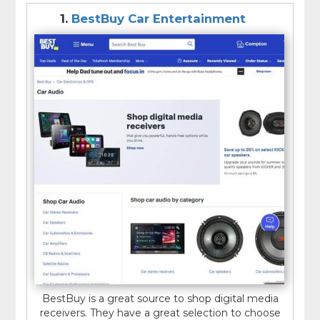
1.
BestBuy Car Entertainment
BestBuy is a great source to shop digital media
receivers. They have a great selection to choose