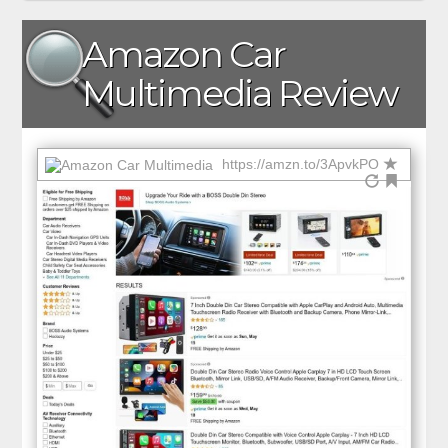
Amazon Car
Multimedia Review
https://amzn.to/3ApvkPO