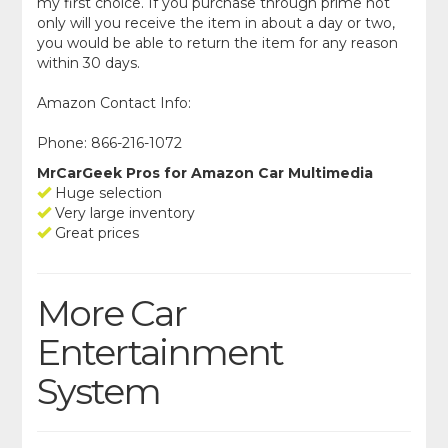
my first choice. If you purchase through prime not
only will you receive the item in about a day or two,
you would be able to return the item for any reason
within 30 days.
Amazon Contact Info:
Phone: 866-216-1072
MrCarGeek Pros for Amazon Car Multimedia
Huge selection
Very large inventory
Great prices
More Car
Entertainment
System