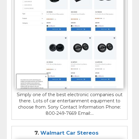
Simply one of the best electronic companies out
there. Lots of car entertainment equipment to
choose from. Sony Contact Information Phone:
800-249-7669 Email:...
7.
Walmart Car Stereos