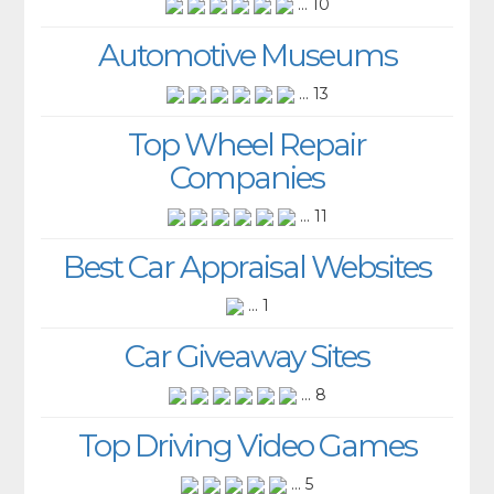
... 10
Automotive Museums
... 13
Top Wheel Repair
Companies
... 11
Best Car Appraisal Websites
... 1
Car Giveaway Sites
... 8
Top Driving Video Games
... 5