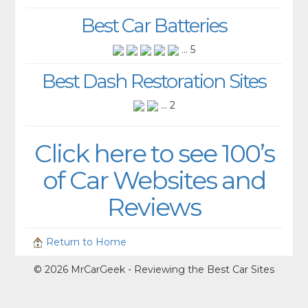
Best Car Batteries
... 5
Best Dash Restoration Sites
... 2
Click here to see 100’s
of Car Websites and
Reviews
Return to Home
© 2026 MrCarGeek - Reviewing the Best Car Sites