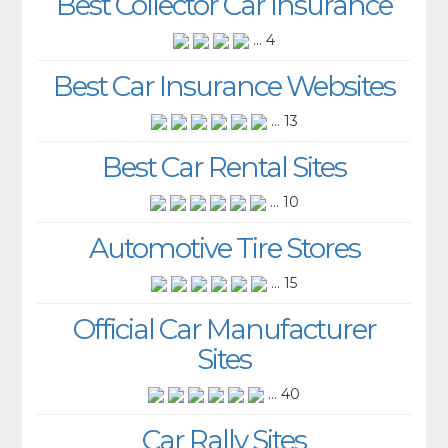
Best Collector Car Insurance
... 4
Best Car Insurance Websites
... 13
Best Car Rental Sites
... 10
Automotive Tire Stores
... 15
Official Car Manufacturer
Sites
... 40
Car Rally Sites