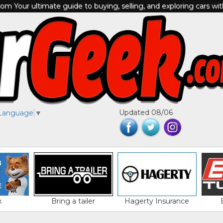
m Your ultimate guide to buying, selling, and exploring cars wi
Updated 08/06
 Language
▼
x
Bring a tailer
Hagerty Insurance