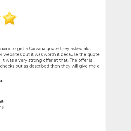
nnaire to get a Carvana quote they asked alot
r websites but it was worth it because the quote
 It was a very strong offer at that, The offer is
 checks out as described then they will give me a
a
na
ns