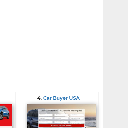
4.
Car Buyer USA