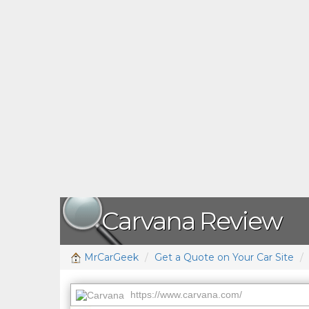
Carvana Review
MrCarGeek
Get a Quote on Your Car Site
https://www.carvana.com/