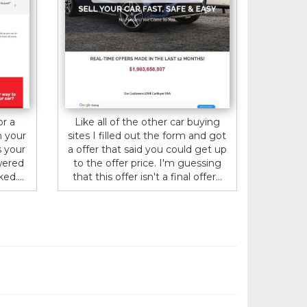
or a
Like all of the other car buying
n your
sites I filled out the form and got
s your
a offer that said you could get up
wered
to the offer price. I'm guessing
ed....
that this offer isn't a final offer...