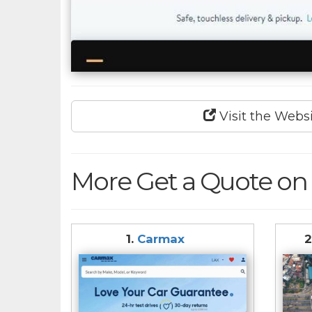
Visit the Webs
More Get a Quote on 
1.
Carmax
2