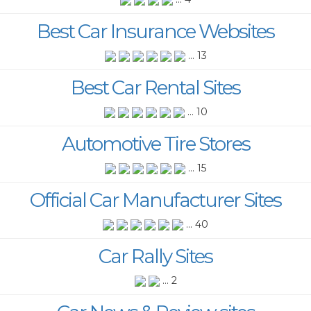
Best Car Insurance Websites
... 13
Best Car Rental Sites
... 10
Automotive Tire Stores
... 15
Official Car Manufacturer Sites
... 40
Car Rally Sites
... 2