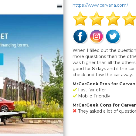
https://www.carvana.com/
When I filled out the questio
more questions then the othe
was higher than all the others.
good for 8 days and if the car
check and tow the car away.
MrCarGeek Pros for Carvan
Fast fair offer
Mobile Friendly
MrCarGeek Cons for Carva
They asked a lot of questio