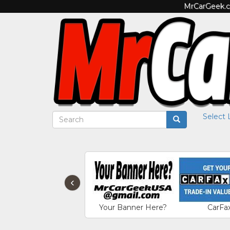
MrCarGeek.co
Select
‹
Your Banner Here?
CarFa