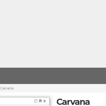
Carvana
Carvana