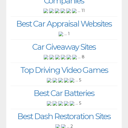
Companies
... 11
Best Car Appraisal Websites
... 1
Car Giveaway Sites
... 8
Top Driving Video Games
... 5
Best Car Batteries
... 5
Best Dash Restoration Sites
... 2