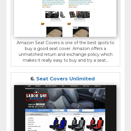
Amazon Seat Covers is one of the best spots to
buy a good seat cover. Amazon offers a
unmatched return and exchange policy which
makes it really easy to buy and try a seat...
6.
Seat Covers Unlimited