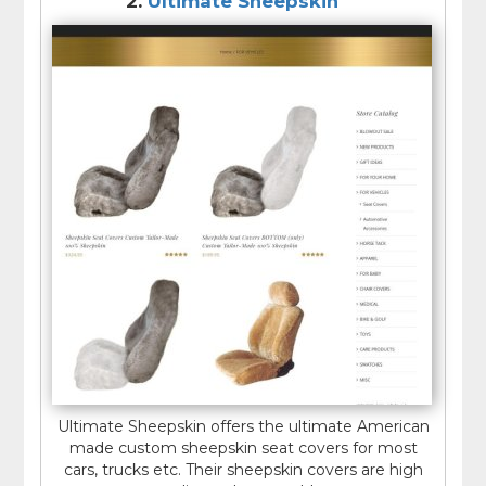
2.
Ultimate Sheepskin
Ultimate Sheepskin offers the ultimate American
made custom sheepskin seat covers for most
cars, trucks etc. Their sheepskin covers are high