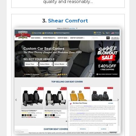
quality and reasonably...
3.
Shear Comfort