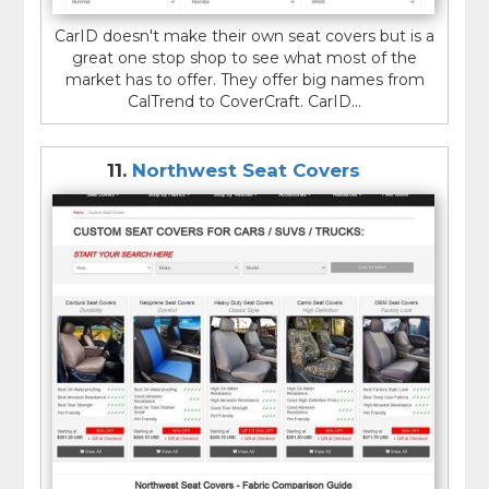
CarID doesn't make their own seat covers but is a
great one stop shop to see what most of the
market has to offer. They offer big names from
CalTrend to CoverCraft. CarID...
11.
Northwest Seat Covers