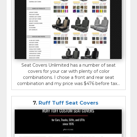
Seat Covers Unlimited has a number of seat
covers for your car with plenty of color
combinations. I chose a front and rear seat
combination and my price was $476 before tax...
7.
Ruff Tuff Seat Covers