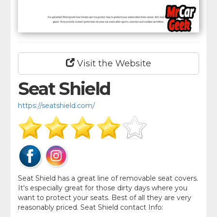
Visit the Website
Seat Shield
https://seatshield.com/
Seat Shield has a great line of removable seat covers.
It's especially great for those dirty days where you
want to protect your seats. Best of all they are very
reasonably priced. Seat Shield contact Info: