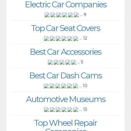
Electric Car Companies
... 9
Top Car Seat Covers
... 12
Best Car Accessories
... 5
Best Car Dash Cams
... 10
Automotive Museums
... 13
Top Wheel Repair