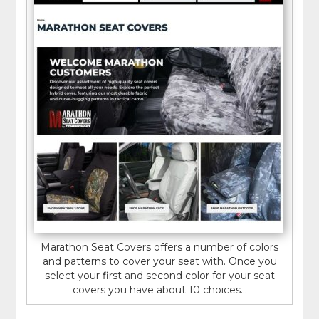
Marathon Seat Covers offers a number of colors
and patterns to cover your seat with. Once you
select your first and second color for your seat
covers you have about 10 choices...