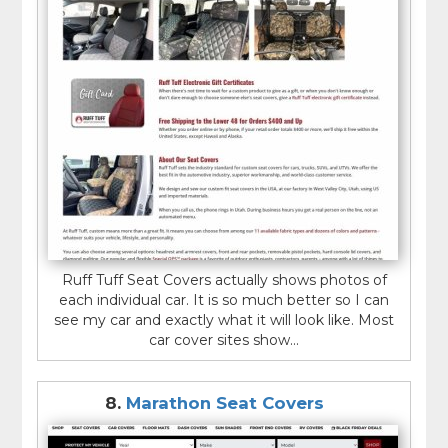
Ruff Tuff Seat Covers actually shows photos of
each individual car. It is so much better so I can
see my car and exactly what it will look like. Most
car cover sites show...
8.
Marathon Seat Covers