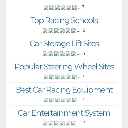
... 7
Top Racing Schools
... 18
Car Storage Lift Sites
... 14
Popular Steering Wheel Sites
... 7
Best Car Racing Equipment
... 7
Car Entertainment System
... 17