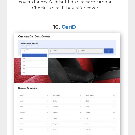
covers for my Audi but I do see some imports.
Check to see if they offer covers...
10.
CariD