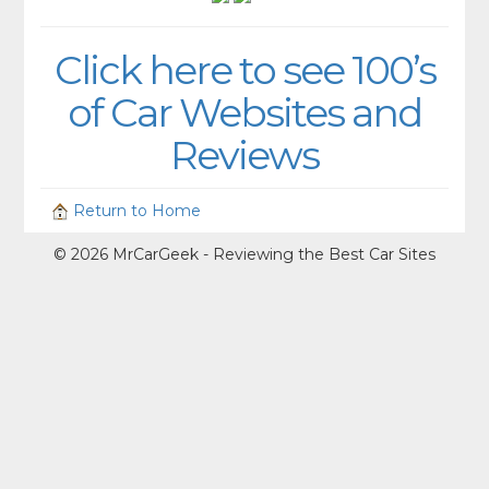
Click here to see 100’s
of Car Websites and
Reviews
Return to Home
© 2026 MrCarGeek - Reviewing the Best Car Sites