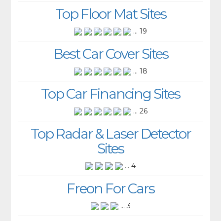
Top Floor Mat Sites
... 19
Best Car Cover Sites
... 18
Top Car Financing Sites
... 26
Top Radar & Laser Detector
Sites
... 4
Freon For Cars
... 3