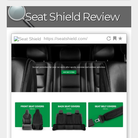
Seat Shield Review
https://seatshield.com/