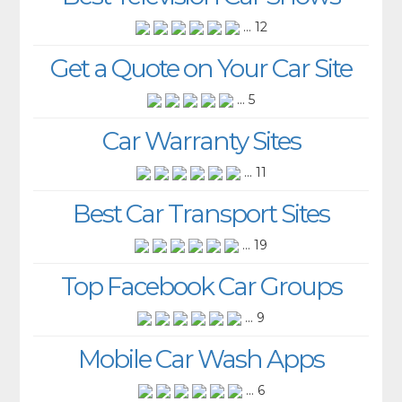
... 12
Get a Quote on Your Car Site
... 5
Car Warranty Sites
... 11
Best Car Transport Sites
... 19
Top Facebook Car Groups
... 9
Mobile Car Wash Apps
... 6