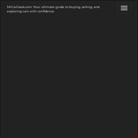
MrCarGeek.com Your ultimate guide to buying, selling, and
Toggl
exploring cars with confidence
naviga