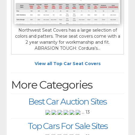
Northwest Seat Covers has a large selection of
colors and patters. These seat covers come with a
2 year warranty for workmanship and fit.
ABRASION TOUGH: Cordura’s...
View all Top Car Seat Covers
More Categories
Best Car Auction Sites
... 13
Top Cars For Sale Sites