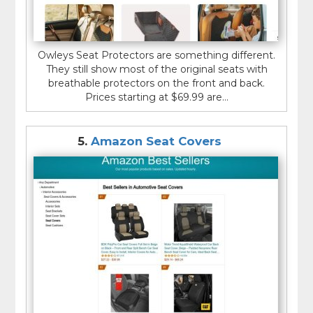
Owleys Seat Protectors are something different.
They still show most of the original seats with
breathable protectors on the front and back.
Prices starting at $69.99 are...
5.
Amazon Seat Covers