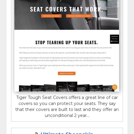
Tiger Tough Seat Covers offers a great line of car
covers so you can protect your seats. They say
that their covers are built to last and they offer an
unconditional 2 year...