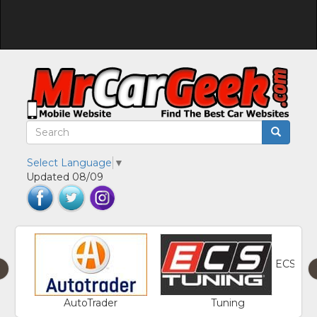
Select Language
▼
Updated 08/09
ECS
‹
AutoTrader
Tuning