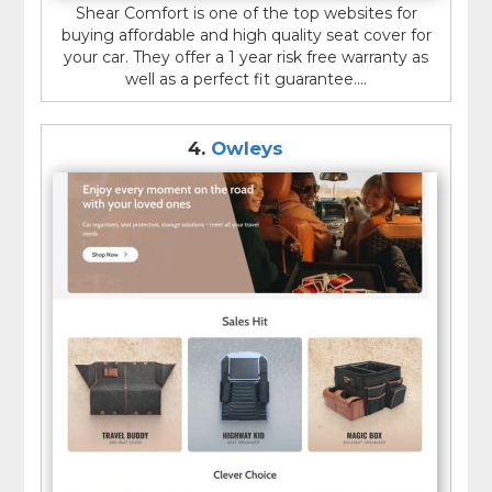
Shear Comfort is one of the top websites for
buying affordable and high quality seat cover for
your car. They offer a 1 year risk free warranty as
well as a perfect fit guarantee....
4.
Owleys