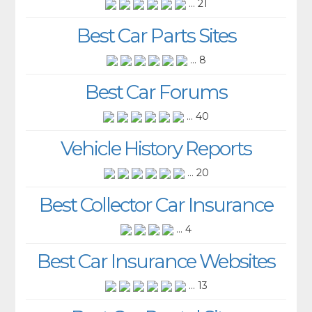
... 21
Best Car Parts Sites
... 8
Best Car Forums
... 40
Vehicle History Reports
... 20
Best Collector Car Insurance
... 4
Best Car Insurance Websites
... 13