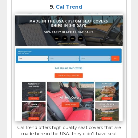
9.
Cal Trend
Cal Trend offers high quality seat covers that are
made here in the USA. They didn't have seat