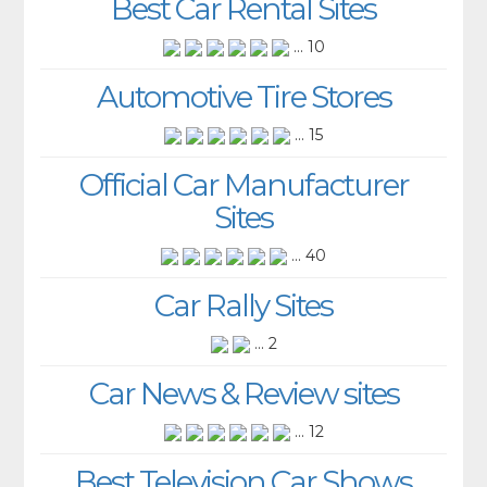
Best Car Rental Sites
... 10
Automotive Tire Stores
... 15
Official Car Manufacturer
Sites
... 40
Car Rally Sites
... 2
Car News & Review sites
... 12
Best Television Car Shows