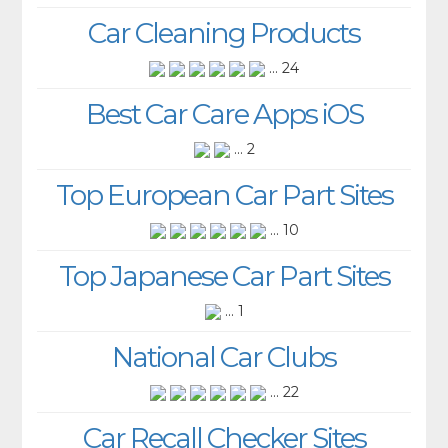
Car Cleaning Products
... 24
Best Car Care Apps iOS
... 2
Top European Car Part Sites
... 10
Top Japanese Car Part Sites
... 1
National Car Clubs
... 22
Car Recall Checker Sites