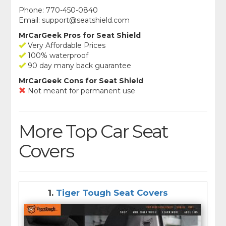
Phone: 770-450-0840
Email:
support@seatshield.com
MrCarGeek Pros for Seat Shield
Very Affordable Prices
100% waterproof
90 day many back guarantee
MrCarGeek Cons for Seat Shield
Not meant for permanent use
More Top Car Seat
Covers
1.
Tiger Tough Seat Covers