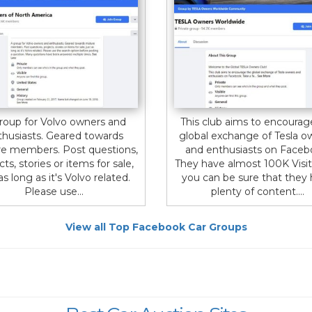
roup for Volvo owners and
This club aims to encourag
thusiasts. Geared towards
global exchange of Tesla o
e members. Post questions,
and enthusiasts on Faceb
cts, stories or items for sale,
They have almost 100K Visit
as long as it's Volvo related.
you can be sure that they
Please use...
plenty of content....
View all Top Facebook Car Groups