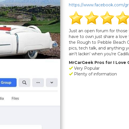
https://www.facebook.com/g
Just an open forum for those 
have to own just share a lov
the Rough to Pebble Beach Cl
pics, tech talk, and anything
ain't lackin' when you're Cadil
MrCarGeek Pros for I Love 
Very Popular
Plenty of information