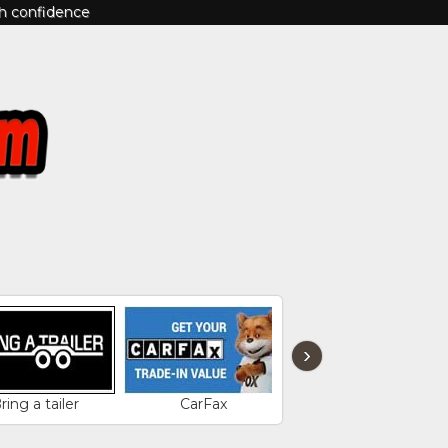
th confidence
›
ring a tailer
CarFax