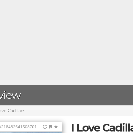
eview
ove Cadillacs
I Love Cadill
ps/218482641508701