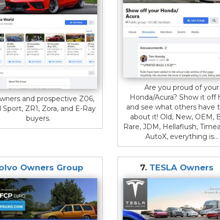
Are you proud of your
Honda/Acura? Show it off 
wners and prospective Z06,
and see what others have t
 Sport, ZR1, Zora, and E-Ray
about it! Old, New, OEM, B
buyers.
Rare, JDM, Hellaflush, Timea
AutoX, everything is...
olvo Owners Group
7.
TESLA Owners