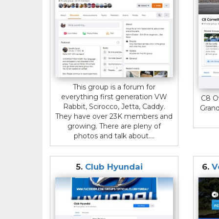
This group is a forum for
everything first generation VW
C8 O
Rabbit, Scirocco, Jetta, Caddy.
Grand
They have over 23K members and
growing. There are pleny of
photos and talk about....
5.
Club Hyundai
6.
V