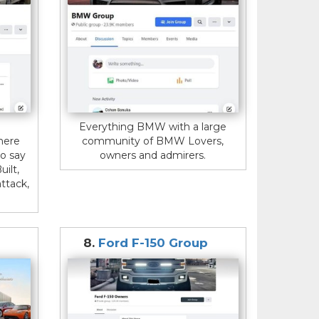
Everything BMW with a large
here
community of BMW Lovers,
o say
owners and admirers.
uilt,
ttack,
8.
Ford F-150 Group