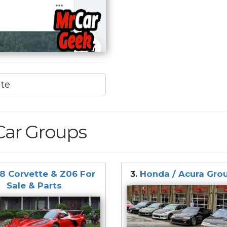
ite
Car Groups
8 Corvette & Z06 For
3.
Honda / Acura Gro
Sale & Parts