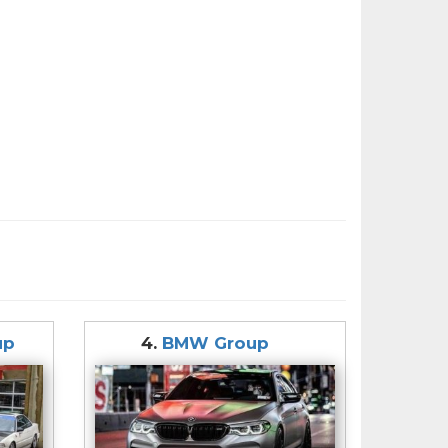
up
4.
BMW Group