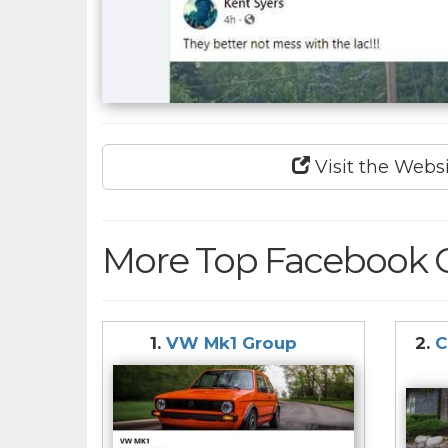
Visit the Webs
More Top Facebook 
1.
VW Mk1 Group
2.
C