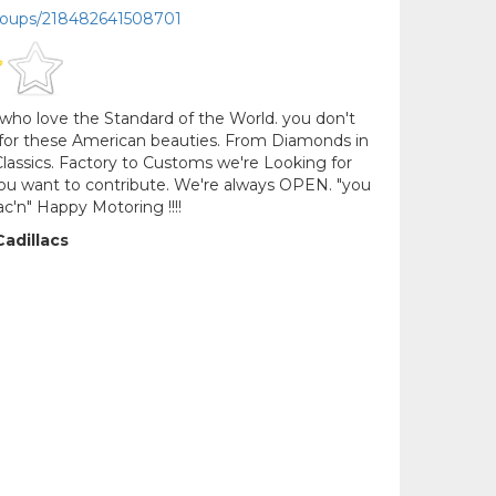
roups/218482641508701
who love the Standard of the World. you don't
e for these American beauties. From Diamonds in
assics. Factory to Customs we're Looking for
 you want to contribute. We're always OPEN. "you
lac'n" Happy Motoring !!!!
Cadillacs