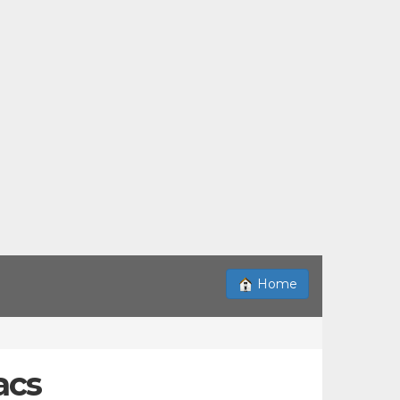
Home
acs