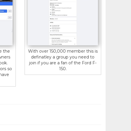
e the
With over 150,000 member this is
wners
definatley a group you need to
ook.
join if you are a fan of the Ford F-
ors so
150.
 have