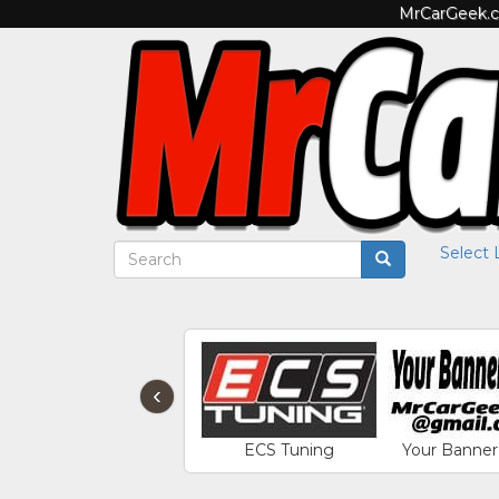
MrCarGeek.co
Select
‹
ECS Tuning
Your Banner