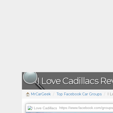
I Love Cadillacs R
MrCarGeek
Top Facebook Car Groups
I L
https://www.facebook.com/grou