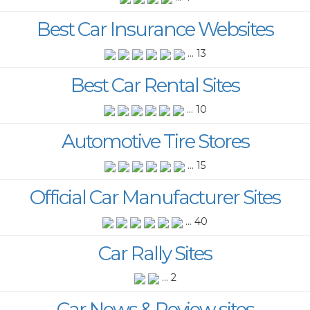
Best Car Insurance Websites
... 13
Best Car Rental Sites
... 10
Automotive Tire Stores
... 15
Official Car Manufacturer Sites
... 40
Car Rally Sites
... 2
Car News & Review sites