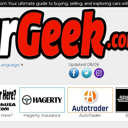
m Your ultimate guide to buying, selling, and exploring cars wi
Updated 08/06
 Language
▼
 Here?
Hagerty Insurance
AutoTrader
B