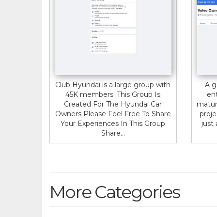
Club Hyundai is a large group with
A g
45K members. This Group Is
en
Created For The Hyundai Car
matur
Owners Please Feel Free To Share
proje
Your Experiences In This Group
just 
Share...
More Categories