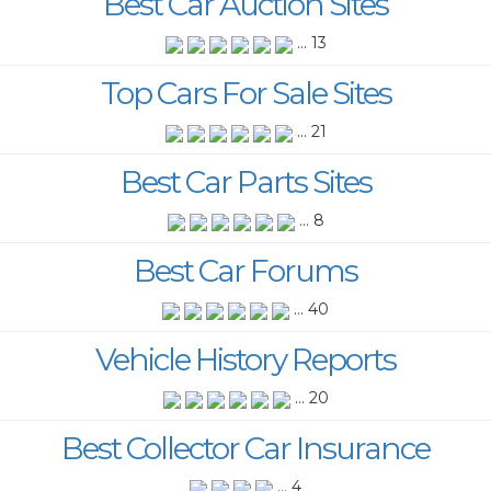
Best Car Auction Sites
... 13
Top Cars For Sale Sites
... 21
Best Car Parts Sites
... 8
Best Car Forums
... 40
Vehicle History Reports
... 20
Best Collector Car Insurance
... 4