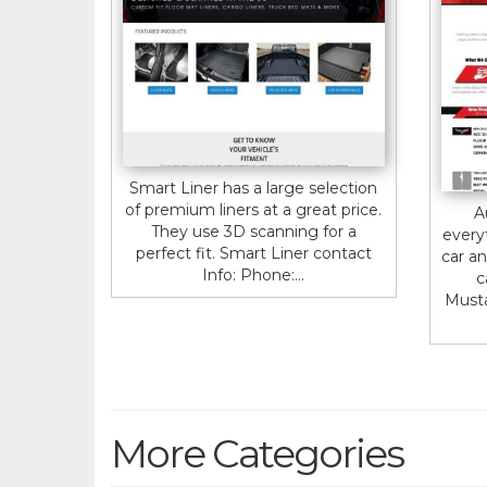
Smart Liner has a large selection
of premium liners at a great price.
A
They use 3D scanning for a
every
perfect fit. Smart Liner contact
car an
Info: Phone:...
c
Musta
More Categories