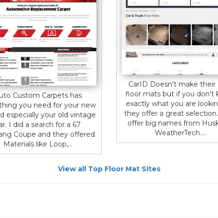
CarID Doesn't make their
floor mats but if you don't
uto Custom Carpets has
exactly what you are lookin
thing you need for your new
they offer a great selection
d especially your old vintage
offer big names from Hus
ar. I did a search for a 67
WeatherTech....
ng Coupe and they offered
Materials like Loop,...
View all Top Floor Mat Sites