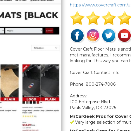
https://www.covercraft.com/u
Cover Craft Floor Mats is anot
mat manufactures. I recommend
looking for. This way you can
Cover Craft Contact Info:
Phone: 800-274-7006
Address:
100 Enterprise Blvd.
Pauls Valley, OK 73075
MrCarGeek Pros for Cover C
Very large selection of mul
MrCarGeek Cons for Cover 