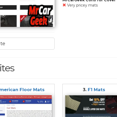
Very pricey mats
ite
ites
merican Floor Mats
3.
F1 Mats