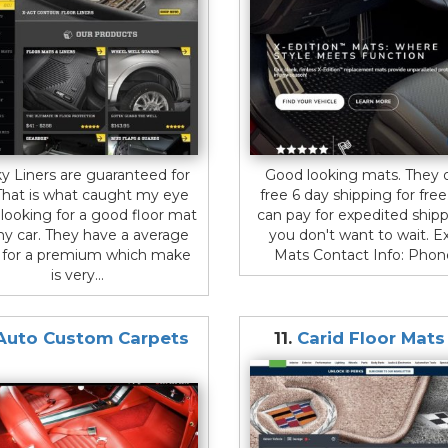
y Liners are guaranteed for
Good looking mats. They o
. That is what caught my eye
free 6 day shipping for free
looking for a good floor mat
can pay for expedited shipp
my car. They have a average
you don't want to wait. E
e for a premium which make
Mats Contact Info: Phone:
is very...
Auto Custom Carpets
11.
Carid Floor Mat