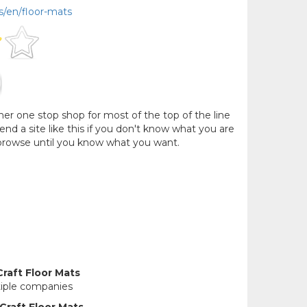
s/en/floor-mats
her one stop shop for most of the top of the line
 a site like this if you don't know what you are
 browse until you know what you want.
raft Floor Mats
tiple companies
Craft Floor Mats