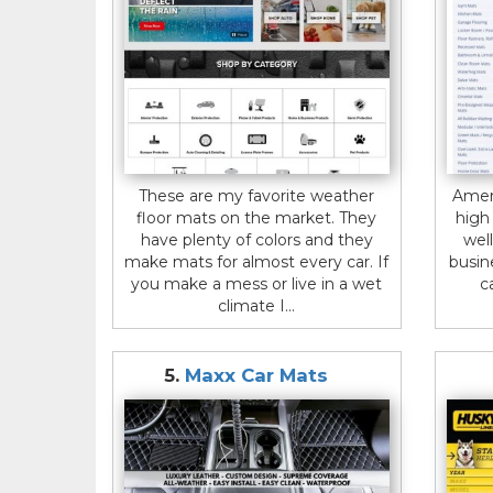
These are my favorite weather
Amer
floor mats on the market. They
high
have plenty of colors and they
wel
make mats for almost every car. If
busin
you make a mess or live in a wet
c
climate I...
5.
Maxx Car Mats