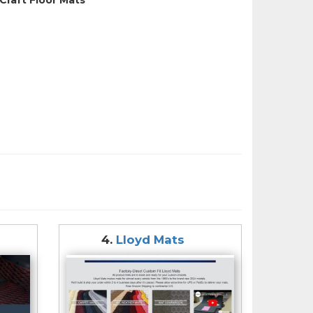
4.
Lloyd Mats