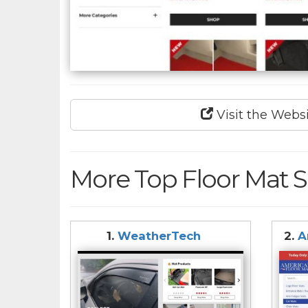
Visit the Webs
More Top Floor Mat S
1.
WeatherTech
2.
A