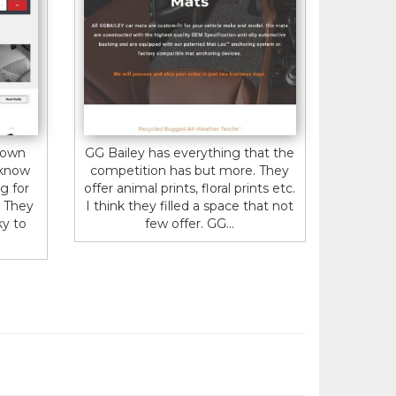
 own
GG Bailey has everything that the
 know
competition has but more. They
g for
offer animal prints, floral prints etc.
. They
I think they filled a space that not
ky to
few offer. GG...