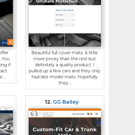
ffer
Beautiful full cover mats. A little
. You
more pricey than the rest but
ing if
definitely a quality product. I
xact
pulled up a few cars and they only
...
had late model mats. Hopefully
they...
s
12.
GG Bailey