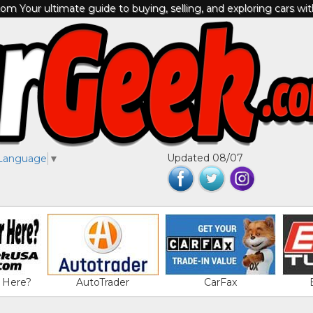
m Your ultimate guide to buying, selling, and exploring cars wi
Updated 08/07
 Language
▼
 Here?
AutoTrader
CarFax