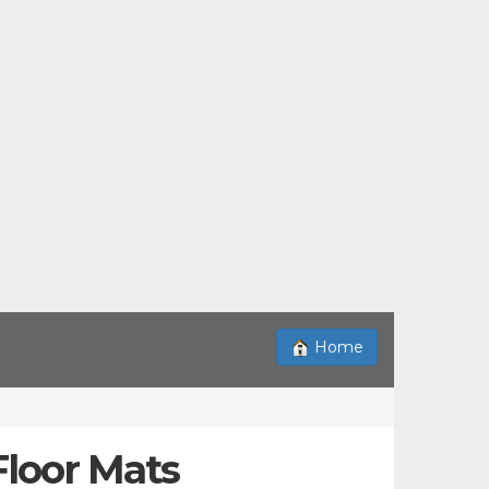
Home
Floor Mats