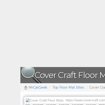
Cover Craft Floor 
MrCarGeek
Top Floor Mat Sites
Cover Cra
https://www.covercraft.com