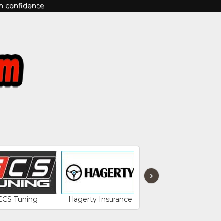
th confidence
›
ECS Tuning
Hagerty Insurance