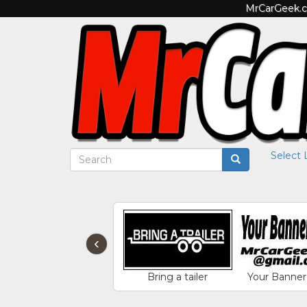
MrCarGeek.co
Select
‹
Bring a tailer
Your Banner