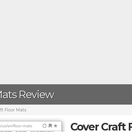
Mats Review
ft Floor Mats
Cover Craft 
/us/en/floor-mats