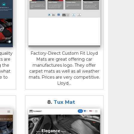
uality
Factory-Direct Custom Fit Lloyd
ts are
Mats are great offering car
g the
manufactures logo. They offer
r what
carpet mats as well as all weather
e to
mats. Prices are very competitive.
Lloyd...
8.
Tux Mat