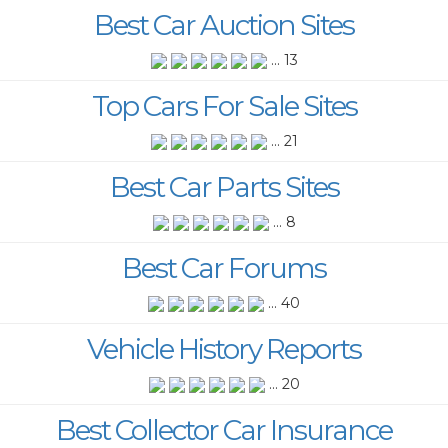
Best Car Auction Sites
... 13
Top Cars For Sale Sites
... 21
Best Car Parts Sites
... 8
Best Car Forums
... 40
Vehicle History Reports
... 20
Best Collector Car Insurance