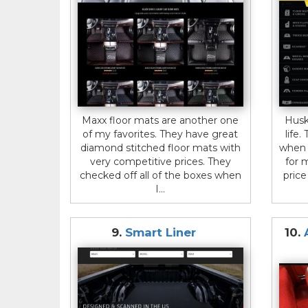
Maxx floor mats are another one
Husk
of my favorites. They have great
life
diamond stitched floor mats with
when 
very competitive prices. They
for 
checked off all of the boxes when
pric
I...
9.
Smart Liner
10.