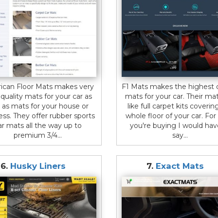
ican Floor Mats makes very
F1 Mats makes the highest q
 quality mats for your car as
mats for your car. Their ma
l as mats for your house or
like full carpet kits coverin
ess. They offer rubber sports
whole floor of your car. Fo
ar mats all the way up to
you're buying I would hav
premium 3/4...
say...
6.
Husky Liners
7.
Exact Mats