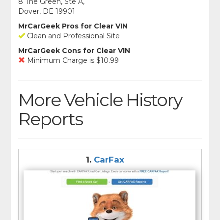
8 The Green, Ste A,
Dover, DE 19901
MrCarGeek Pros for Clear VIN
Clean and Professional Site
MrCarGeek Cons for Clear VIN
Minimum Charge is $10.99
More Vehicle History
Reports
1.
CarFax