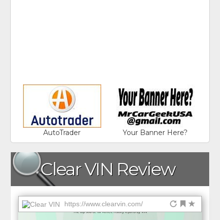
AutoTrader
Your Banner Here?
Clear VIN Review
https://www.clearvin.com/