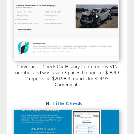
CarVertical - Check Car History I entered my VIN
number and was given 3 prices 1 report for $18.99
2 reports for $20.98 3 reports for $29.97
CarVertical...
8.
Title Check