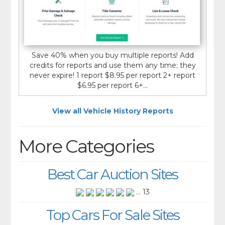
Save 40% when you buy multiple reports! Add
credits for reports and use them any time; they
never expire! 1 report $8.95 per report 2+ report
$6.95 per report 6+...
View all Vehicle History Reports
More Categories
Best Car Auction Sites
... 13
Top Cars For Sale Sites