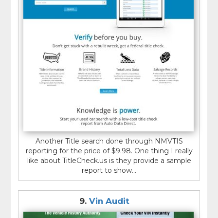
Another Title search done through NMVTIS
reporting for the price of $9.98. One thing I really
like about TitleCheck.us is they provide a sample
report to show...
9.
Vin Audit