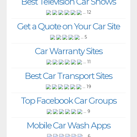
Best Television Car Shows
... 12
Get a Quote on Your Car Site
... 5
Car Warranty Sites
... 11
Best Car Transport Sites
... 19
Top Facebook Car Groups
... 9
Mobile Car Wash Apps
... 6