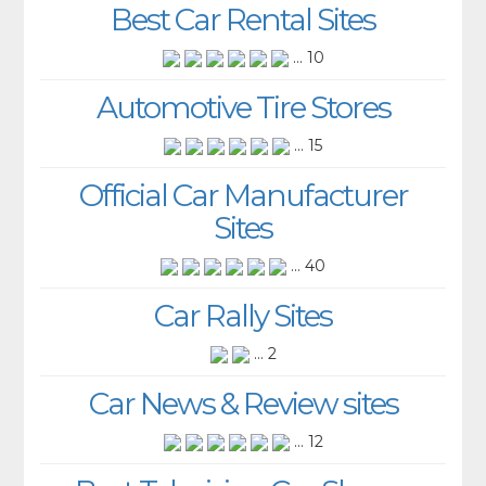
Best Car Rental Sites
... 10
Automotive Tire Stores
... 15
Official Car Manufacturer
Sites
... 40
Car Rally Sites
... 2
Car News & Review sites
... 12