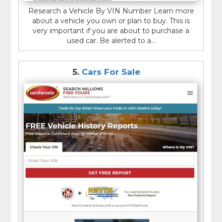
Research a Vehicle By VIN Number Learn more
about a vehicle you own or plan to buy. This is
very important if you are about to purchase a
used car. Be alerted to a...
5.
Cars For Sale