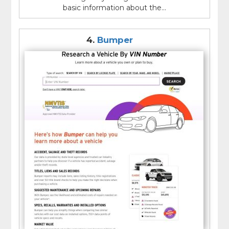
basic information about the...
4.
Bumper