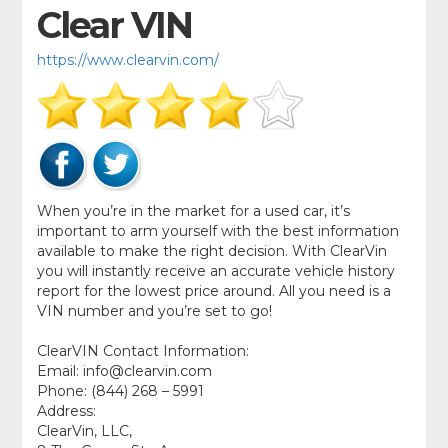
Clear VIN
https://www.clearvin.com/
When you’re in the market for a used car, it’s
important to arm yourself with the best information
available to make the right decision. With ClearVin
you will instantly receive an accurate vehicle history
report for the lowest price around. All you need is a
VIN number and you’re set to go!
ClearVIN Contact Information:
Email:
info@clearvin.com
Phone: (844) 268 – 5991
Address:
ClearVin, LLC,