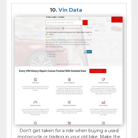
10.
Vin Data
Don’t get taken for a ride when buying a used
motorcycle or trading in your old bike. Make the