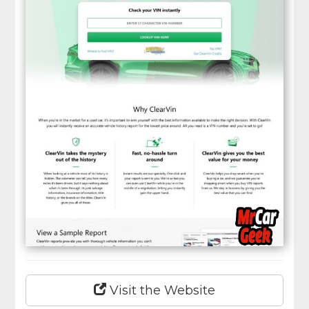
Visit the Website