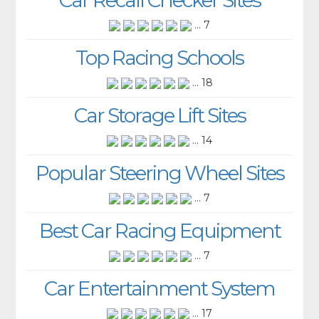
... 7
Top Racing Schools
... 18
Car Storage Lift Sites
... 14
Popular Steering Wheel Sites
... 7
Best Car Racing Equipment
... 7
Car Entertainment System
... 17