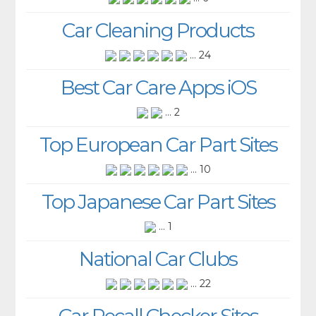
Car Cleaning Products
... 24
Best Car Care Apps iOS
... 2
Top European Car Part Sites
... 10
Top Japanese Car Part Sites
... 1
National Car Clubs
... 22
Car Recall Checker Sites