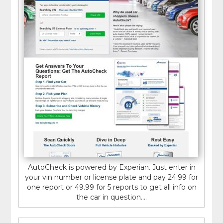
AutoCheck is powered by Experian. Just enter in
your vin number or license plate and pay 24.99 for
one report or 49.99 for 5 reports to get all info on
the car in question....