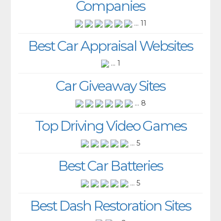
Companies
... 11
Best Car Appraisal Websites
... 1
Car Giveaway Sites
... 8
Top Driving Video Games
... 5
Best Car Batteries
... 5
Best Dash Restoration Sites