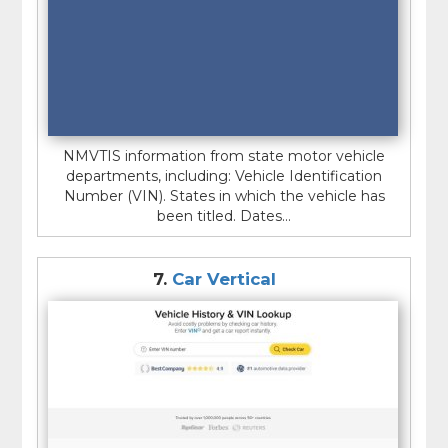
NMVTIS information from state motor vehicle
departments, including: Vehicle Identification
Number (VIN). States in which the vehicle has
been titled. Dates...
7.
Car Vertical