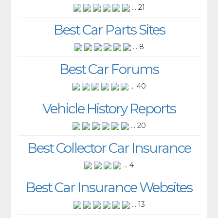
... 21
Best Car Parts Sites
... 8
Best Car Forums
... 40
Vehicle History Reports
... 20
Best Collector Car Insurance
... 4
Best Car Insurance Websites
... 13