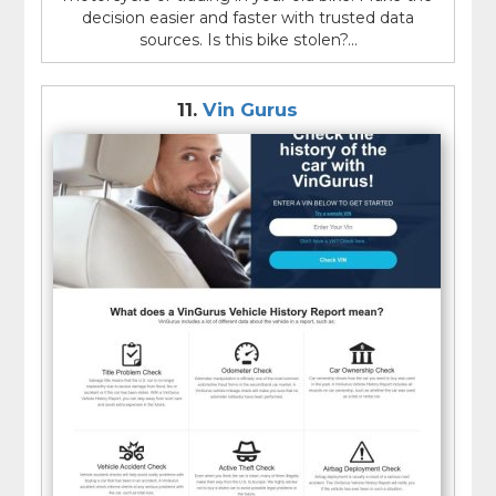
decision easier and faster with trusted data
sources. Is this bike stolen?...
11.
Vin Gurus