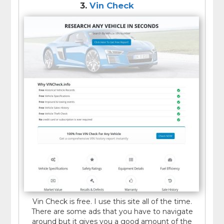
3.
Vin Check
Vin Check is free. I use this site all of the time.
There are some ads that you have to navigate
around but it gives you a good amount of the