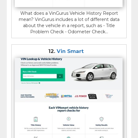
What does a VinGurus Vehicle History Report
mean? VinGurus includes a lot of different data
about the vehicle in a report, such as - Title
Problem Check - Odometer Check...
12.
Vin Smart