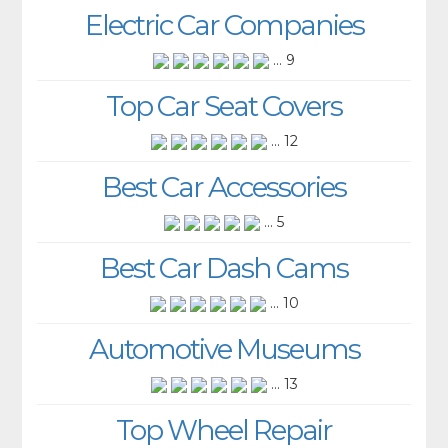
Electric Car Companies
... 9
Top Car Seat Covers
... 12
Best Car Accessories
... 5
Best Car Dash Cams
... 10
Automotive Museums
... 13
Top Wheel Repair