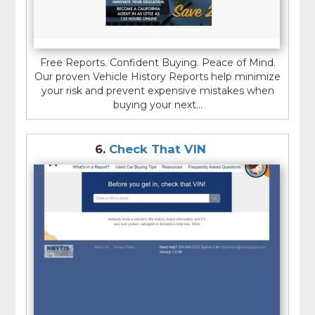
Free Reports. Confident Buying. Peace of Mind.
Our proven Vehicle History Reports help minimize
your risk and prevent expensive mistakes when
buying your next...
6.
Check That VIN