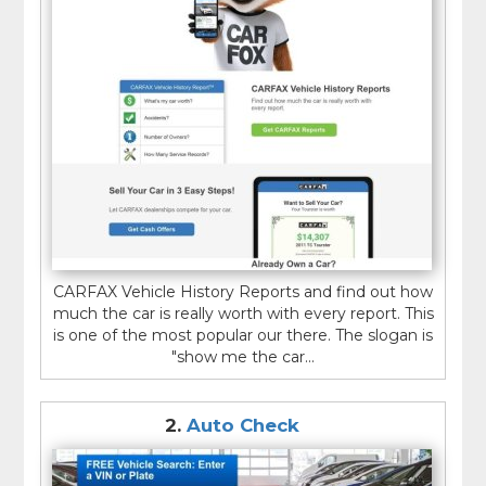
CARFAX Vehicle History Reports and find out how
much the car is really worth with every report. This
is one of the most popular our there. The slogan is
"show me the car...
2.
Auto Check