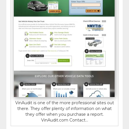
VinAudit is one of the more professional sites out
there. They offer plenty of information on what
they offer when you purchase a report.
VinAudit.com Contact...