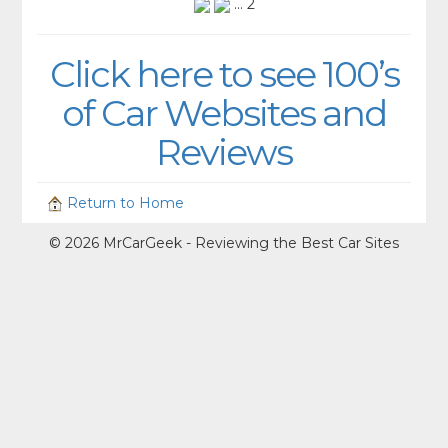
... 2
Click here to see 100’s
of Car Websites and
Reviews
Return to Home
© 2026 MrCarGeek - Reviewing the Best Car Sites