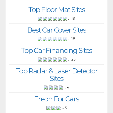
Top Floor Mat Sites
... 19
Best Car Cover Sites
... 18
Top Car Financing Sites
... 26
Top Radar & Laser Detector
Sites
... 4
Freon For Cars
... 3