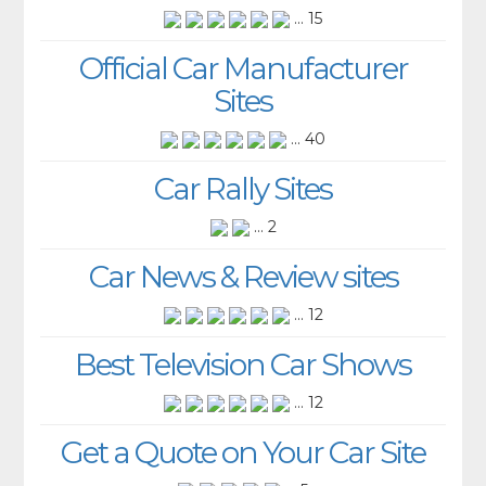
... 15
Official Car Manufacturer
Sites
... 40
Car Rally Sites
... 2
Car News & Review sites
... 12
Best Television Car Shows
... 12
Get a Quote on Your Car Site