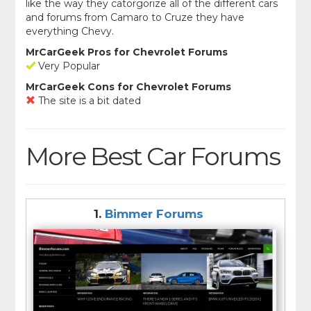
like the way they catorgorize all of the different cars
and forums from Camaro to Cruze they have
everything Chevy.
MrCarGeek Pros for Chevrolet Forums
Very Popular
MrCarGeek Cons for Chevrolet Forums
The site is a bit dated
More Best Car Forums
1.
Bimmer Forums