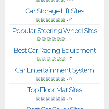
Car Storage Lift Sites
... 14
Popular Steering Wheel Sites
... 7
Best Car Racing Equipment
... 7
Car Entertainment System
... 17
Top Floor Mat Sites
... 19