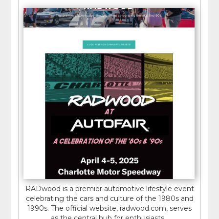
RADwood is a premier automotive lifestyle event
celebrating the cars and culture of the 1980s and
1990s. The official website, radwood.com, serves
as the central hub for enthusiasts...