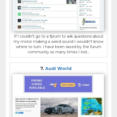
If I couldn't go to a fprum to ask questions about
my motor making a wierd sound I wouldn't know
where to turn. I have been saved by the furum
community so many times I lost...
7.
Audi World