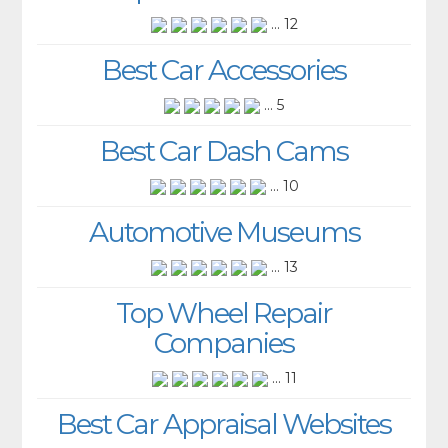
... 12
Best Car Accessories
... 5
Best Car Dash Cams
... 10
Automotive Museums
... 13
Top Wheel Repair
Companies
... 11
Best Car Appraisal Websites