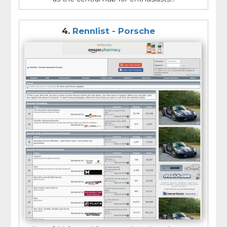
4.
Rennlist - Porsche