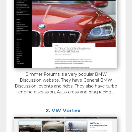
Bimmer Forums is a very popular BMW
Discussion website. They have General BMW
Discussion, events and rides. They also have turbo
engine discussion, Auto cross and drag racing...
2.
VW Vortex