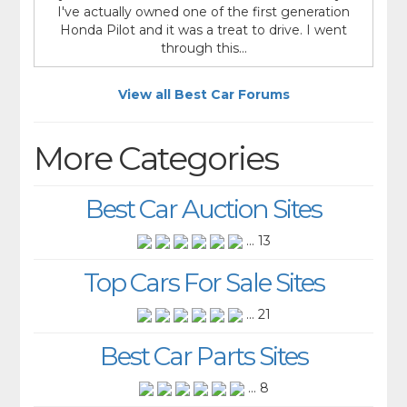
I've actually owned one of the first generation
Honda Pilot and it was a treat to drive. I went
through this...
View all Best Car Forums
More Categories
Best Car Auction Sites
... 13
Top Cars For Sale Sites
... 21
Best Car Parts Sites
... 8