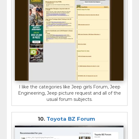
I like the categories like Jeep girls Forum, Jeep
Engineering, Jeep picture request and all of the
usual forum subjects.
10.
Toyota BZ Forum