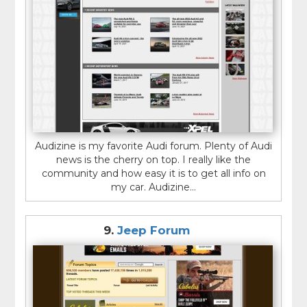
Audizine is my favorite Audi forum. Plenty of Audi
news is the cherry on top. I really like the
community and how easy it is to get all info on
my car. Audizine...
9.
Jeep Forum