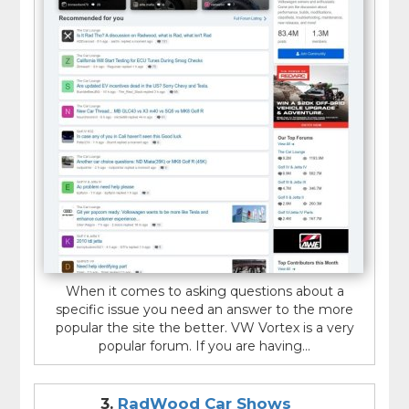
When it comes to asking questions about a
specific issue you need an answer to the more
popular the site the better. VW Vortex is a very
popular forum. If you are having...
3.
RadWood Car Shows