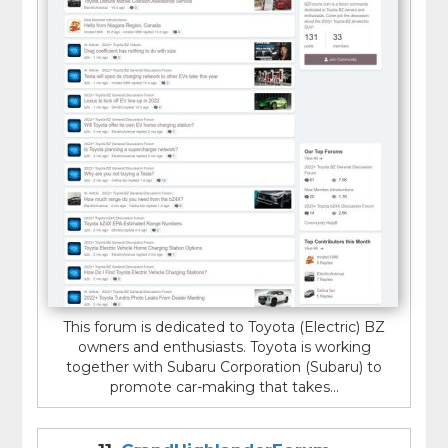
This forum is dedicated to Toyota (Electric) BZ
owners and enthusiasts. Toyota is working
together with Subaru Corporation (Subaru) to
promote car-making that takes...