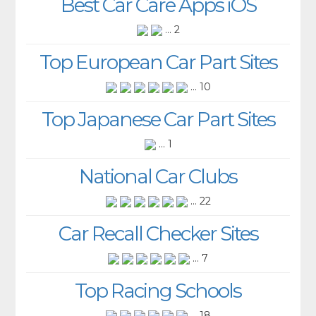
Best Car Care Apps iOS
... 2
Top European Car Part Sites
... 10
Top Japanese Car Part Sites
... 1
National Car Clubs
... 22
Car Recall Checker Sites
... 7
Top Racing Schools
... 18