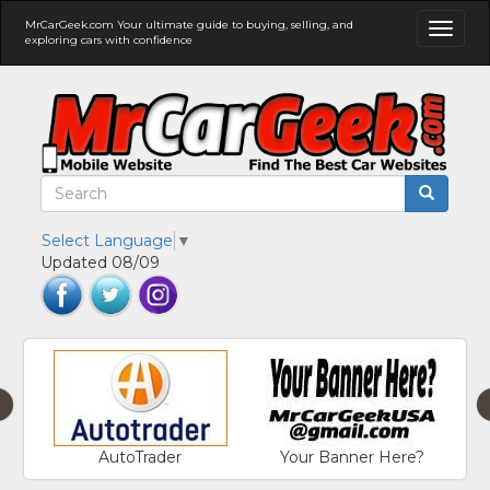
MrCarGeek.com Your ultimate guide to buying, selling, and
Toggl
exploring cars with confidence
naviga
Select Language
▼
Updated 08/09
‹
AutoTrader
Your Banner Here?