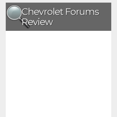
Chevrolet Forums
Review