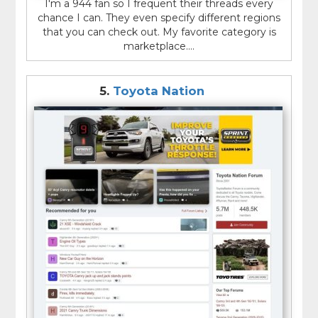
I'm a 944 fan so I frequent their threads every
chance I can. They even specify different regions
that you can check out. My favorite category is
marketplace....
5.
Toyota Nation