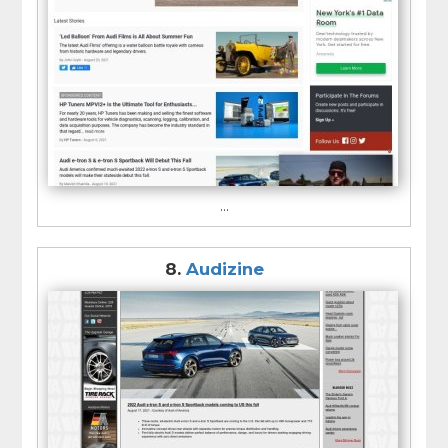
...
8.
Audizine