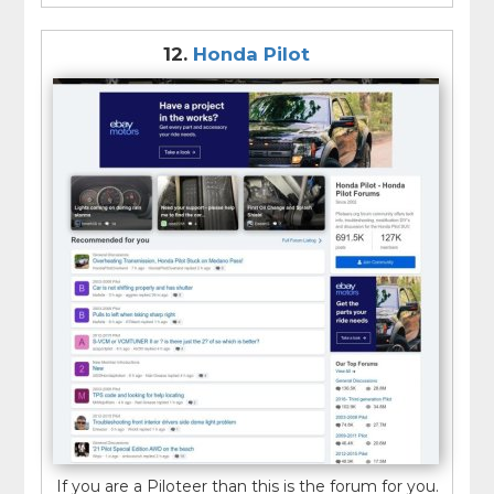
12.
Honda Pilot
If you are a Piloteer than this is the forum for you.