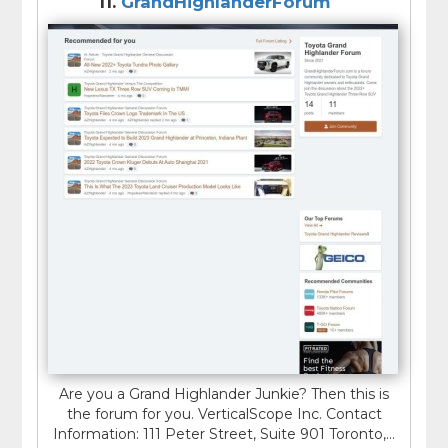
11.
GrandHighlanderForum
Are you a Grand Highlander Junkie? Then this is
the forum for you. VerticalScope Inc. Contact
Information: 111 Peter Street, Suite 901 Toronto,...