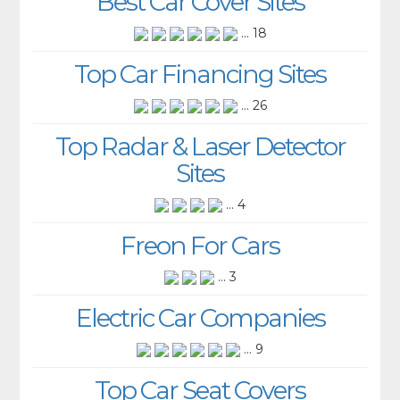
Best Car Cover Sites
... 18
Top Car Financing Sites
... 26
Top Radar & Laser Detector
Sites
... 4
Freon For Cars
... 3
Electric Car Companies
... 9
Top Car Seat Covers