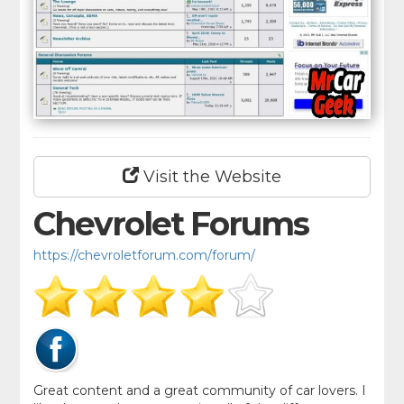
Visit the Website
Chevrolet Forums
https://chevroletforum.com/forum/
Great content and a great community of car lovers. I