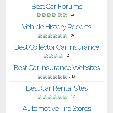
Best Car Forums
... 40
Vehicle History Reports
... 20
Best Collector Car Insurance
... 4
Best Car Insurance Websites
... 13
Best Car Rental Sites
... 10
Automotive Tire Stores