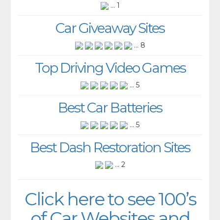
... 1
Car Giveaway Sites
... 8
Top Driving Video Games
... 5
Best Car Batteries
... 5
Best Dash Restoration Sites
... 2
Click here to see 100’s
of Car Websites and