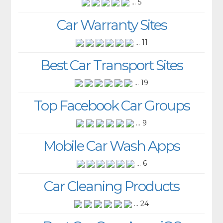
... 5
Car Warranty Sites
... 11
Best Car Transport Sites
... 19
Top Facebook Car Groups
... 9
Mobile Car Wash Apps
... 6
Car Cleaning Products
... 24