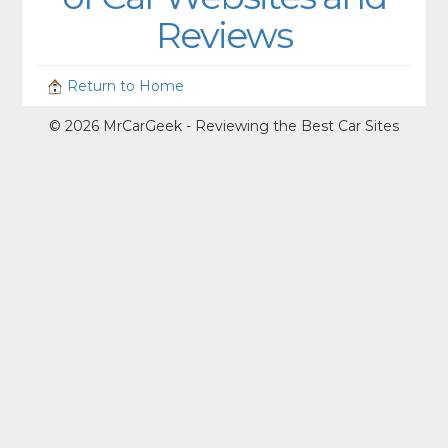
Reviews
Return to Home
© 2026 MrCarGeek - Reviewing the Best Car Sites