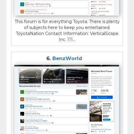
This forum is for everything Toyota. There is plenty
of subjects here to keep you entertained.
ToyotaNation Contact Information: VerticalScope
Inc. 111...
6.
BenzWorld