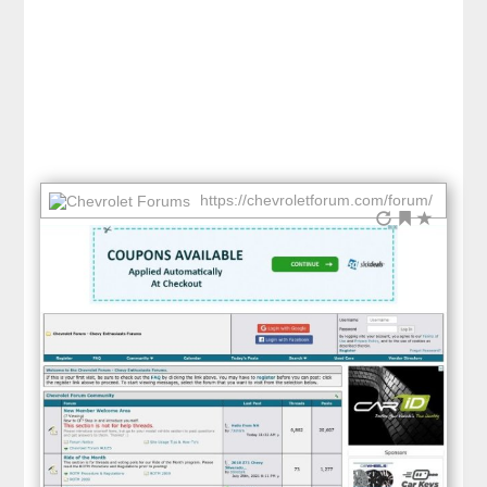
https://chevroletforum.com/forum/