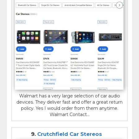
Walmart has a very large selection of car audio
devices. They deliver fast and offer a great return
policy. Yes I would order from them anytime.
Walmart Contact...
9.
Crutchfield Car Stereos