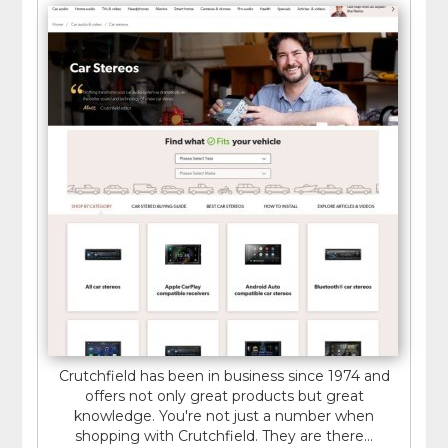
Crutchfield has been in business since 1974 and
offers not only great products but great
knowledge. You're not just a number when
shopping with Crutchfield. They are there...