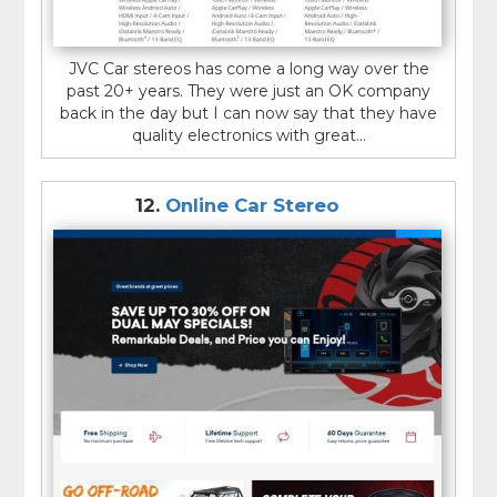
JVC Car stereos has come a long way over the
past 20+ years. They were just an OK company
back in the day but I can now say that they have
quality electronics with great...
12.
Online Car Stereo