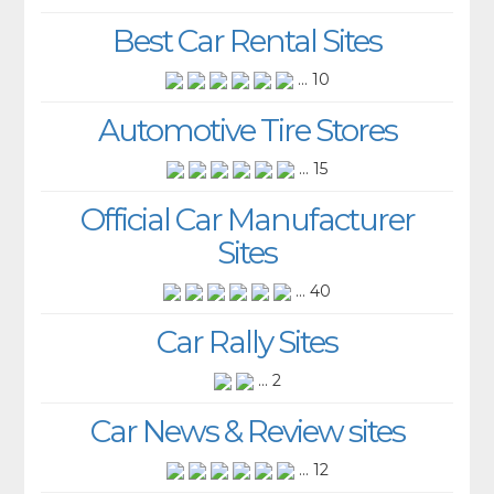
Best Car Rental Sites
... 10
Automotive Tire Stores
... 15
Official Car Manufacturer
Sites
... 40
Car Rally Sites
... 2
Car News & Review sites
... 12