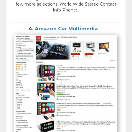
few more selections. World Wide Stereo Contact
Info Phone:...
4.
Amazon Car Multimedia