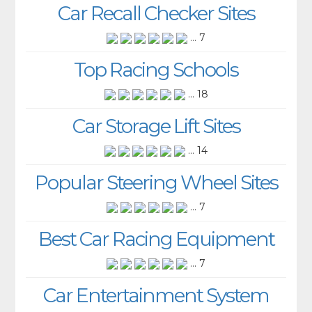
Car Recall Checker Sites
... 7
Top Racing Schools
... 18
Car Storage Lift Sites
... 14
Popular Steering Wheel Sites
... 7
Best Car Racing Equipment
... 7
Car Entertainment System