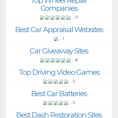
Top Wheel Repair
Companies
... 11
Best Car Appraisal Websites
... 1
Car Giveaway Sites
... 8
Top Driving Video Games
... 5
Best Car Batteries
... 5
Best Dash Restoration Sites