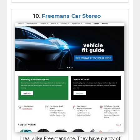
10.
Freemans Car Stereo
I really like Freemans site. They have plenty of