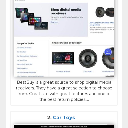
BestBuy is a great source to shop digital media
receivers. They have a great selection to choose
from. Great site with great features and one of
the best return policies....
2.
Car Toys