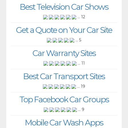
Best Television Car Shows
... 12
Get a Quote on Your Car Site
... 5
Car Warranty Sites
... 11
Best Car Transport Sites
... 19
Top Facebook Car Groups
... 9
Mobile Car Wash Apps