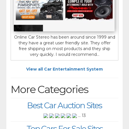
Online Car Stereo has been around since 1999 and
they have a great user friendly site. They offer
free shipping on most products and they ship
very quickly. I would recommend...
View all Car Entertainment System
More Categories
Best Car Auction Sites
... 13
Top Cars For Sale Sites