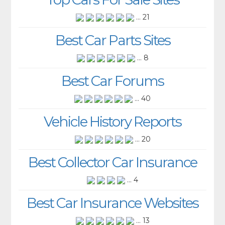
... 21
Best Car Parts Sites
... 8
Best Car Forums
... 40
Vehicle History Reports
... 20
Best Collector Car Insurance
... 4
Best Car Insurance Websites
... 13