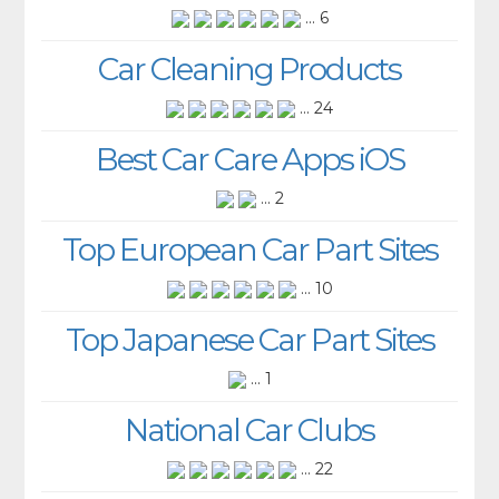
... 6
Car Cleaning Products
... 24
Best Car Care Apps iOS
... 2
Top European Car Part Sites
... 10
Top Japanese Car Part Sites
... 1
National Car Clubs
... 22