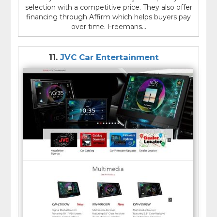
selection with a competitive price. They also offer
financing through Affirm which helps buyers pay
over time. Freemans...
11.
JVC Car Entertainment