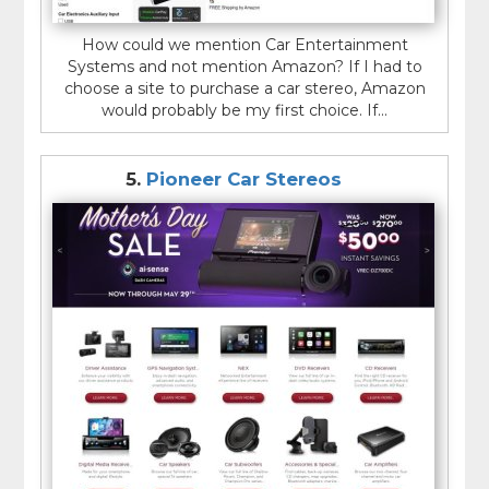
How could we mention Car Entertainment
Systems and not mention Amazon? If I had to
choose a site to purchase a car stereo, Amazon
would probably be my first choice. If...
5.
Pioneer Car Stereos