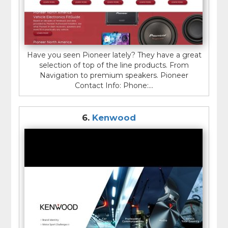
Have you seen Pioneer lately? They have a great
selection of top of the line products. From
Navigation to premium speakers. Pioneer
Contact Info: Phone:...
6.
Kenwood