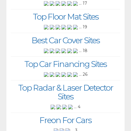
... 17
Top Floor Mat Sites
... 19
Best Car Cover Sites
... 18
Top Car Financing Sites
... 26
Top Radar & Laser Detector
Sites
... 4
Freon For Cars
... 3