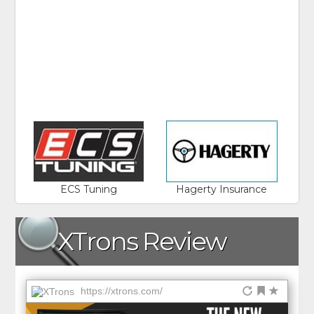
ECS Tuning
Hagerty Insurance
XTrons Review
https://xtrons.com/