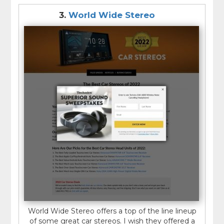
3.
World Wide Stereo
World Wide Stereo offers a top of the line lineup
of some great car stereos. I wish they offered a