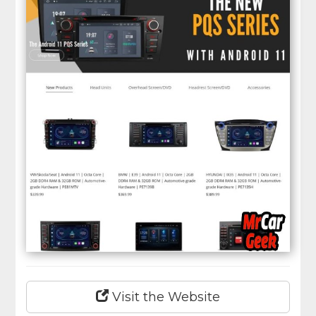
Visit the Website