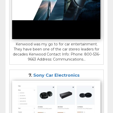
Kenwood was my go to for car entertainment.
They have been one of the car stereo leaders for
decades Kenwood Contact Info: Phone: 800-536-
9663 Address: Communications...
7.
Sony Car Electronics