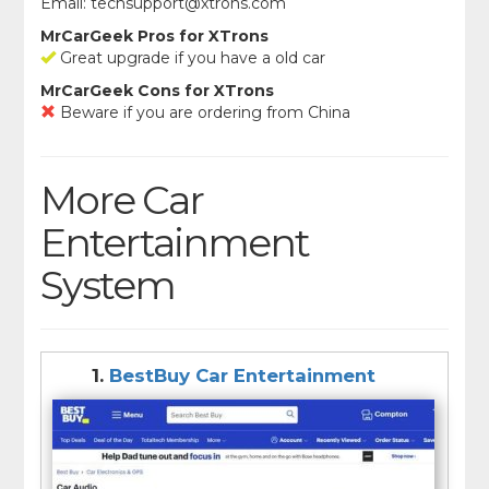
Email:
techsupport@xtrons.com
MrCarGeek Pros for XTrons
Great upgrade if you have a old car
MrCarGeek Cons for XTrons
Beware if you are ordering from China
More Car
Entertainment
System
1.
BestBuy Car Entertainment