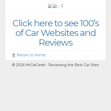
... 2
Click here to see 100’s
of Car Websites and
Reviews
Return to Home
© 2026 MrCarGeek - Reviewing the Best Car Sites