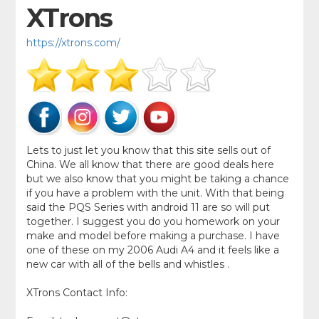
XTrons
https://xtrons.com/
Lets to just let you know that this site sells out of
China. We all know that there are good deals here
but we also know that you might be taking a chance
if you have a problem with the unit. With that being
said the PQS Series with android 11 are so will put
together. I suggest you do you homework on your
make and model before making a purchase. I have
one of these on my 2006 Audi A4 and it feels like a
new car with all of the bells and whistles .
XTrons Contact Info: