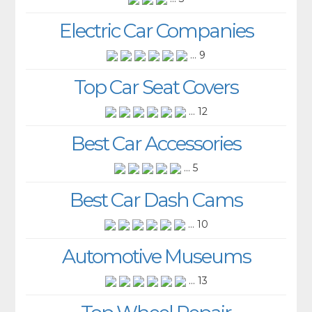
Electric Car Companies
... 9
Top Car Seat Covers
... 12
Best Car Accessories
... 5
Best Car Dash Cams
... 10
Automotive Museums
... 13