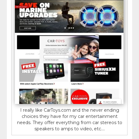
I really like CarToys.com and the never ending
choices they have for my car entertainment
needs. They offer everything from car stereos to
speakers to amps to video, etc....