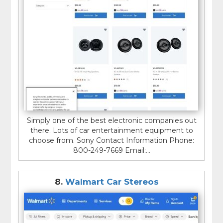
Simply one of the best electronic companies out
there. Lots of car entertainment equipment to
choose from. Sony Contact Information Phone:
800-249-7669 Email:...
8.
Walmart Car Stereos