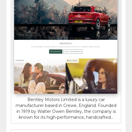
Bentley Motors Limited is a luxury car
manufacturer based in Crewe, England. Founded
in 1919 by Walter Owen Bentley, the company is
known for its high-performance, handcrafted...