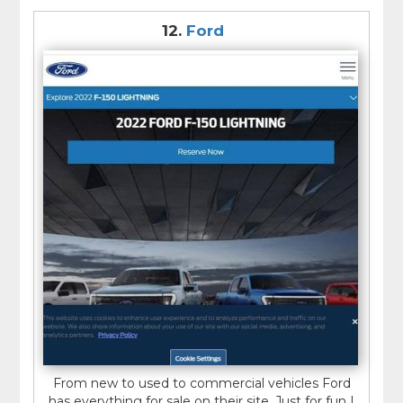
12.
Ford
From new to used to commercial vehicles Ford
has everything for sale on their site. Just for fun I