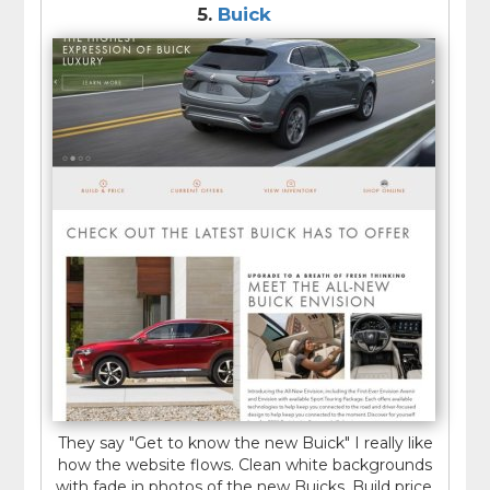
5.
Buick
They say "Get to know the new Buick" I really like
how the website flows. Clean white backgrounds
with fade in photos of the new Buicks. Build price,