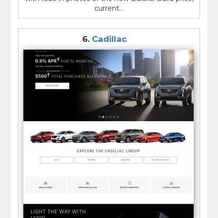
current...
6.
Cadillac