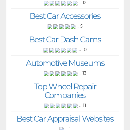
... 12
Best Car Accessories
... 5
Best Car Dash Cams
... 10
Automotive Museums
... 13
Top Wheel Repair
Companies
... 11
Best Car Appraisal Websites
... 1