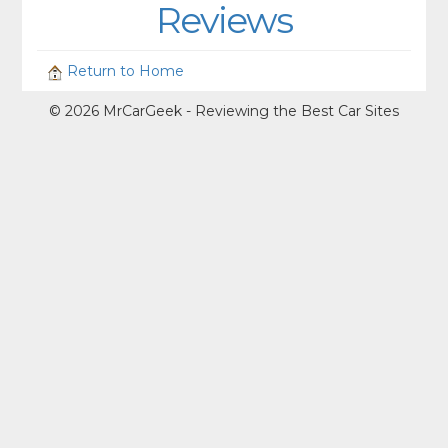
Reviews
Return to Home
© 2026 MrCarGeek - Reviewing the Best Car Sites