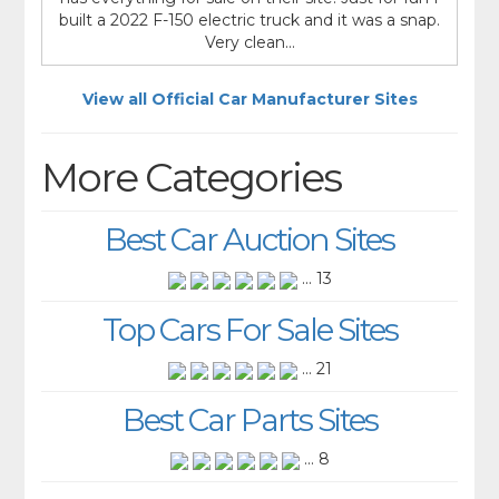
built a 2022 F-150 electric truck and it was a snap.
Very clean...
View all Official Car Manufacturer Sites
More Categories
Best Car Auction Sites
... 13
Top Cars For Sale Sites
... 21
Best Car Parts Sites
... 8