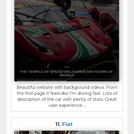
Beautiful website with background videos. From
the first page it feels like I'm driving fast. Lots of
description of the car with plenty of stats. Great
user experience....
11.
Fiat