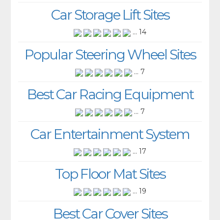
Car Storage Lift Sites
... 14
Popular Steering Wheel Sites
... 7
Best Car Racing Equipment
... 7
Car Entertainment System
... 17
Top Floor Mat Sites
... 19
Best Car Cover Sites