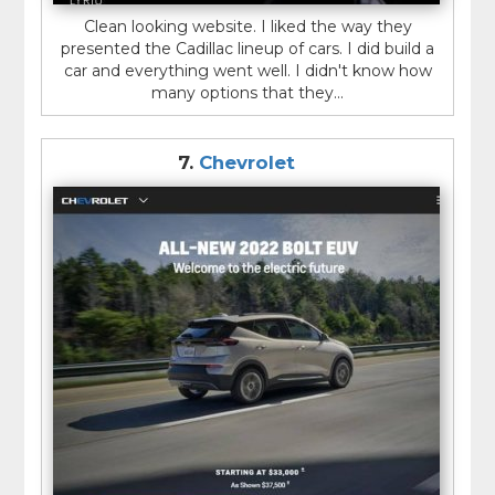
Clean looking website. I liked the way they
presented the Cadillac lineup of cars. I did build a
car and everything went well. I didn't know how
many options that they...
7.
Chevrolet