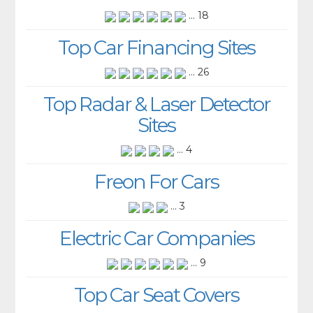
... 18
Top Car Financing Sites
... 26
Top Radar & Laser Detector
Sites
... 4
Freon For Cars
... 3
Electric Car Companies
... 9
Top Car Seat Covers