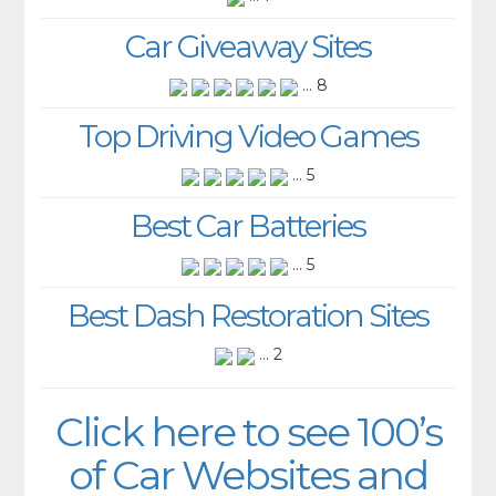
Car Giveaway Sites
... 8
Top Driving Video Games
... 5
Best Car Batteries
... 5
Best Dash Restoration Sites
... 2
Click here to see 100’s
of Car Websites and