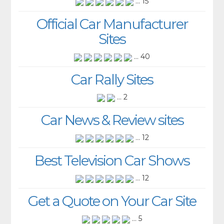
... 15
Official Car Manufacturer
Sites
... 40
Car Rally Sites
... 2
Car News & Review sites
... 12
Best Television Car Shows
... 12
Get a Quote on Your Car Site
... 5