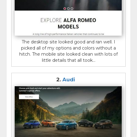
The desktop site looked good and ran well. I
picked all of my options and colors without a
hitch. The mobile site looked clean with lots of
little details that all took...
2.
Audi