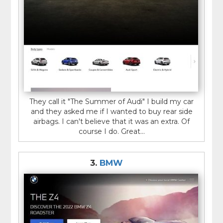
They call it "The Summer of Audi" I build my car
and they asked me if I wanted to buy rear side
airbags. I can't believe that it was an extra. Of
course I do. Great...
3.
BMW