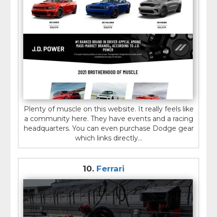
Plenty of muscle on this website. It really feels like
a community here. They have events and a racing
headquarters. You can even purchase Dodge gear
which links directly...
10.
Ferrari