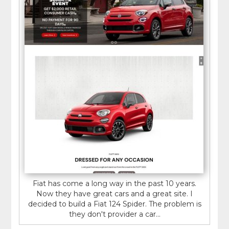
Fiat has come a long way in the past 10 years.
Now they have great cars and a great site. I
decided to build a Fiat 124 Spider. The problem is
they don't provider a car...