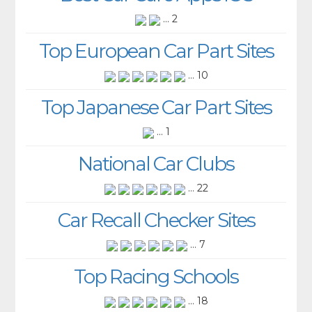
... 2
Top European Car Part Sites
... 10
Top Japanese Car Part Sites
... 1
National Car Clubs
... 22
Car Recall Checker Sites
... 7
Top Racing Schools
... 18