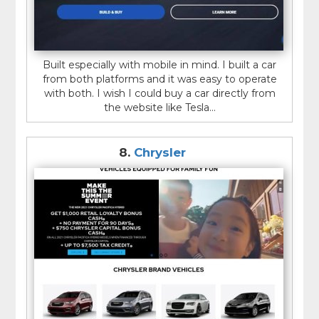
Built especially with mobile in mind. I built a car
from both platforms and it was easy to operate
with both. I wish I could buy a car directly from
the website like Tesla...
8.
Chrysler