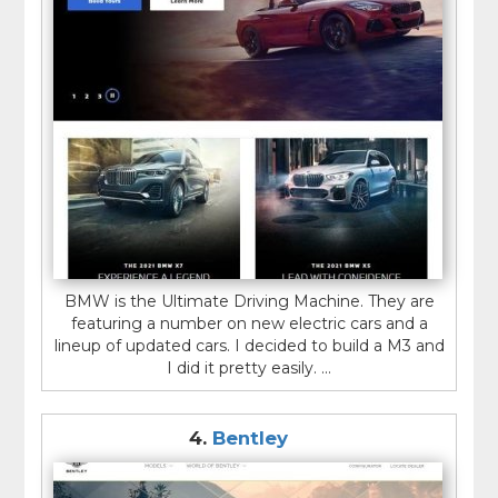
BMW is the Ultimate Driving Machine. They are
featuring a number on new electric cars and a
lineup of updated cars. I decided to build a M3 and
I did it pretty easily. ...
4.
Bentley