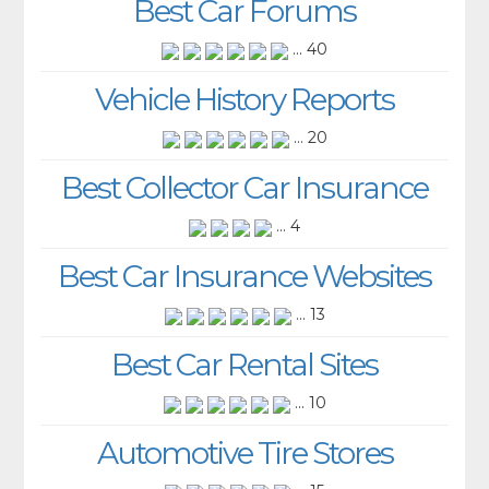
Best Car Forums
... 40
Vehicle History Reports
... 20
Best Collector Car Insurance
... 4
Best Car Insurance Websites
... 13
Best Car Rental Sites
... 10
Automotive Tire Stores