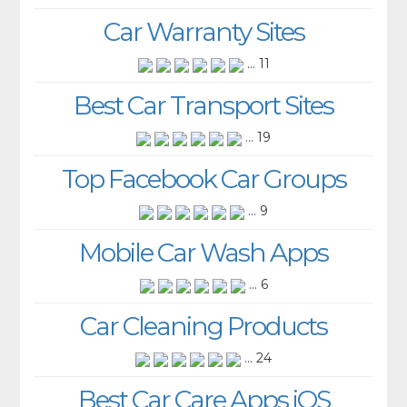
Car Warranty Sites
... 11
Best Car Transport Sites
... 19
Top Facebook Car Groups
... 9
Mobile Car Wash Apps
... 6
Car Cleaning Products
... 24
Best Car Care Apps iOS