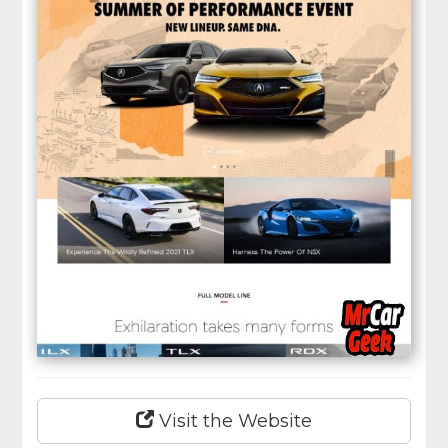
Visit the Website