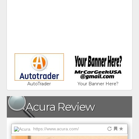
AutoTrader
Your Banner Here?
Acura Review
https://www.acura.com/