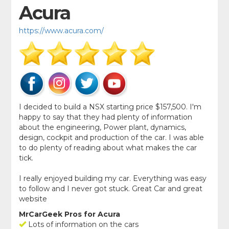
Acura
https://www.acura.com/
I decided to build a NSX starting price $157,500. I'm
happy to say that they had plenty of information
about the engineering, Power plant, dynamics,
design, cockpit and production of the car. I was able
to do plenty of reading about what makes the car
tick.
I really enjoyed building my car. Everything was easy
to follow and I never got stuck. Great Car and great
website
MrCarGeek Pros for Acura
Lots of information on the cars