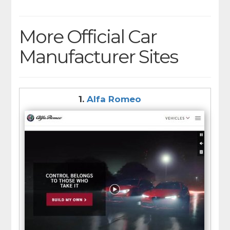
More Official Car
Manufacturer Sites
1.
Alfa Romeo