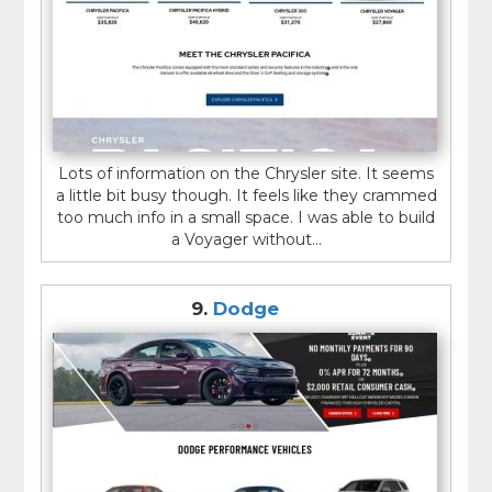
Lots of information on the Chrysler site. It seems
a little bit busy though. It feels like they crammed
too much info in a small space. I was able to build
a Voyager without...
9.
Dodge