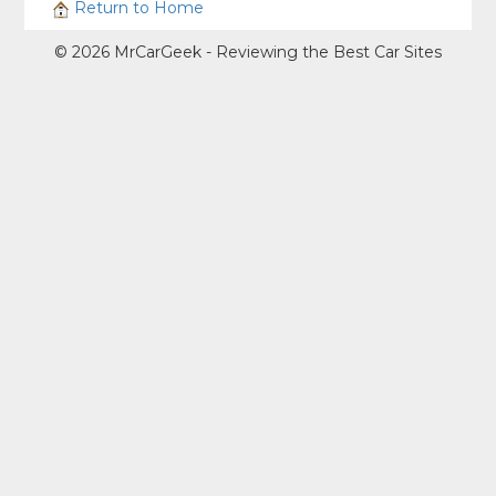
Return to Home
© 2026 MrCarGeek - Reviewing the Best Car Sites