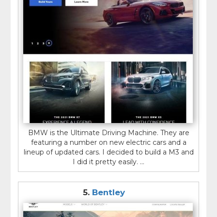
BMW is the Ultimate Driving Machine. They are
featuring a number on new electric cars and a
lineup of updated cars. I decided to build a M3 and
I did it pretty easily. ...
5.
Bentley