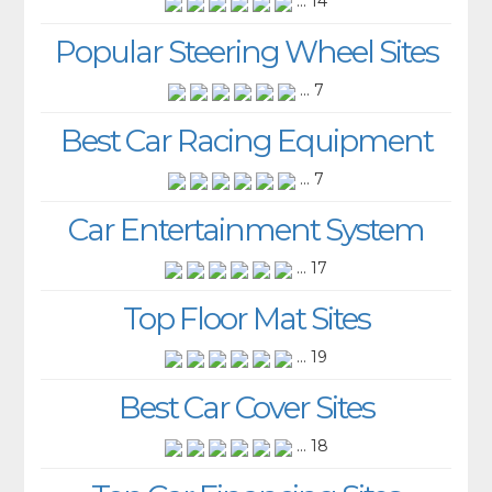
... 14
Popular Steering Wheel Sites
... 7
Best Car Racing Equipment
... 7
Car Entertainment System
... 17
Top Floor Mat Sites
... 19
Best Car Cover Sites
... 18