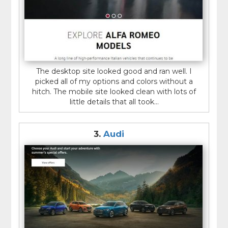
The desktop site looked good and ran well. I
picked all of my options and colors without a
hitch. The mobile site looked clean with lots of
little details that all took...
3.
Audi