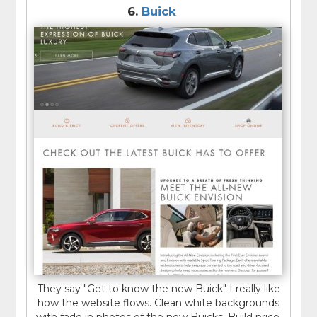
6.
Buick
They say "Get to know the new Buick" I really like
how the website flows. Clean white backgrounds