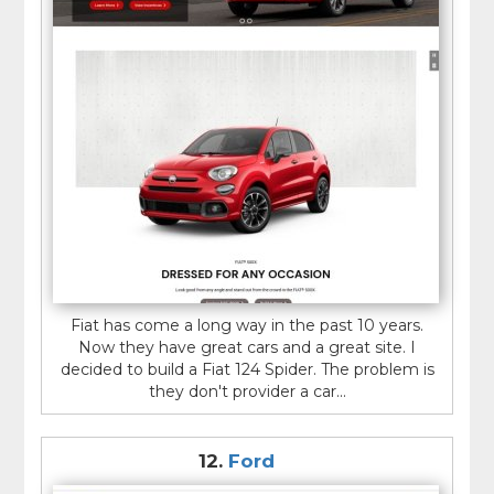
Fiat has come a long way in the past 10 years.
Now they have great cars and a great site. I
decided to build a Fiat 124 Spider. The problem is
they don't provider a car...
12.
Ford