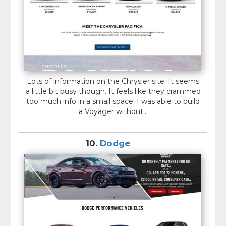
Lots of information on the Chrysler site. It seems
a little bit busy though. It feels like they crammed
too much info in a small space. I was able to build
a Voyager without...
10.
Dodge