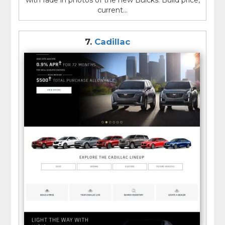
with fade in photos of the new Buicks. Build price,
current...
7.
Cadillac