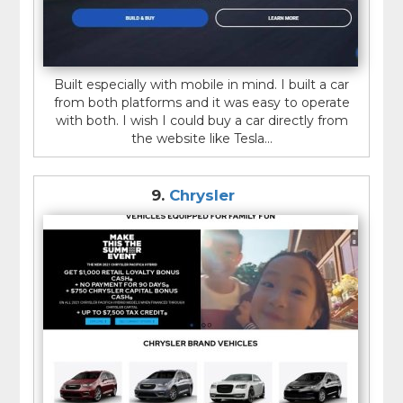
Built especially with mobile in mind. I built a car
from both platforms and it was easy to operate
with both. I wish I could buy a car directly from
the website like Tesla...
9.
Chrysler