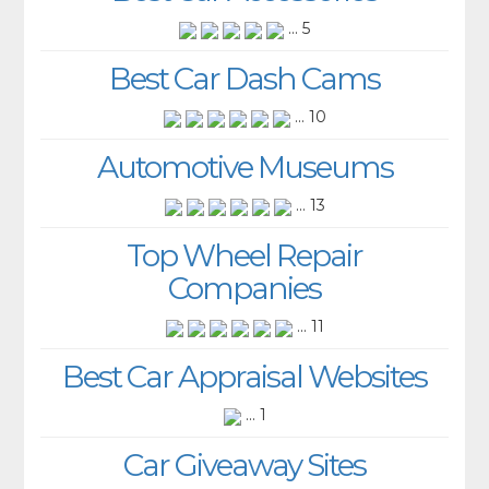
... 5
Best Car Dash Cams
... 10
Automotive Museums
... 13
Top Wheel Repair
Companies
... 11
Best Car Appraisal Websites
... 1
Car Giveaway Sites