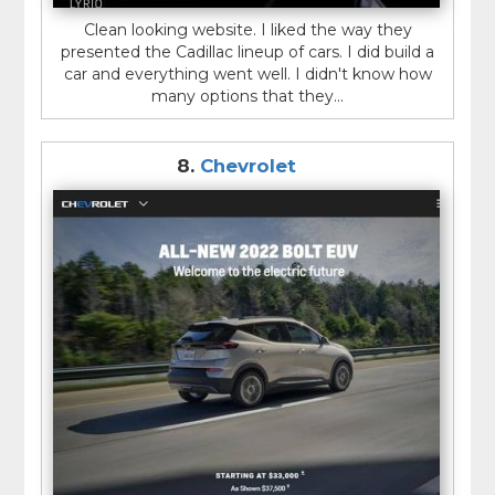
Clean looking website. I liked the way they
presented the Cadillac lineup of cars. I did build a
car and everything went well. I didn't know how
many options that they...
8.
Chevrolet