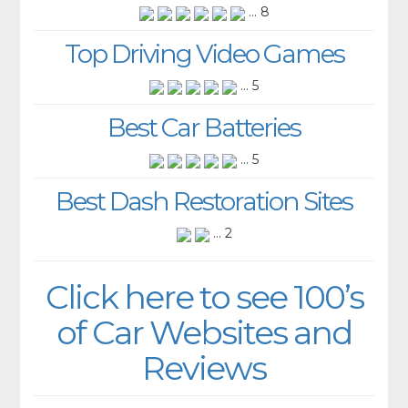
... 8
Top Driving Video Games
... 5
Best Car Batteries
... 5
Best Dash Restoration Sites
... 2
Click here to see 100’s
of Car Websites and
Reviews