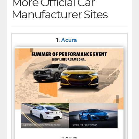
More Official Car
Manufacturer Sites
1.
Acura