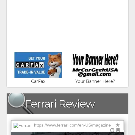
CarFax
Your Banner Here?
Ferrari Review
https://www.ferrari.com/en-US/magazine