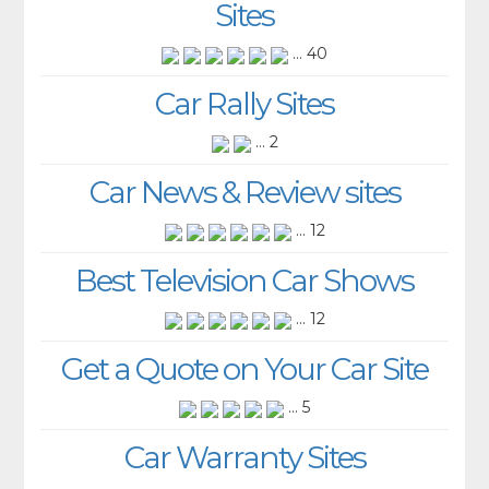
Sites
... 40
Car Rally Sites
... 2
Car News & Review sites
... 12
Best Television Car Shows
... 12
Get a Quote on Your Car Site
... 5
Car Warranty Sites