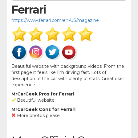
Ferrari
https://www.ferrari.com/en-US/magazine
Beautiful website with background videos. From the
first page it feels like I'm driving fast. Lots of
description of the car with plenty of stats. Great user
experience.
MrCarGeek Pros for Ferrari
Beautiful website
MrCarGeek Cons for Ferrari
More photos please