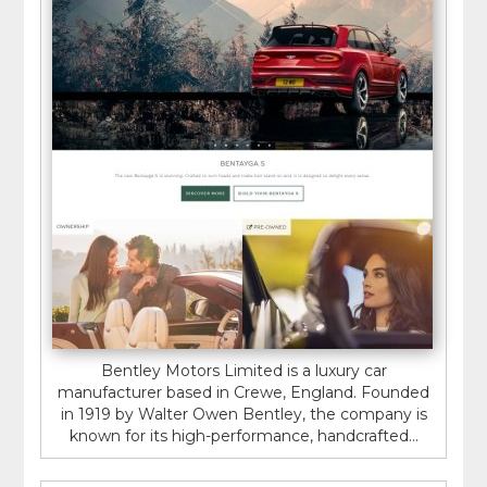
Bentley Motors Limited is a luxury car
manufacturer based in Crewe, England. Founded
in 1919 by Walter Owen Bentley, the company is
known for its high-performance, handcrafted...