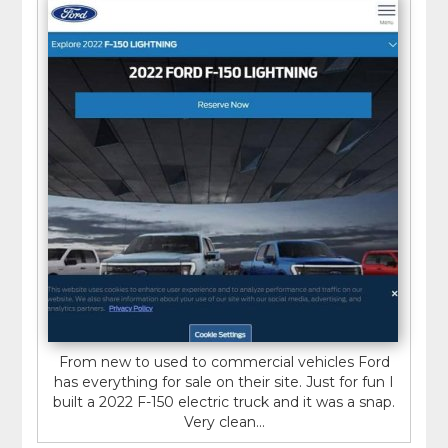
From new to used to commercial vehicles Ford
has everything for sale on their site. Just for fun I
built a 2022 F-150 electric truck and it was a snap.
Very clean...