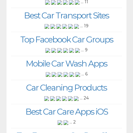
... 11
Best Car Transport Sites
... 19
Top Facebook Car Groups
... 9
Mobile Car Wash Apps
... 6
Car Cleaning Products
... 24
Best Car Care Apps iOS
... 2