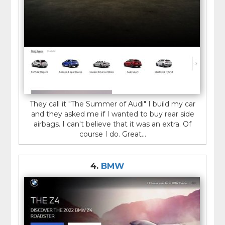
They call it "The Summer of Audi" I build my car
and they asked me if I wanted to buy rear side
airbags. I can't believe that it was an extra. Of
course I do. Great...
4.
BMW