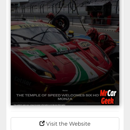
Visit the Website