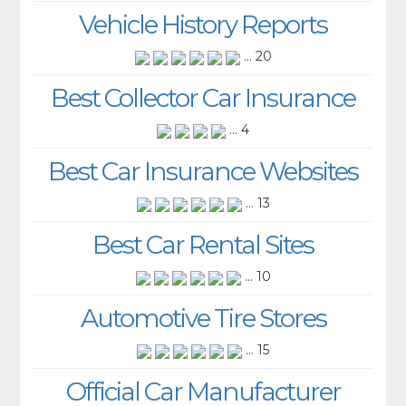
Vehicle History Reports
... 20
Best Collector Car Insurance
... 4
Best Car Insurance Websites
... 13
Best Car Rental Sites
... 10
Automotive Tire Stores
... 15
Official Car Manufacturer