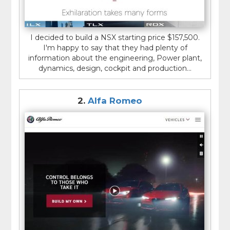
I decided to build a NSX starting price $157,500.
I'm happy to say that they had plenty of
information about the engineering, Power plant,
dynamics, design, cockpit and production...
2.
Alfa Romeo