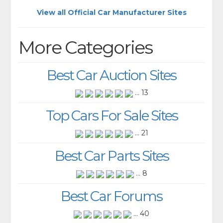
View all Official Car Manufacturer Sites
More Categories
Best Car Auction Sites
... 13
Top Cars For Sale Sites
... 21
Best Car Parts Sites
... 8
Best Car Forums
... 40