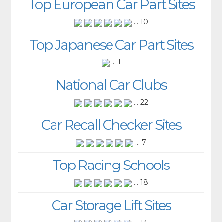
Top European Car Part Sites
... 10
Top Japanese Car Part Sites
... 1
National Car Clubs
... 22
Car Recall Checker Sites
... 7
Top Racing Schools
... 18
Car Storage Lift Sites