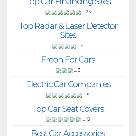
Top Car Financing Sites
... 26
Top Radar & Laser Detector
Sites
... 4
Freon For Cars
... 3
Electric Car Companies
... 9
Top Car Seat Covers
... 12
Best Car Accessories