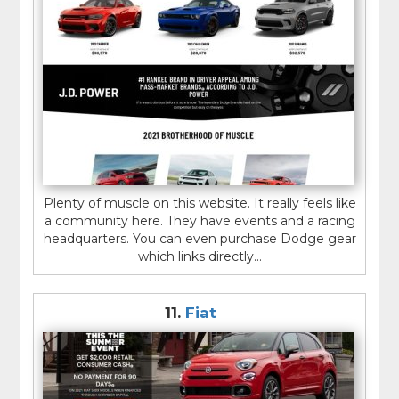
Plenty of muscle on this website. It really feels like
a community here. They have events and a racing
headquarters. You can even purchase Dodge gear
which links directly...
11.
Fiat