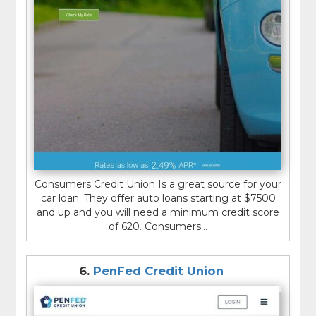
Consumers Credit Union Is a great source for your
car loan. They offer auto loans starting at $7500
and up and you will need a minimum credit score
of 620. Consumers...
6.
PenFed Credit Union