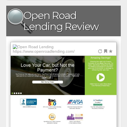
Open Road
Lending Review
https://www.openroadlending.com/