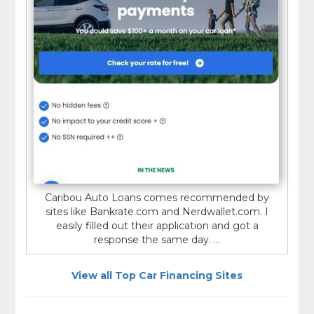
Caribou Auto Loans comes recommended by
sites like Bankrate.com and Nerdwallet.com. I
easily filled out their application and got a
response the same day. ...
View all Top Car Financing Sites