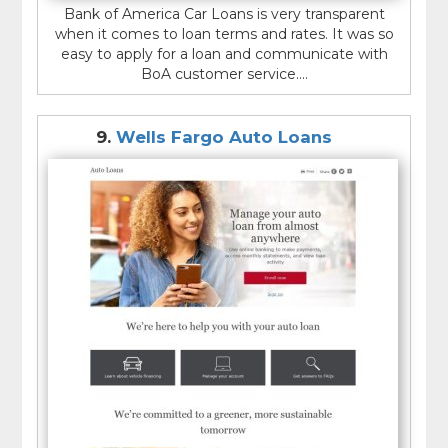
Bank of America Car Loans is very transparent
when it comes to loan terms and rates. It was so
easy to apply for a loan and communicate with
BoA customer service....
9.
Wells Fargo Auto Loans