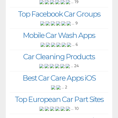
... 19
Top Facebook Car Groups
... 9
Mobile Car Wash Apps
... 6
Car Cleaning Products
... 24
Best Car Care Apps iOS
... 2
Top European Car Part Sites
... 10