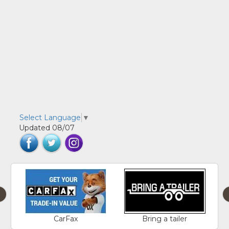
Select Language
▼
Updated 08/07
‹
CarFax
Bring a tailer