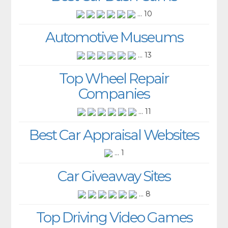
... 10
Automotive Museums
... 13
Top Wheel Repair
Companies
... 11
Best Car Appraisal Websites
... 1
Car Giveaway Sites
... 8
Top Driving Video Games