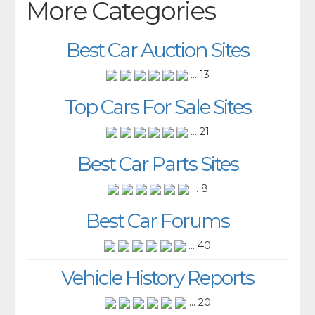
More Categories
Best Car Auction Sites
... 13
Top Cars For Sale Sites
... 21
Best Car Parts Sites
... 8
Best Car Forums
... 40
Vehicle History Reports
... 20