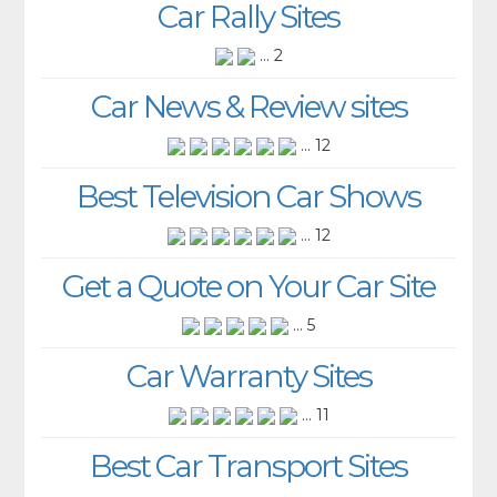
Car Rally Sites
... 2
Car News & Review sites
... 12
Best Television Car Shows
... 12
Get a Quote on Your Car Site
... 5
Car Warranty Sites
... 11
Best Car Transport Sites