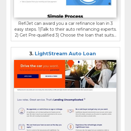
RefiJet can award you a car refinance loan in 3
easy steps. 1)Talk to their auto refinancing experts.
2) Get Pre-qualified 3) Choose the loan that suits...
3.
LightStream Auto Loan