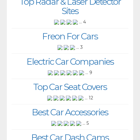
Top Radar & Laser Detector
Sites
... 4
Freon For Cars
... 3
Electric Car Companies
... 9
Top Car Seat Covers
... 12
Best Car Accessories
... 5
Best Car Dash Cams