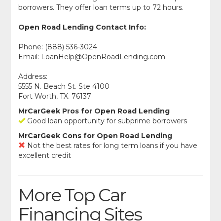
borrowers. They offer loan terms up to 72 hours.
Open Road Lending Contact Info:
Phone: (888) 536-3024
Email:
LoanHelp@OpenRoadLending.com
Address:
5555 N. Beach St. Ste 4100
Fort Worth, TX. 76137
MrCarGeek Pros for Open Road Lending
Good loan opportunity for subprime borrowers
MrCarGeek Cons for Open Road Lending
Not the best rates for long term loans if you have
excellent credit
More Top Car
Financing Sites