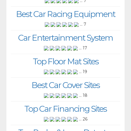
... 7
Best Car Racing Equipment
... 7
Car Entertainment System
... 17
Top Floor Mat Sites
... 19
Best Car Cover Sites
... 18
Top Car Financing Sites
... 26