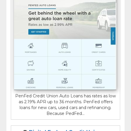
PenFed Credit Union Auto Loans has rates as low
as 2.19% APR up to 36 months. PenFed offers
loans for new cars, used cars and refinancing.
Because PedFed...