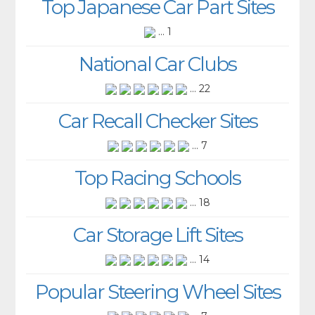
Top Japanese Car Part Sites
... 1
National Car Clubs
... 22
Car Recall Checker Sites
... 7
Top Racing Schools
... 18
Car Storage Lift Sites
... 14
Popular Steering Wheel Sites