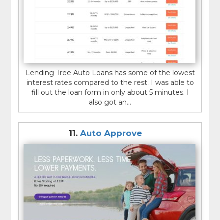
Lending Tree Auto Loans has some of the lowest
interest rates compared to the rest. I was able to
fill out the loan form in only about 5 minutes. I
also got an...
11.
Auto Approve