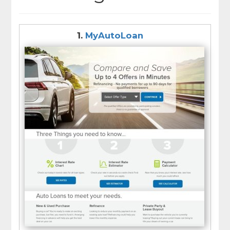
1.
MyAutoLoan