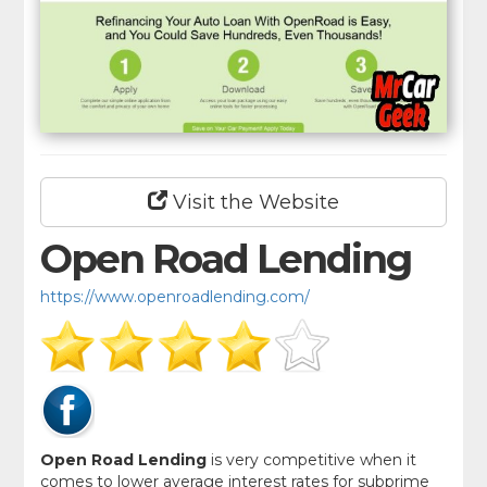
Visit the Website
Open Road Lending
https://www.openroadlending.com/
Open Road Lending
is very competitive when it
comes to lower average interest rates for subprime