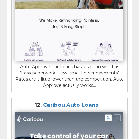
Auto Approve Car Loans has a slogan which is
"Less paperwork. Less time. Lower payments"
Rates are a little lower than the competition. Auto
Approve actually works...
12.
Caribou Auto Loans