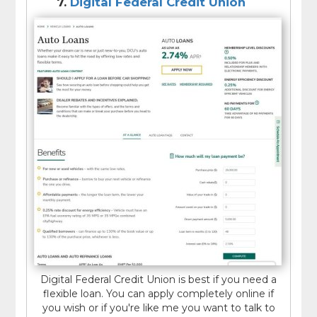
7.
Digital Federal Credit Union
Digital Federal Credit Union is best if you need a
flexible loan. You can apply completely online if
you wish or if you're like me you want to talk to