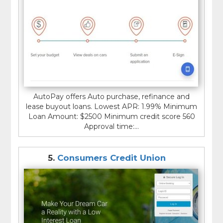
AutoPay offers Auto purchase, refinance and
lease buyout loans. Lowest APR: 1.99% Minimum
Loan Amount: $2500 Minimum credit score 560
Approval time:...
5.
Consumers Credit Union