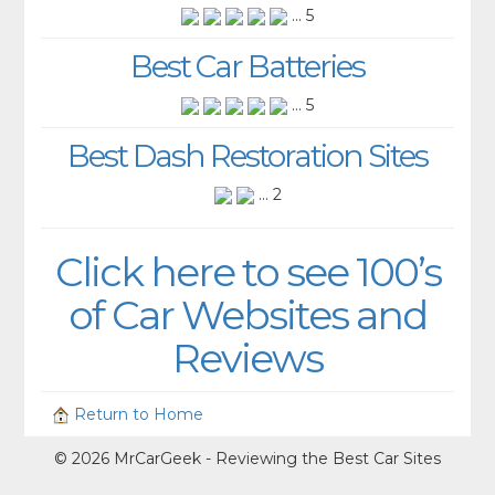
... 5
Best Car Batteries
... 5
Best Dash Restoration Sites
... 2
Click here to see 100’s
of Car Websites and
Reviews
Return to Home
© 2026 MrCarGeek - Reviewing the Best Car Sites