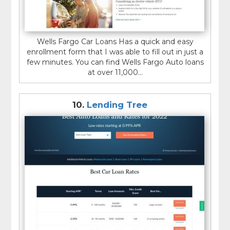
Wells Fargo Car Loans Has a quick and easy
enrollment form that I was able to fill out in just a
few minutes. You can find Wells Fargo Auto loans
at over 11,000...
10.
Lending Tree