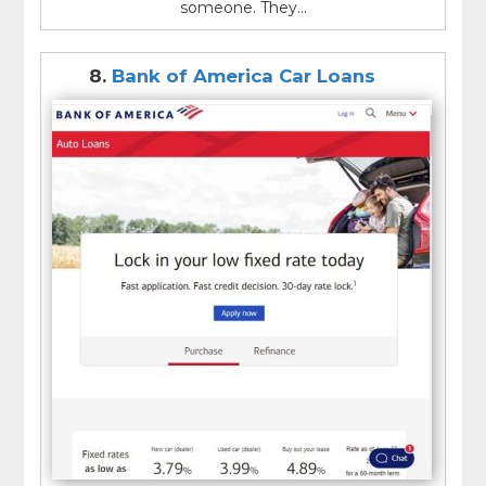
someone. They...
8.
Bank of America Car Loans