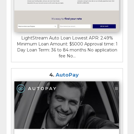
LightStream Auto Loan Lowest APR: 2.49%
Minimum Loan Amount: $5000 Approval time: 1
Day Loan Term: 36 to 84 months No application
fee No...
4.
AutoPay