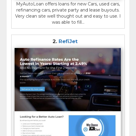
MyAutoLoan offers loans for new Cars, used cars,
refinancing cars, private party and lease buyouts.
Very clean site well thought out and easy to use. I
was able to fill...
2.
RefiJet