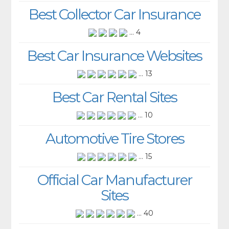
Best Collector Car Insurance
... 4
Best Car Insurance Websites
... 13
Best Car Rental Sites
... 10
Automotive Tire Stores
... 15
Official Car Manufacturer
Sites
... 40