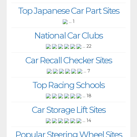
Top Japanese Car Part Sites
... 1
National Car Clubs
... 22
Car Recall Checker Sites
... 7
Top Racing Schools
... 18
Car Storage Lift Sites
... 14
Popular Steering Wheel Sites