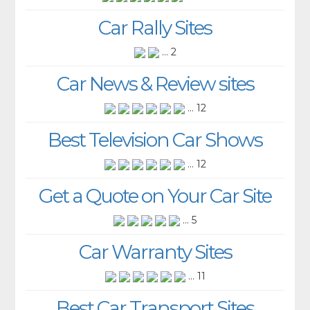
Car Rally Sites
... 2
Car News & Review sites
... 12
Best Television Car Shows
... 12
Get a Quote on Your Car Site
... 5
Car Warranty Sites
... 11
Best Car Transport Sites