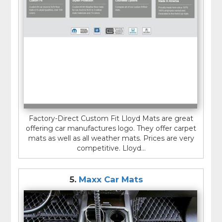
Factory-Direct Custom Fit Lloyd Mats are great
offering car manufactures logo. They offer carpet
mats as well as all weather mats. Prices are very
competitive. Lloyd...
5.
Maxx Car Mats