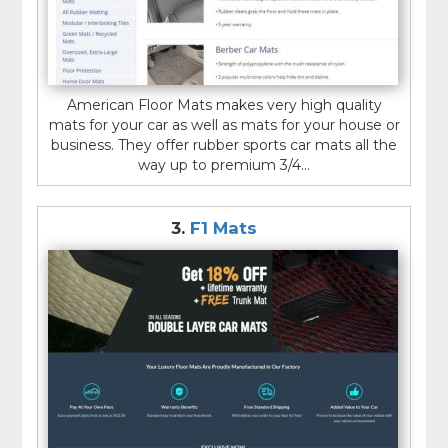
American Floor Mats makes very high quality
mats for your car as well as mats for your house or
business. They offer rubber sports car mats all the
way up to premium 3/4...
3.
F1 Mats