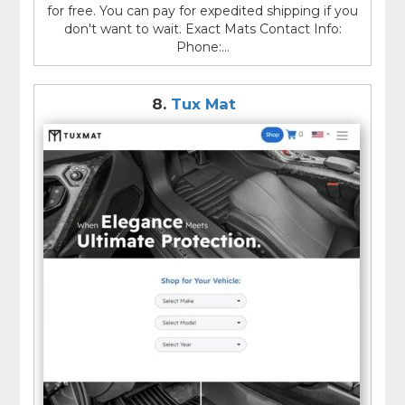
for free. You can pay for expedited shipping if you
don't want to wait. Exact Mats Contact Info:
Phone:...
8.
Tux Mat