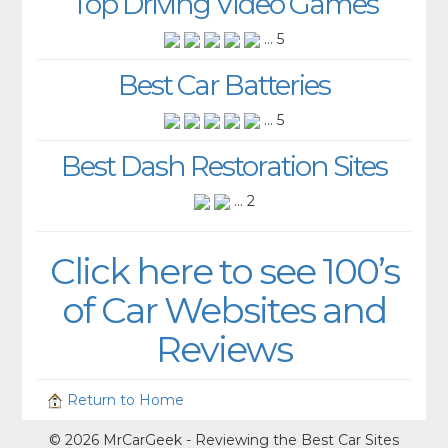
Top Driving Video Games
... 5
Best Car Batteries
... 5
Best Dash Restoration Sites
... 2
Click here to see 100’s
of Car Websites and
Reviews
Return to Home
© 2026 MrCarGeek - Reviewing the Best Car Sites