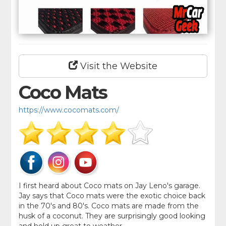
Visit the Website
Coco Mats
https://www.cocomats.com/
I first heard about Coco mats on Jay Leno's garage.
Jay says that Coco mats were the exotic choice back
in the 70's and 80's. Coco mats are made from the
husk of a coconut. They are surprisingly good looking
and hold up great to weather.