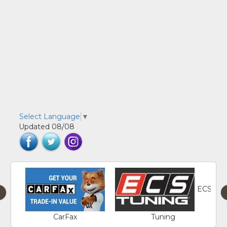
Select Language
▼
Updated 08/08
ECS
‹
CarFax
Tuning