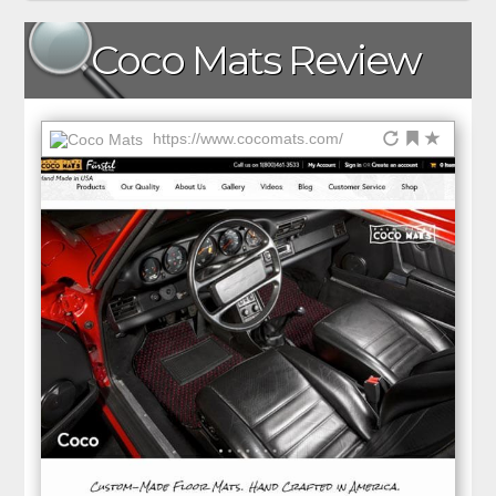
Coco Mats Review
https://www.cocomats.com/