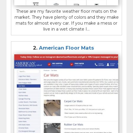
These are my favorite weather floor mats on the
market. They have plenty of colors and they make
mats for almost every car. If you make a mess or
live in a wet climate I...
2.
American Floor Mats