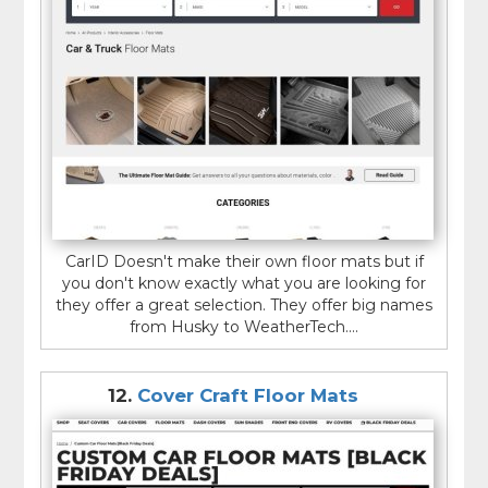
CarID Doesn't make their own floor mats but if
you don't know exactly what you are looking for
they offer a great selection. They offer big names
from Husky to WeatherTech....
12.
Cover Craft Floor Mats