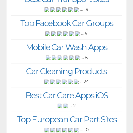
... 19
Top Facebook Car Groups
... 9
Mobile Car Wash Apps
... 6
Car Cleaning Products
... 24
Best Car Care Apps iOS
... 2
Top European Car Part Sites
... 10