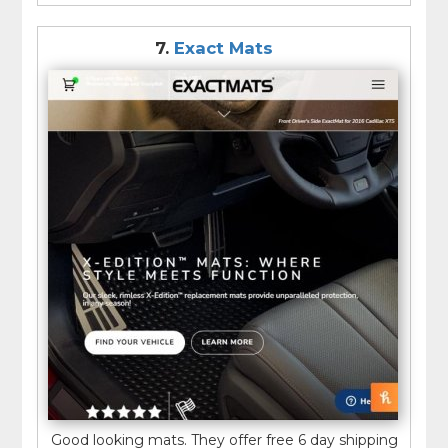
7.
Exact Mats
Good looking mats. They offer free 6 day shipping