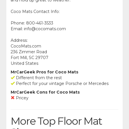
Coco Mats Contact Info:
Phone: 800-461-3533
Email:
info@cocomats.com
Address:
CocoMats.com
236 Zimmer Road
Fort Mill, SC 29707
United States
MrCarGeek Pros for Coco Mats
Different from the rest
Perfect for your vintage Porsche or Mercedes
MrCarGeek Cons for Coco Mats
Pricey
More Top Floor Mat