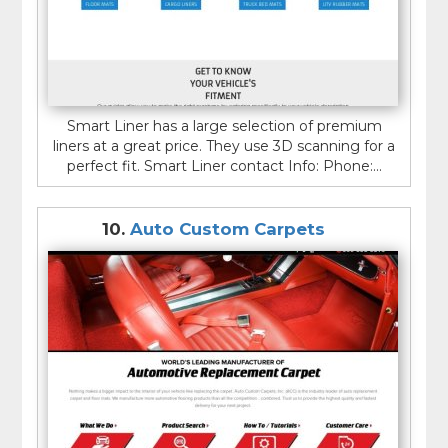
Smart Liner has a large selection of premium
liners at a great price. They use 3D scanning for a
perfect fit. Smart Liner contact Info: Phone:...
10.
Auto Custom Carpets