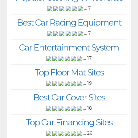
... 7
Best Car Racing Equipment
... 7
Car Entertainment System
... 17
Top Floor Mat Sites
... 19
Best Car Cover Sites
... 18
Top Car Financing Sites
... 26