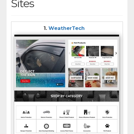
Sites
1.
WeatherTech