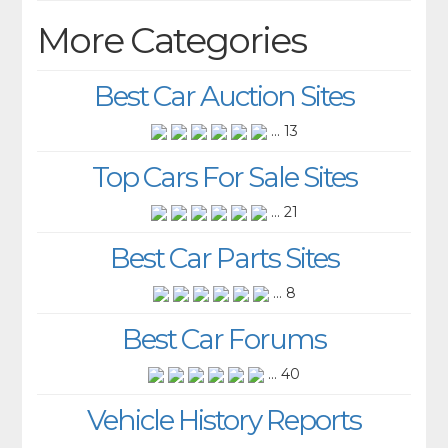
More Categories
Best Car Auction Sites
... 13
Top Cars For Sale Sites
... 21
Best Car Parts Sites
... 8
Best Car Forums
... 40
Vehicle History Reports