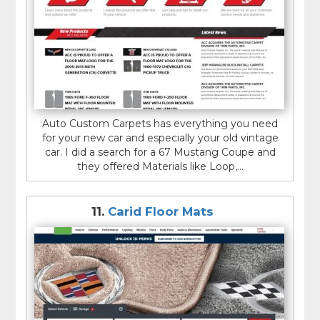
Auto Custom Carpets has everything you need
for your new car and especially your old vintage
car. I did a search for a 67 Mustang Coupe and
they offered Materials like Loop,...
11.
Carid Floor Mats