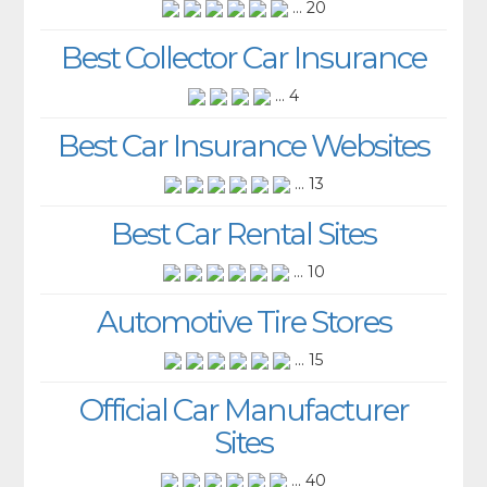
... 20
Best Collector Car Insurance
... 4
Best Car Insurance Websites
... 13
Best Car Rental Sites
... 10
Automotive Tire Stores
... 15
Official Car Manufacturer
Sites
... 40