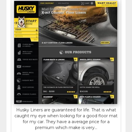
Husky Liners are guaranteed for life. That is what
caught my eye when looking for a good floor mat
for my car. They have a average price for a
premium which make is very...