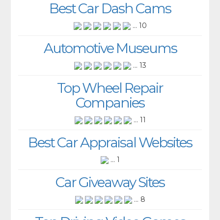
Best Car Dash Cams
... 10
Automotive Museums
... 13
Top Wheel Repair
Companies
... 11
Best Car Appraisal Websites
... 1
Car Giveaway Sites
... 8