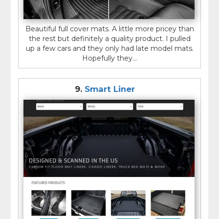
Beautiful full cover mats. A little more pricey than
the rest but definitely a quality product. I pulled
up a few cars and they only had late model mats.
Hopefully they...
9.
Smart Liner