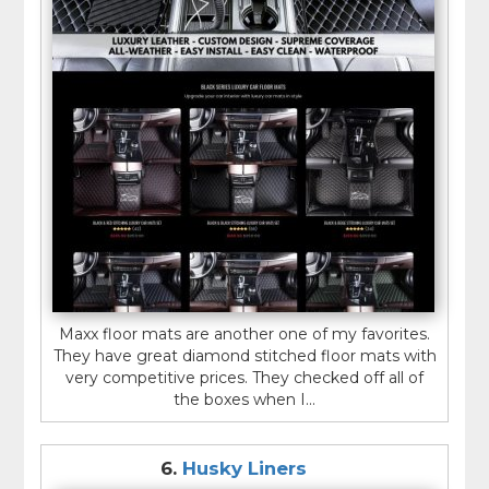
Maxx floor mats are another one of my favorites.
They have great diamond stitched floor mats with
very competitive prices. They checked off all of
the boxes when I...
6.
Husky Liners