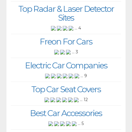
Top Radar & Laser Detector
Sites
... 4
Freon For Cars
... 3
Electric Car Companies
... 9
Top Car Seat Covers
... 12
Best Car Accessories
... 5