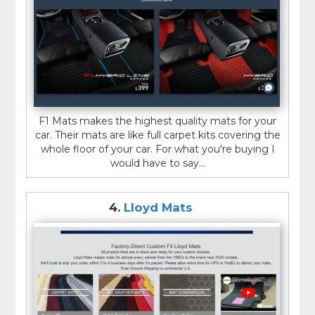
F1 Mats makes the highest quality mats for your
car. Their mats are like full carpet kits covering the
whole floor of your car. For what you're buying I
would have to say...
4.
Lloyd Mats