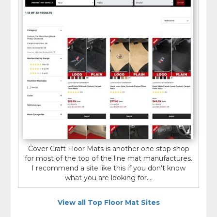
Cover Craft Floor Mats is another one stop shop
for most of the top of the line mat manufactures.
I recommend a site like this if you don't know
what you are looking for....
View all Top Floor Mat Sites