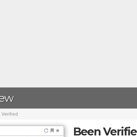
iew
Verified
Been Verifi