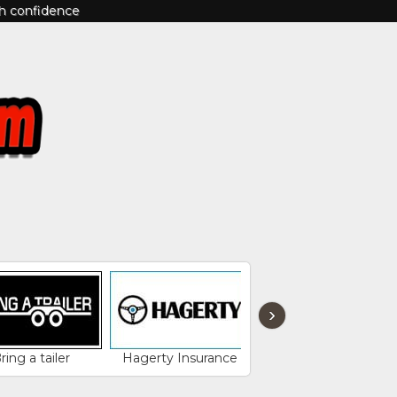
th confidence
›
ring a tailer
Hagerty Insurance