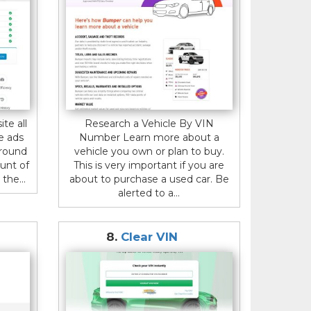
ite all
Research a Vehicle By VIN
e ads
Number Learn more about a
around
vehicle you own or plan to buy.
unt of
This is very important if you are
the...
about to purchase a used car. Be
alerted to a...
8.
Clear VIN