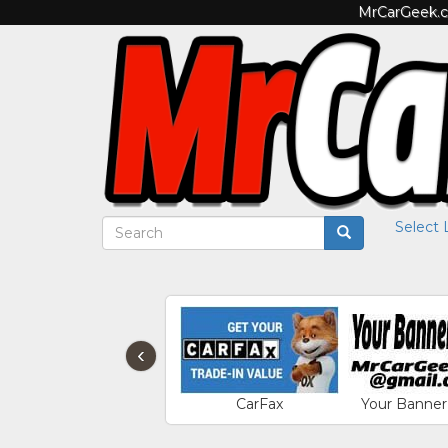
MrCarGeek.co
Select
‹
CarFax
Your Banner