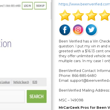
https://www.beenverified.co
Been Verified has a Vin Checke
question. I put my vin in and
greeted with a $16.13 cent 
they offer unlimited vehicle 
multiple cars. In my case I on
BeenVerified Contact Informa
Phone: 866-885-6480
Email:
support@beenverified
BeenVerified Mailing Address:
MSC – 149098
P.O. Box 105168
MrCarGeek Pros for Been V
Atlanta, GA 30348-5168