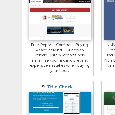
Free Reports. Confident Buying.
NMVT
Peace of Mind. Our proven
mo
Vehicle History Reports help
incl
minimize your risk and prevent
Numbe
expensive mistakes when buying
vehi
your next...
9.
Title Check