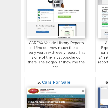
CARFAX Vehicle History Reports
A
and find out how much the car is
Expe
really worth with every report. This
numb
is one of the most popular our
24.99
there. The slogan is "show me the
report
car...
5.
Cars For Sale
6