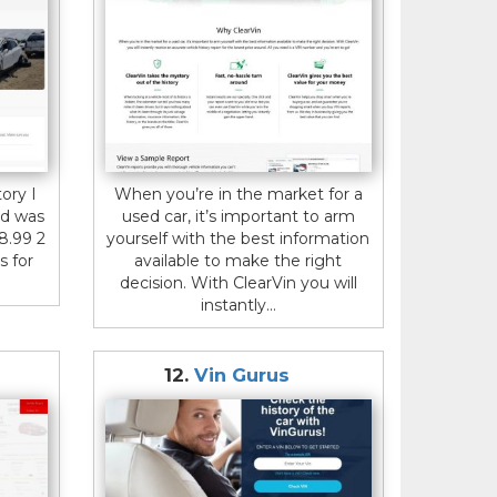
ory I
When you’re in the market for a
d was
used car, it’s important to arm
18.99 2
yourself with the best information
s for
available to make the right
decision. With ClearVin you will
instantly...
12.
Vin Gurus