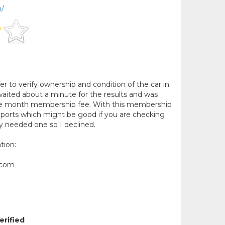
m/
r to verify ownership and condition of the car in
 waited about a minute for the results and was
one month membership fee. With this membership
reports which might be good if you are checking
ly needed one so I declined.
tion:
.com
erified