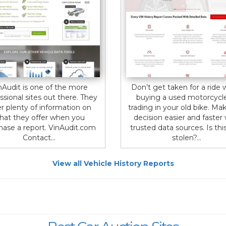
nAudit is one of the more
Don’t get taken for a ride
ssional sites out there. They
buying a used motorcycl
er plenty of information on
trading in your old bike. Ma
hat they offer when you
decision easier and faster
hase a report. VinAudit.com
trusted data sources. Is thi
Contact...
stolen?...
View all Vehicle History Reports