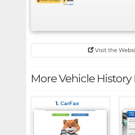
Visit the Webs
More Vehicle History
1.
CarFax