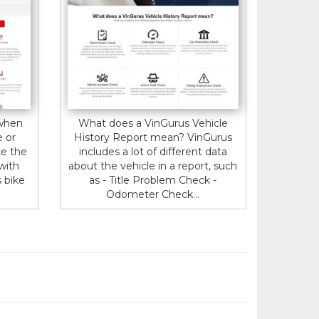
 when
What does a VinGurus Vehicle
e or
History Report mean? VinGurus
ke the
includes a lot of different data
 with
about the vehicle in a report, such
s bike
as - Title Problem Check -
Odometer Check...