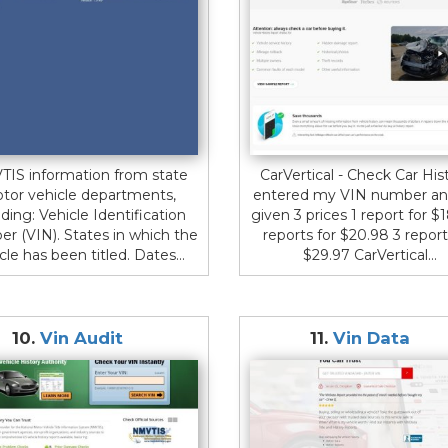
IS information from state
CarVertical - Check Car Hist
tor vehicle departments,
entered my VIN number an
uding: Vehicle Identification
given 3 prices 1 report for $
r (VIN). States in which the
reports for $20.98 3 report
cle has been titled. Dates...
$29.97 CarVertical...
10.
Vin Audit
11.
Vin Data