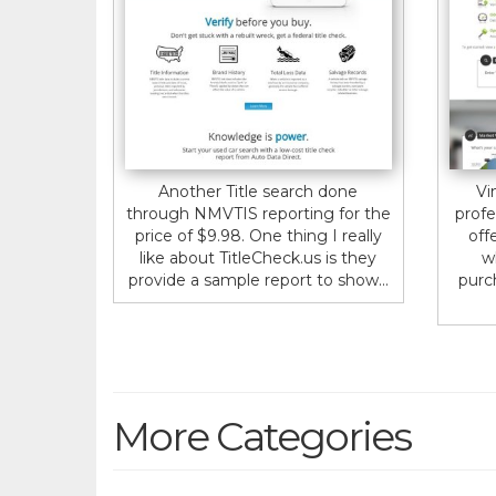
Another Title search done
Vi
through NMVTIS reporting for the
profe
price of $9.98. One thing I really
off
like about TitleCheck.us is they
w
provide a sample report to show...
purc
More Categories