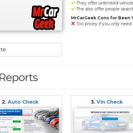
They offer unlimited vehicl
The also offer people searc
MrCarGeek Cons for Been V
Too pricey if you only need 
ite
 Reports
2.
Auto Check
3.
Vin Check