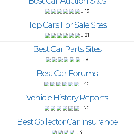
Best Car Auction Sites
... 13
Top Cars For Sale Sites
... 21
Best Car Parts Sites
... 8
Best Car Forums
... 40
Vehicle History Reports
... 20
Best Collector Car Insurance
... 4