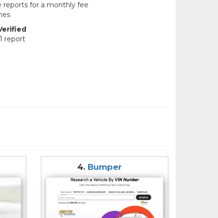
e reports for a monthly fee
hes
erified
1 report
4.
Bumper