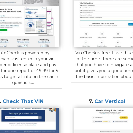
utoCheck is powered by
Vin Check is free. I use this s
rian. Just enter in your vin
of the time. There are som
er or license plate and pay
that you have to navigate 
 for one report or 49.99 for 5
but it gives you a good amo
s to get all info on the car in
the basic information about 
question....
.
Check That VIN
7.
Car Vertical