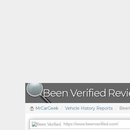
Been Verified Rev
MrCarGeek
Vehicle History Reports
Been 
https://www.beenverified.com/