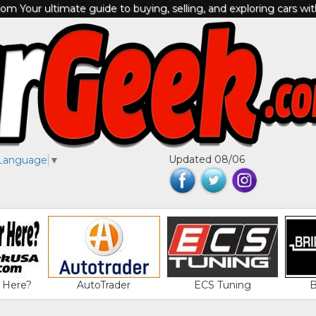
m Your ultimate guide to buying, selling, and exploring cars wi
Updated 08/06
 Language
▼
 Here?
AutoTrader
ECS Tuning
B