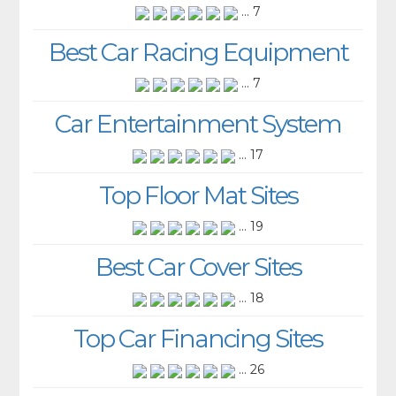
... 7
Best Car Racing Equipment
... 7
Car Entertainment System
... 17
Top Floor Mat Sites
... 19
Best Car Cover Sites
... 18
Top Car Financing Sites
... 26