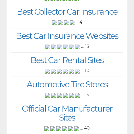
Best Collector Car Insurance
... 4
Best Car Insurance Websites
... 13
Best Car Rental Sites
... 10
Automotive Tire Stores
... 15
Official Car Manufacturer
Sites
... 40