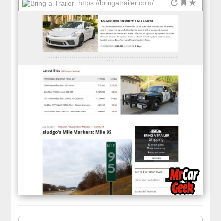
https://bringatrailer.com/