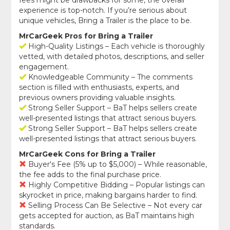
fees might be drawbacks for some, the overall
experience is top-notch. If you’re serious about
unique vehicles, Bring a Trailer is the place to be.
MrCarGeek Pros for Bring a Trailer
High-Quality Listings – Each vehicle is thoroughly
vetted, with detailed photos, descriptions, and seller
engagement.
Knowledgeable Community – The comments
section is filled with enthusiasts, experts, and
previous owners providing valuable insights.
Strong Seller Support – BaT helps sellers create
well-presented listings that attract serious buyers.
Strong Seller Support – BaT helps sellers create
well-presented listings that attract serious buyers.
MrCarGeek Cons for Bring a Trailer
Buyer's Fee (5% up to $5,000) – While reasonable,
the fee adds to the final purchase price.
Highly Competitive Bidding – Popular listings can
skyrocket in price, making bargains harder to find.
Selling Process Can Be Selective – Not every car
gets accepted for auction, as BaT maintains high
standards.