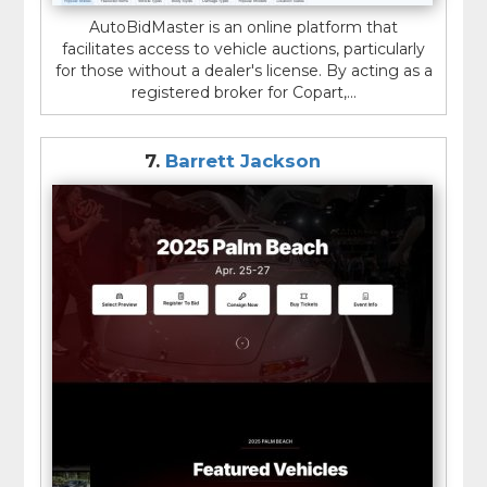
AutoBidMaster is an online platform that
facilitates access to vehicle auctions, particularly
for those without a dealer's license. By acting as a
registered broker for Copart,...
7.
Barrett Jackson