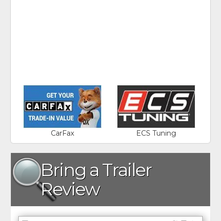
CarFax
ECS Tuning
Bring a Trailer
Review