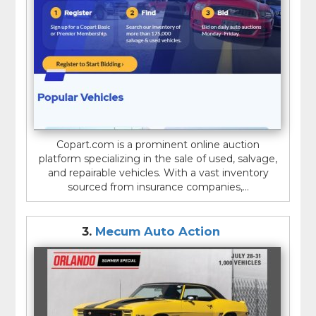
Copart.com is a prominent online auction
platform specializing in the sale of used, salvage,
and repairable vehicles. With a vast inventory
sourced from insurance companies,...
3.
Mecum Auto Action