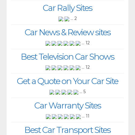
Car Rally Sites
... 2
Car News & Review sites
... 12
Best Television Car Shows
... 12
Get a Quote on Your Car Site
... 5
Car Warranty Sites
... 11
Best Car Transport Sites