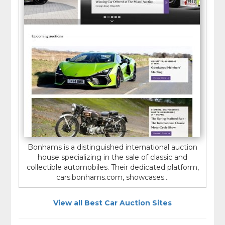
Bonhams is a distinguished international auction
house specializing in the sale of classic and
collectible automobiles. Their dedicated platform,
cars.bonhams.com, showcases...
View all Best Car Auction Sites