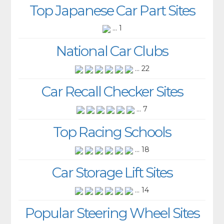
Top Japanese Car Part Sites
... 1
National Car Clubs
... 22
Car Recall Checker Sites
... 7
Top Racing Schools
... 18
Car Storage Lift Sites
... 14
Popular Steering Wheel Sites