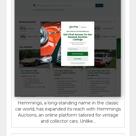
Hemmings, a long-standing name in the classic
car world, has expanded its reach with Hemmings
Auctions, an online platform tailored for vintage
and collector cars. Unlike...