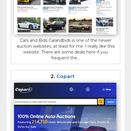
Cars and Bids Carandbids is one of the newer
auction websites, at least for me. I really like this
website. There are some deals here if you
frequent the...
2.
Copart