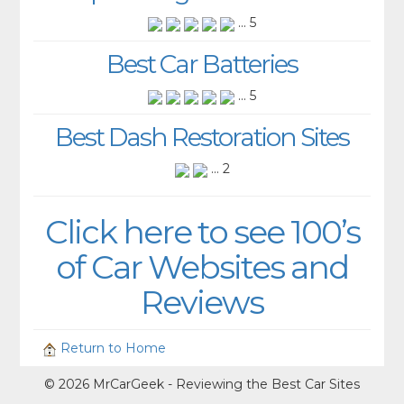
... 5
Best Car Batteries
... 5
Best Dash Restoration Sites
... 2
Click here to see 100’s
of Car Websites and
Reviews
Return to Home
© 2026 MrCarGeek - Reviewing the Best Car Sites