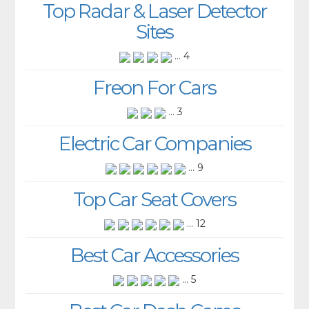
Top Radar & Laser Detector
Sites
... 4
Freon For Cars
... 3
Electric Car Companies
... 9
Top Car Seat Covers
... 12
Best Car Accessories
... 5