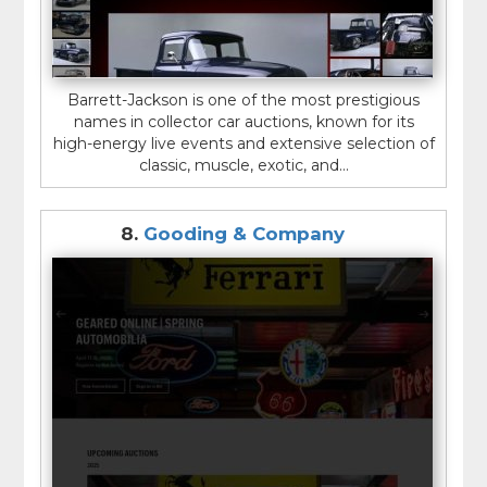
Barrett-Jackson is one of the most prestigious
names in collector car auctions, known for its
high-energy live events and extensive selection of
classic, muscle, exotic, and...
8.
Gooding & Company