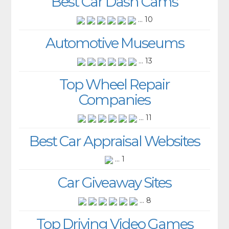
Best Car Dash Cams
... 10
Automotive Museums
... 13
Top Wheel Repair
Companies
... 11
Best Car Appraisal Websites
... 1
Car Giveaway Sites
... 8
Top Driving Video Games