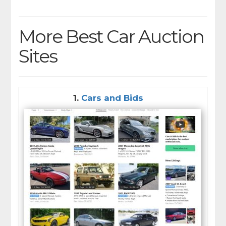
More Best Car Auction
Sites
1.
Cars and Bids