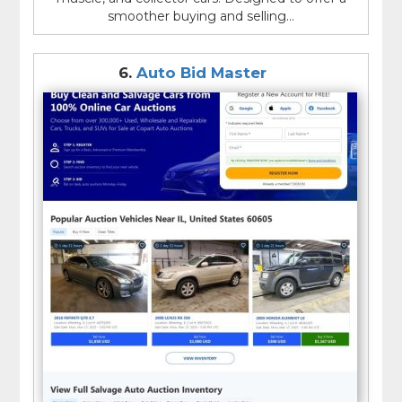
smoother buying and selling...
6.
Auto Bid Master