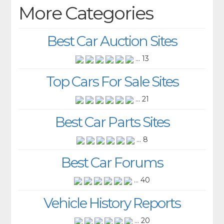
More Categories
Best Car Auction Sites
... 13
Top Cars For Sale Sites
... 21
Best Car Parts Sites
... 8
Best Car Forums
... 40
Vehicle History Reports
... 20