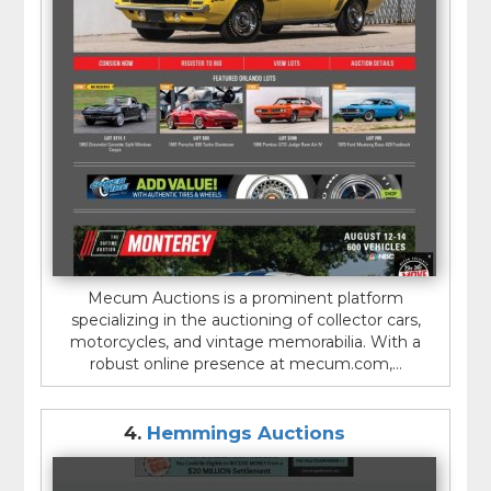
Mecum Auctions is a prominent platform
specializing in the auctioning of collector cars,
motorcycles, and vintage memorabilia. With a
robust online presence at mecum.com,...
4.
Hemmings Auctions