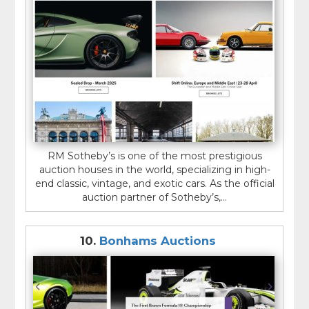
RM Sotheby’s is one of the most prestigious
auction houses in the world, specializing in high-
end classic, vintage, and exotic cars. As the official
auction partner of Sotheby’s,...
10.
Bonhams Auctions