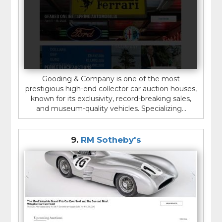
Gooding & Company is one of the most
prestigious high-end collector car auction houses,
known for its exclusivity, record-breaking sales,
and museum-quality vehicles. Specializing...
9.
RM Sotheby's