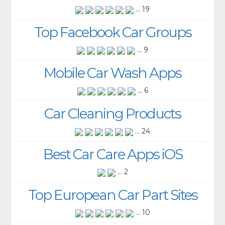
... 19
Top Facebook Car Groups
... 9
Mobile Car Wash Apps
... 6
Car Cleaning Products
... 24
Best Car Care Apps iOS
... 2
Top European Car Part Sites
... 10