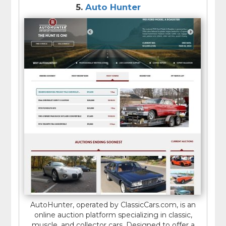
5.
Auto Hunter
AutoHunter, operated by ClassicCars.com, is an
online auction platform specializing in classic,
muscle, and collector cars. Designed to offer a