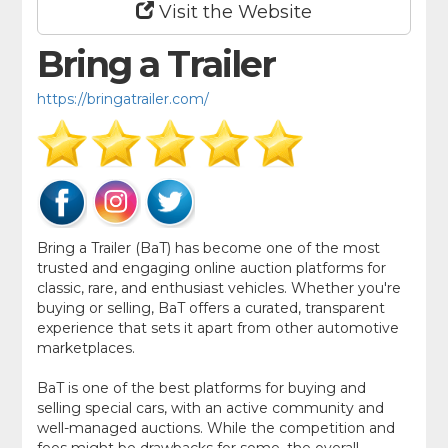
Visit the Website
Bring a Trailer
https://bringatrailer.com/
Bring a Trailer (BaT) has become one of the most
trusted and engaging online auction platforms for
classic, rare, and enthusiast vehicles. Whether you're
buying or selling, BaT offers a curated, transparent
experience that sets it apart from other automotive
marketplaces.
BaT is one of the best platforms for buying and
selling special cars, with an active community and
well-managed auctions. While the competition and